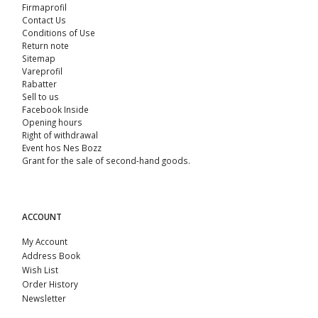
Firmaprofil
Contact Us
Conditions of Use
Return note
Sitemap
Vareprofil
Rabatter
Sell ​​to us
Facebook Inside
Opening hours
Right of withdrawal
Event hos Nes Bozz
Grant for the sale of second-hand goods.
ACCOUNT
My Account
Address Book
Wish List
Order History
Newsletter