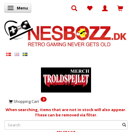
Menu
Toggle navigation
0
Shopping Cart
When searching, items that are not in stock will also appear.
These can be removed via filter.