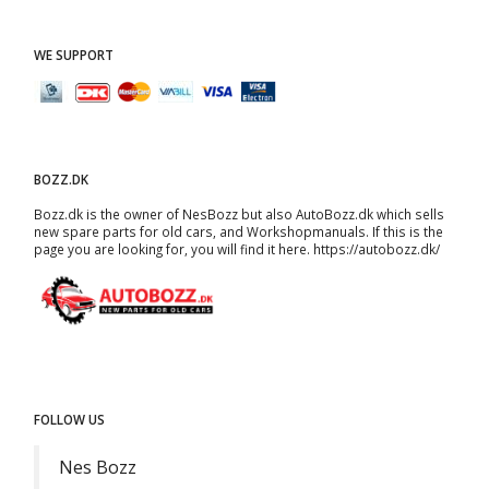
WE SUPPORT
BOZZ.DK
Bozz.dk is the owner of NesBozz but also AutoBozz.dk which sells
new spare parts for old cars, and
Workshopmanuals
. If this is the
page you are looking for, you will find it here.
https://autobozz.dk/
FOLLOW US
Nes Bozz