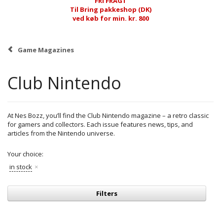
FRI FRAGT
Til Bring pakkeshop (DK)
ved køb for min. kr. 800
Game Magazines
Club Nintendo
At Nes Bozz, you’ll find the Club Nintendo magazine – a retro classic
for gamers and collectors. Each issue features news, tips, and
articles from the Nintendo universe.
Your choice:
in stock
Filters