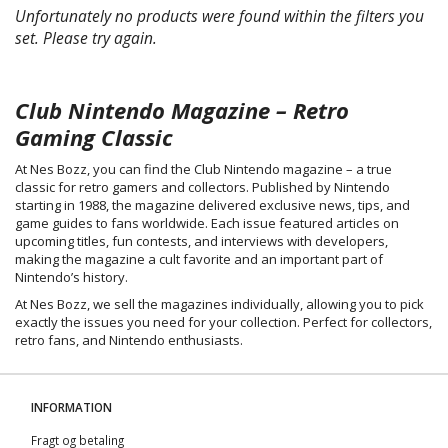
Unfortunately no products were found within the filters you
set. Please try again.
Club Nintendo Magazine – Retro
Gaming Classic
At Nes Bozz, you can find the Club Nintendo magazine – a true
classic for retro gamers and collectors. Published by Nintendo
starting in 1988, the magazine delivered exclusive news, tips, and
game guides to fans worldwide. Each issue featured articles on
upcoming titles, fun contests, and interviews with developers,
making the magazine a cult favorite and an important part of
Nintendo’s history.
At Nes Bozz, we sell the magazines individually, allowing you to pick
exactly the issues you need for your collection. Perfect for collectors,
retro fans, and Nintendo enthusiasts.
INFORMATION
Fragt og betaling