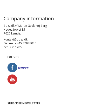
Company information
Bozz.dk v/ Martin Gavlshøj Berg
Hedegårdvej 35
7620 Lemvig
Kontakt@bozz.dk
Danmark +45 87885030
cvr : 29117055
FØLG OS
gruppe
SUBSCRIBE NEWSLETTER