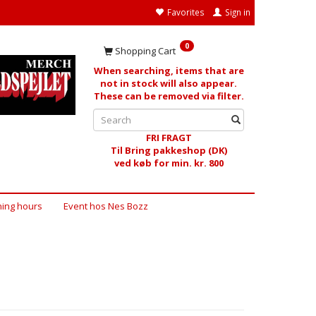
Favorites
Sign in
0
Shopping Cart
When searching, items that are
not in stock will also appear.
These can be removed via filter.
FRI FRAGT
Til Bring pakkeshop (DK)
ved køb for min. kr. 800
ing hours
Event hos Nes Bozz