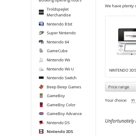
We have plenty o
Troldspejlet
Merchandise
Nintendo 8 bit
Super Nintendo
Nintendo 64
GameCube
Nintendo Wii
Nintendo Wii U
NINTENDO 3D
Nintendo Switch
Beep Beep Games
Price range
GameBoy
in
Your choice:
GameBoy Color
GameBoy Advance
Unfortunately n
Nintendo DS
Nintendo 3DS