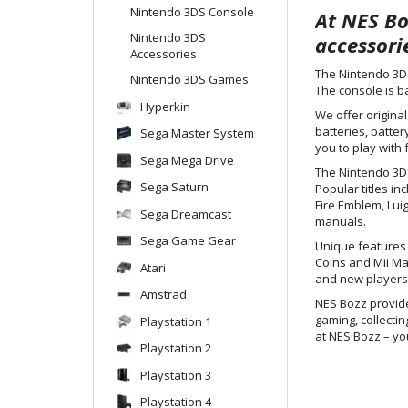
Nintendo 3DS Console
At NES Bo
Nintendo 3DS
accessori
Accessories
The Nintendo 3DS
Nintendo 3DS Games
The console is b
Hyperkin
We offer origina
batteries, batter
Sega Master System
you to play with 
Sega Mega Drive
The Nintendo 3DS
Sega Saturn
Popular titles i
Fire Emblem, Luig
Sega Dreamcast
manuals.
Sega Game Gear
Unique features 
Coins and Mii Ma
Atari
and new players 
Amstrad
NES Bozz provide
gaming, collecti
Playstation 1
at NES Bozz – yo
Playstation 2
Playstation 3
Playstation 4