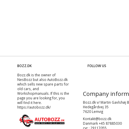
BOZZ.DK
FOLLOW US
Bozz.dk is the owner of
NesBozz but also AutoBozz.dk
which sells new spare parts for
old cars, and
Company inform
Workshopmanuals
. If this is the
page you are looking for, you
Bozz.dk v/ Martin Gavlshøj 
will find it here.
Hedegårdvej 35
https://autobozz.dk/
7620 Lemvig
Kontakt@bozz.dk
Danmark +45 87885030
cvr : 29117055