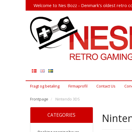
Welcome to Nes Bozz - Denmark's oldest retro co
Fragt og betaling
Firmaprofil
Contact Us
Cond
Frontpage
Nintendo 3DS
Ninte
CATEGORIES
Booking opening hours