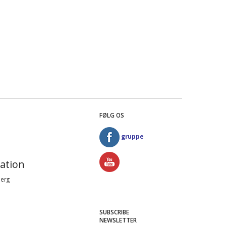
FØLG OS
gruppe
ation
Berg
SUBSCRIBE
NEWSLETTER