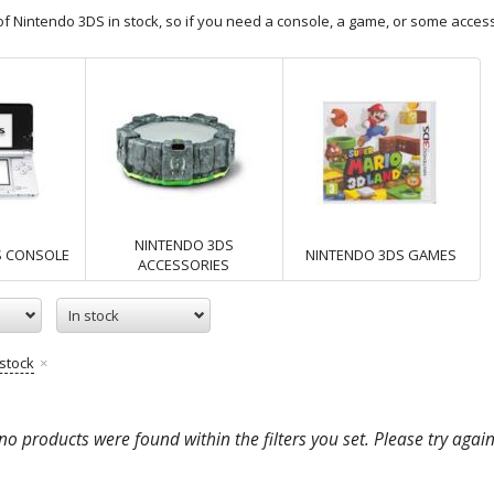
f Nintendo 3DS in stock, so if you need a console, a game, or some access
NINTENDO 3DS
S CONSOLE
NINTENDO 3DS GAMES
ACCESSORIES
In stock
 stock
o products were found within the filters you set. Please try again