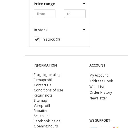
Price range
In stock
in stock
(
0
)
INFORMATION
ACCOUNT
Fragt og betaling
My Account
Firmaprofil
Address Book
Contact Us
Wish List
Conditions of Use
Order History
Return note
Newsletter
Sitemap
Vareprofil
Rabatter
Sell ​​to us
WE SUPPORT
Facebook Inside
Opening hours