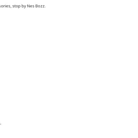
ories, stop by Nes Bozz.
.