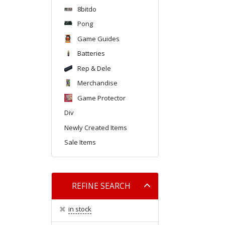
8bitdo
Pong
Game Guides
Batteries
Rep & Dele
Merchandise
Game Protector
Div
Newly Created Items
Sale Items
Toggle
REFINE SEARCH
filter
in stock