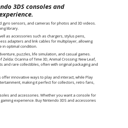
tendo 3DS consoles and
experience.
nd gyro sensors, and cameras for photos and 3D videos.
ng library.
ell as accessories such as chargers, stylus pens,
less adapters and link cables for multiplayer, allowing
 in optimal condition.
venture, puzzles, life simulation, and casual games.
f Zelda: Ocarina of Time 3D, Animal Crossing: New Leaf,
ts and rare collectibles, often with original packaging and
offer innovative ways to play and interact, while Play
ainment, making it perfect for collectors, retro fans,
nsoles and accessories. Whether you want a console for
eld gaming experience. Buy Nintendo 3DS and accessories