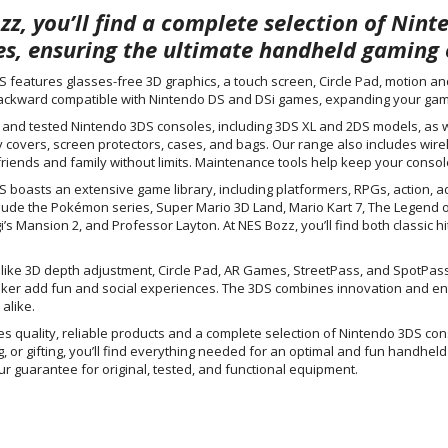
zz, you’ll find a complete selection of Nin
es, ensuring the ultimate handheld gaming 
 features glasses-free 3D graphics, a touch screen, Circle Pad, motion a
ackward compatible with Nintendo DS and DSi games, expanding your gami
l and tested Nintendo 3DS consoles, including 3DS XL and 2DS models, as w
y covers, screen protectors, cases, and bags. Our range also includes wire
friends and family without limits. Maintenance tools help keep your console
 boasts an extensive game library, including platformers, RPGs, action, ad
nclude the Pokémon series, Super Mario 3D Land, Mario Kart 7, The Legend o
i’s Mansion 2, and Professor Layton. At NES Bozz, you’ll find both classic hi
like 3D depth adjustment, Circle Pad, AR Games, StreetPass, and SpotPass 
ker add fun and social experiences. The 3DS combines innovation and entert
alike.
s quality, reliable products and a complete selection of Nintendo 3DS co
ng, or gifting, you’ll find everything needed for an optimal and fun handh
ur guarantee for original, tested, and functional equipment.