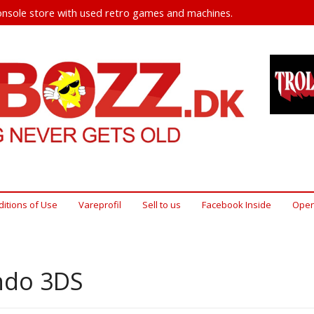
nsole store with used retro games and machines.
itions of Use
Vareprofil
Sell ​​to us
Facebook Inside
Open
ndo 3DS