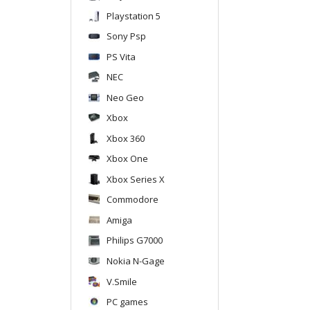
Playstation 5
Sony Psp
PS Vita
NEC
Neo Geo
Xbox
Xbox 360
Xbox One
Xbox Series X
Commodore
Amiga
Philips G7000
Nokia N-Gage
V.Smile
PC games