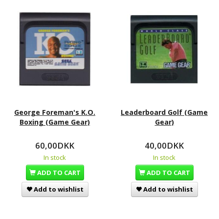
George Foreman's K.O.
Leaderboard Golf (Game
Boxing (Game Gear)
Gear)
60,00DKK
40,00DKK
In stock
In stock
ADD TO CART
ADD TO CART
Add to wishlist
Add to wishlist