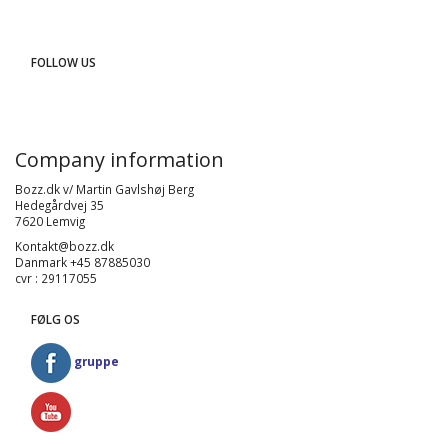
FOLLOW US
Company information
Bozz.dk v/ Martin Gavlshøj Berg
Hedegårdvej 35
7620 Lemvig
Kontakt@bozz.dk
Danmark +45 87885030
cvr : 29117055
FØLG OS
gruppe