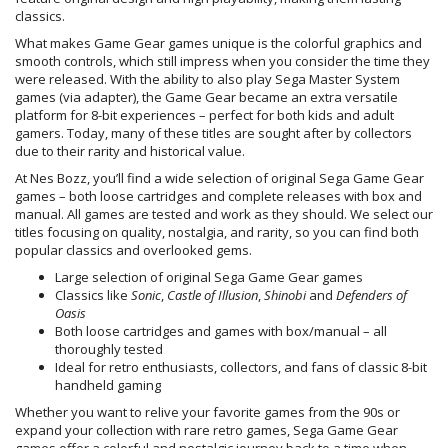
classics.
What makes Game Gear games unique is the colorful graphics and
smooth controls, which still impress when you consider the time they
were released. With the ability to also play Sega Master System
games (via adapter), the Game Gear became an extra versatile
platform for 8-bit experiences – perfect for both kids and adult
gamers. Today, many of these titles are sought after by collectors
due to their rarity and historical value.
At Nes Bozz, you’ll find a wide selection of original Sega Game Gear
games – both loose cartridges and complete releases with box and
manual. All games are tested and work as they should. We select our
titles focusing on quality, nostalgia, and rarity, so you can find both
popular classics and overlooked gems.
Large selection of original Sega Game Gear games
Classics like
Sonic
,
Castle of Illusion
,
Shinobi
and
Defenders of
Oasis
Both loose cartridges and games with box/manual – all
thoroughly tested
Ideal for retro enthusiasts, collectors, and fans of classic 8-bit
handheld gaming
Whether you want to relive your favorite games from the 90s or
expand your collection with rare retro games, Sega Game Gear
games offer a colorful and nostalgic journey back to a time when