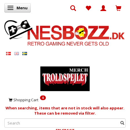
Menu
Toggle navigation
0
Shopping Cart
When searching, items that are not in stock will also appear.
These can be removed via filter.