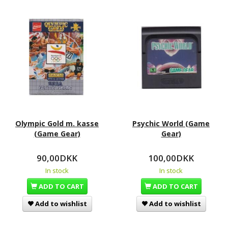
Olympic Gold m. kasse
Psychic World (Game
(Game Gear)
Gear)
90,00DKK
100,00DKK
In stock
In stock
ADD TO CART
ADD TO CART
Add to wishlist
Add to wishlist