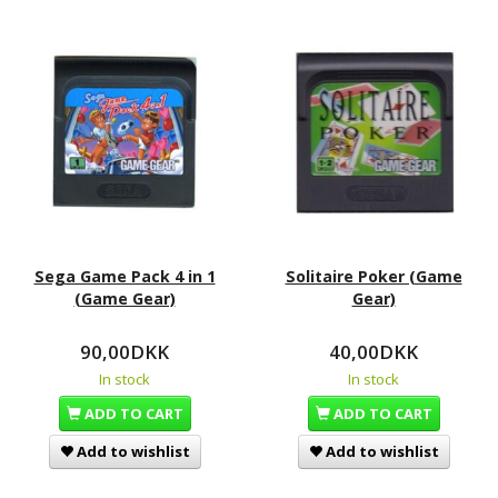
Sega Game Pack 4 in 1
Solitaire Poker (Game
(Game Gear)
Gear)
90,00DKK
40,00DKK
In stock
In stock
ADD TO CART
ADD TO CART
Add to wishlist
Add to wishlist