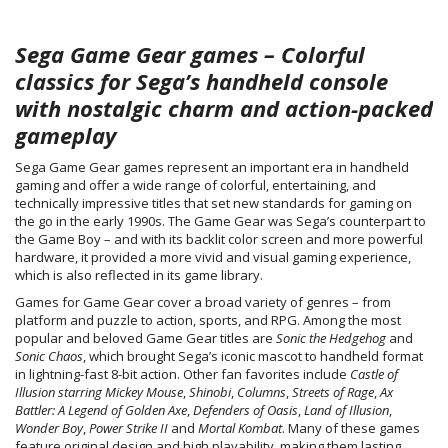
Sega Game Gear games – Colorful
classics for Sega’s handheld console
with nostalgic charm and action-packed
gameplay
Sega Game Gear games represent an important era in handheld
gaming and offer a wide range of colorful, entertaining, and
technically impressive titles that set new standards for gaming on
the go in the early 1990s. The Game Gear was Sega’s counterpart to
the Game Boy – and with its backlit color screen and more powerful
hardware, it provided a more vivid and visual gaming experience,
which is also reflected in its game library.
Games for Game Gear cover a broad variety of genres – from
platform and puzzle to action, sports, and RPG. Among the most
popular and beloved Game Gear titles are
Sonic the Hedgehog
and
Sonic Chaos
, which brought Sega’s iconic mascot to handheld format
in lightning-fast 8-bit action. Other fan favorites include
Castle of
Illusion starring Mickey Mouse
,
Shinobi
,
Columns
,
Streets of Rage
,
Ax
Battler: A Legend of Golden Axe
,
Defenders of Oasis
,
Land of Illusion
,
Wonder Boy
,
Power Strike II
and
Mortal Kombat
. Many of these games
feature original design and high playability, making them lasting