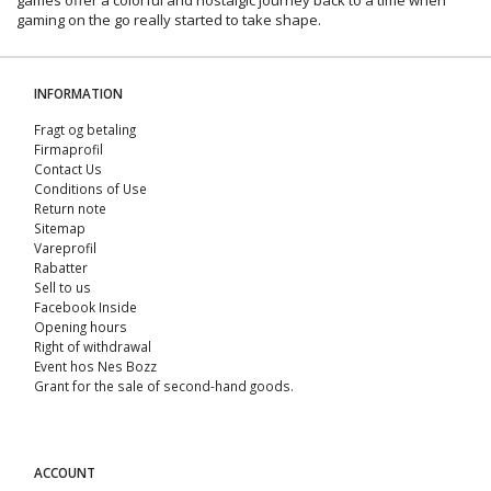
gaming on the go really started to take shape.
INFORMATION
Fragt og betaling
Firmaprofil
Contact Us
Conditions of Use
Return note
Sitemap
Vareprofil
Rabatter
Sell ​​to us
Facebook Inside
Opening hours
Right of withdrawal
Event hos Nes Bozz
Grant for the sale of second-hand goods.
ACCOUNT