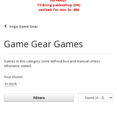
FRI FRAGT
Til Bring pakkeshop (DK)
ved køb for min. kr. 800
Sega Game Gear
Game Gear Games
Games in this category come without box and manual unless
otherwise stated.
Your choice:
in stock
Filters