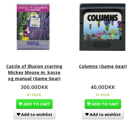
Castle of Illusion starring
Columns (Game Gear)
Mickey Mouse m. kasse
og manual (Game Gear)
300,00DKK
40,00DKK
In stock
In stock
ADD TO CART
ADD TO CART
Add to wishlist
Add to wishlist