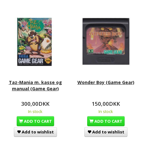
Taz-Mania m. kasse og
Wonder Boy (Game Gear)
manual (Game Gear)
300,00DKK
150,00DKK
In stock
In stock
ADD TO CART
ADD TO CART
Add to wishlist
Add to wishlist