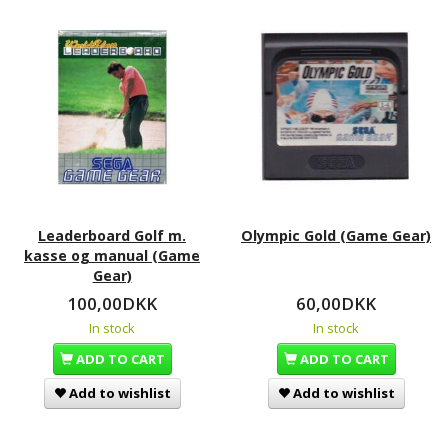
Leaderboard Golf m.
Olympic Gold (Game Gear)
kasse og manual (Game
Gear)
100,00DKK
60,00DKK
In stock
In stock
ADD TO CART
ADD TO CART
Add to wishlist
Add to wishlist