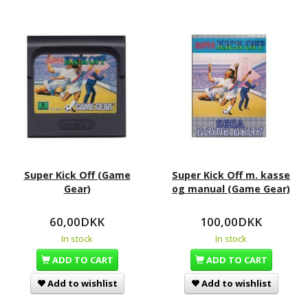
Super Kick Off (Game
Super Kick Off m. kasse
Gear)
og manual (Game Gear)
60,00DKK
100,00DKK
In stock
In stock
ADD TO CART
ADD TO CART
Add to wishlist
Add to wishlist