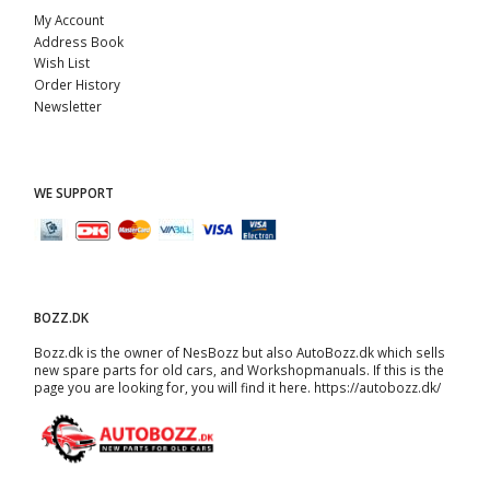
My Account
Address Book
Wish List
Order History
Newsletter
WE SUPPORT
BOZZ.DK
Bozz.dk is the owner of NesBozz but also AutoBozz.dk which sells
new spare parts for old cars, and
Workshopmanuals
. If this is the
page you are looking for, you will find it here.
https://autobozz.dk/