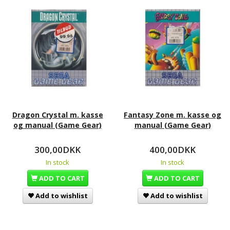
Dragon Crystal m. kasse
Fantasy Zone m. kasse og
og manual (Game Gear)
manual (Game Gear)
300,00DKK
400,00DKK
In stock
In stock
ADD TO CART
ADD TO CART
Add to wishlist
Add to wishlist