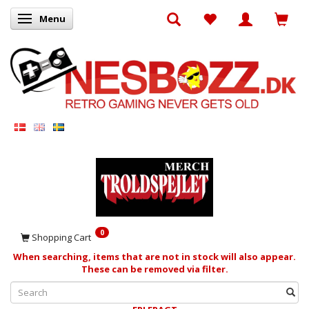
Menu
Toggle navigation
0
Shopping Cart
When searching, items that are not in stock will also appear.
These can be removed via filter.