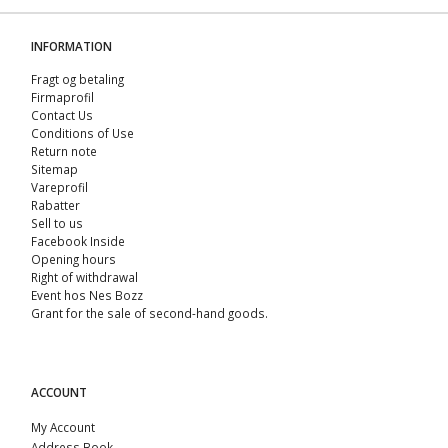
INFORMATION
Fragt og betaling
Firmaprofil
Contact Us
Conditions of Use
Return note
Sitemap
Vareprofil
Rabatter
Sell ​​to us
Facebook Inside
Opening hours
Right of withdrawal
Event hos Nes Bozz
Grant for the sale of second-hand goods.
ACCOUNT
My Account
Address Book