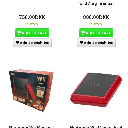
(slidt) og manual
750,00DKK
800,00DKK
In stock
In stock
ADD TO CART
ADD TO CART
Add to wishlist
Add to wishlist
Nintendo Wii Mini incl.
Nintendo Wii Mini m. hvid