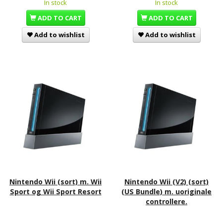
In stock
In stock
ADD TO CART
ADD TO CART
Add to wishlist
Add to wishlist
Nintendo Wii (sort) m. Wii
Nintendo Wii (V2) (sort)
Sport og Wii Sport Resort
(US Bundle) m. uoriginale
controllere.