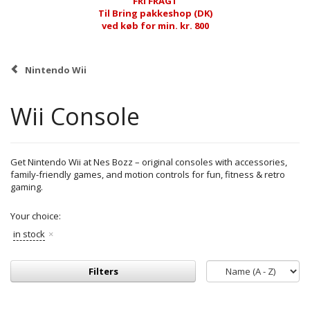
FRI FRAGT
Til Bring pakkeshop (DK)
ved køb for min. kr. 800
Nintendo Wii
Wii Console
Get Nintendo Wii at Nes Bozz – original consoles with accessories,
family-friendly games, and motion controls for fun, fitness & retro
gaming.
Your choice:
in stock
Filters