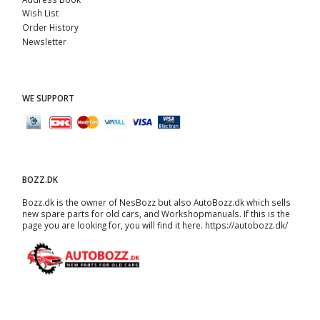
Wish List
Order History
Newsletter
WE SUPPORT
BOZZ.DK
Bozz.dk is the owner of NesBozz but also AutoBozz.dk which sells
new spare parts for old cars, and
Workshopmanuals
. If this is the
page you are looking for, you will find it here.
https://autobozz.dk/