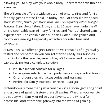
allowing you to play with your whole body – perfect for both fun and
exercise.
The Wii console offers a wide selection of entertaining and family-
friendly games that still hold up today. Popular titles like
Wii Sports
,
Mario Kart Wii
,
New Super Mario Bros. Wii
,
The Legend of Zelda: Twilight
Princess
,
Super Smash Bros. Brawl
, and
Just Dance
have made the Wii
an indispensable part of many families' and friends' shared gaming
experiences. The console also supports GameCube games and
controllers, making it especially attractive for retro fans and
collectors.
At Nes Bozz, we offer original Nintendo Wii consoles of high quality –
tested and prepared so you can get started easily. Our bundles
often include the console, sensor bar, Wii Remote, and necessary
cables, giving you a complete solution.
Intuitive motion controls for all ages
Large game selection – from party games to epic adventures
Original consoles with accessories and warranty
Perfect for family, exercise, or retro nostalgia
Nintendo Wii is more than just a console – it’s a social gathering point
and a piece of gaming history that still excites. Whether you want to
train, play with family, or relive your favorites, the Wii is a fun,
accessible, and affordable gateway into the world of gaming.