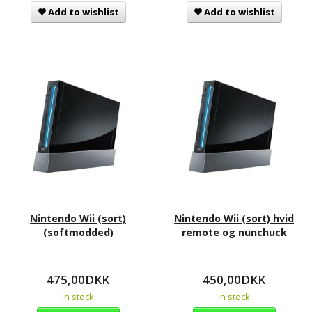
Add to wishlist
Add to wishlist
Nintendo Wii (sort)
Nintendo Wii (sort) hvid
(softmodded)
remote og nunchuck
475,00DKK
450,00DKK
In stock
In stock