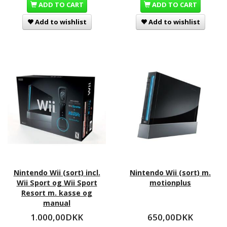
ADD TO CART
ADD TO CART
Add to wishlist
Add to wishlist
Nintendo Wii (sort) incl.
Nintendo Wii (sort) m.
Wii Sport og Wii Sport
motionplus
Resort m. kasse og
manual
1.000,00DKK
650,00DKK