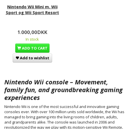
Nintendo Wii Mini m. Wii
Sport og Wii Sport Resort
1.000,00DKK
In stock
ADD TO CART
Add to wishlist
Nintendo Wii console – Movement,
family fun, and groundbreaking gaming
experiences
Nintendo Wii is one of the most successful and innovative gaming
consoles ever. With over 100 million units sold worldwide, the Wii has
managed to bring gaming into the living rooms of children, adults,
and grandparents alike. The console was launched in 2006 and
revolutionized the way we play with its motion-sensitive Wii Remote,