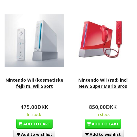
Nintendo Wii (kosmetiske
Nintendo Wii (rød) incl
fejl) m. Wii Sport
New Super Mario Bros
475,00DKK
850,00DKK
In stock
In stock
ADD TO CART
ADD TO CART
Add to wishlist
Add to wishlist