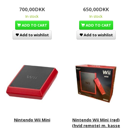
700,00DKK
650,00DKK
In stock
In stock
ADD TO CART
ADD TO CART
Add to wishlist
Add to wishlist
Nintendo Wii Mini
Nintendo Wii Mini (rød)
(hvid remote) m. kasse