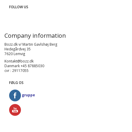
FOLLOW US
Company information
Bozz.dk v/ Martin Gavlshøj Berg
Hedegårdvej 35
7620 Lemvig
Kontakt@bozz.dk
Danmark +45 87885030
cvr : 29117055
FØLG OS
gruppe