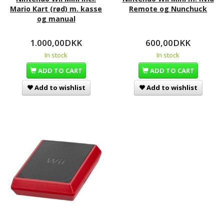
Mario Kart (rød) m. kasse
Remote og Nunchuck
og manual
1.000,00DKK
600,00DKK
In stock
In stock
ADD TO CART
ADD TO CART
Add to wishlist
Add to wishlist