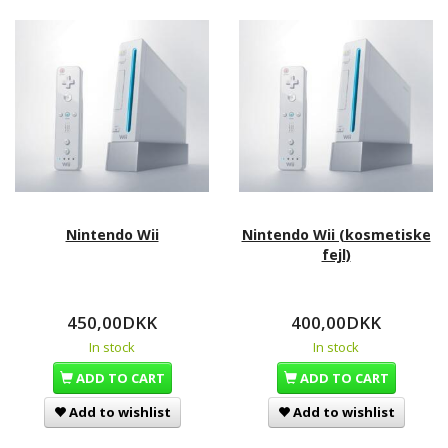
Nintendo Wii
Nintendo Wii (kosmetiske
fejl)
450,00DKK
400,00DKK
In stock
In stock
ADD TO CART
ADD TO CART
Add to wishlist
Add to wishlist