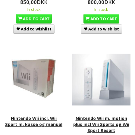
850,00DKK
800,00DKK
In stock
In stock
ADD TO CART
ADD TO CART
Add to wishlist
Add to wishlist
Nintendo Wii incl. Wii
Nintendo Wii m. motion
Sport m. kasse og manual
plus incl Wii Sports og Wii
Sport Resort