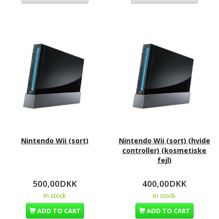
Nintendo Wii (sort)
Nintendo Wii (sort) (hvide
controller) (kosmetiske
fejl)
500,00DKK
400,00DKK
In stock
In stock
ADD TO CART
ADD TO CART