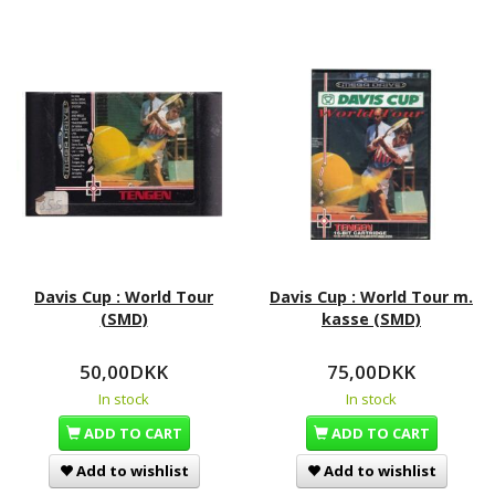
Davis Cup : World Tour
Davis Cup : World Tour m.
(SMD)
kasse (SMD)
50,00DKK
75,00DKK
In stock
In stock
ADD TO CART
ADD TO CART
Add to wishlist
Add to wishlist