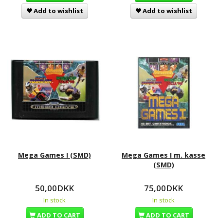
Add to wishlist
Add to wishlist
Mega Games I (SMD)
Mega Games I m. kasse
(SMD)
50,00DKK
75,00DKK
In stock
In stock
ADD TO CART
ADD TO CART