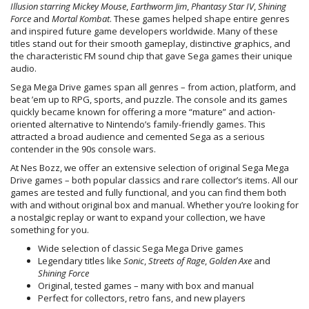
Illusion starring Mickey Mouse
,
Earthworm Jim
,
Phantasy Star IV
,
Shining
Force
and
Mortal Kombat
. These games helped shape entire genres
and inspired future game developers worldwide. Many of these
titles stand out for their smooth gameplay, distinctive graphics, and
the characteristic FM sound chip that gave Sega games their unique
audio.
Sega Mega Drive games span all genres – from action, platform, and
beat ’em up to RPG, sports, and puzzle. The console and its games
quickly became known for offering a more “mature” and action-
oriented alternative to Nintendo’s family-friendly games. This
attracted a broad audience and cemented Sega as a serious
contender in the 90s console wars.
At Nes Bozz, we offer an extensive selection of original Sega Mega
Drive games – both popular classics and rare collector’s items. All our
games are tested and fully functional, and you can find them both
with and without original box and manual. Whether you’re looking for
a nostalgic replay or want to expand your collection, we have
something for you.
Wide selection of classic Sega Mega Drive games
Legendary titles like
Sonic
,
Streets of Rage
,
Golden Axe
and
Shining Force
Original, tested games – many with box and manual
Perfect for collectors, retro fans, and new players