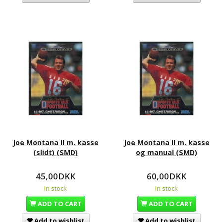
Joe Montana II m. kasse
Joe Montana II m. kasse
(slidt) (SMD)
og manual (SMD)
45,00DKK
60,00DKK
In stock
In stock
ADD TO CART
ADD TO CART
Add to wishlist
Add to wishlist