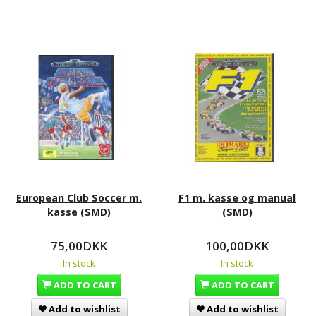
European Club Soccer m.
F1 m. kasse og manual
kasse (SMD)
(SMD)
75,00DKK
100,00DKK
In stock
In stock
ADD TO CART
ADD TO CART
Add to wishlist
Add to wishlist