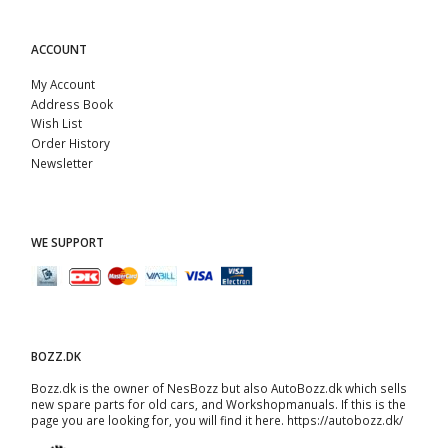
ACCOUNT
My Account
Address Book
Wish List
Order History
Newsletter
WE SUPPORT
BOZZ.DK
Bozz.dk is the owner of NesBozz but also AutoBozz.dk which sells
new spare parts for old cars, and
Workshopmanuals
. If this is the
page you are looking for, you will find it here.
https://autobozz.dk/