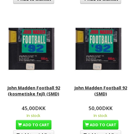
John Madden Football 92
John Madden Football 92
(kosmetiske fejl) (SMD)
(SMD)
45,00DKK
50,00DKK
In stock
In stock
ADD TO CART
ADD TO CART