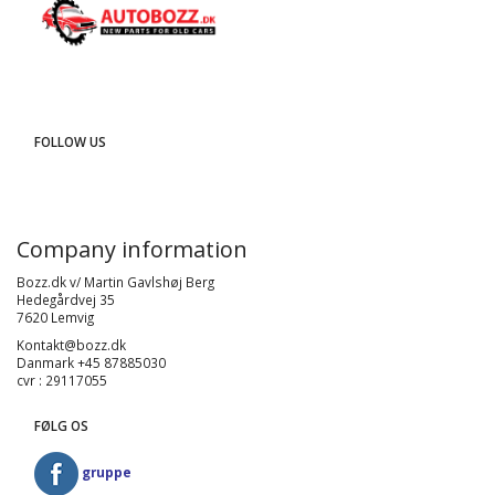
FOLLOW US
Company information
Bozz.dk v/ Martin Gavlshøj Berg
Hedegårdvej 35
7620 Lemvig
Kontakt@bozz.dk
Danmark +45 87885030
cvr : 29117055
FØLG OS
gruppe