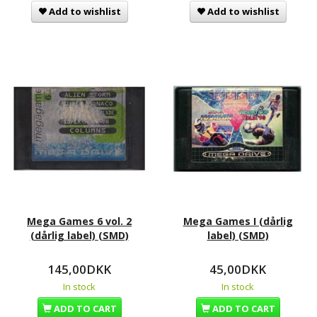
Add to wishlist
Add to wishlist
Mega Games 6 vol. 2
Mega Games I (dårlig
(dårlig label) (SMD)
label) (SMD)
145,00DKK
45,00DKK
In stock
In stock
ADD TO CART
ADD TO CART