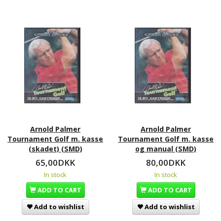
Arnold Palmer
Arnold Palmer
Tournament Golf m. kasse
Tournament Golf m. kasse
(skadet) (SMD)
og manual (SMD)
65,00DKK
80,00DKK
In stock
In stock
ADD TO CART
ADD TO CART
Add to wishlist
Add to wishlist