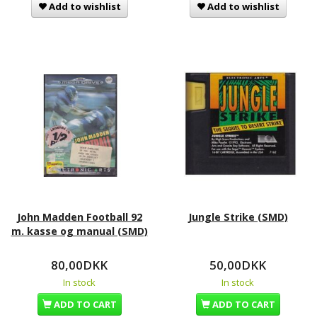
Add to wishlist
Add to wishlist
John Madden Football 92
Jungle Strike (SMD)
m. kasse og manual (SMD)
80,00DKK
50,00DKK
In stock
In stock
ADD TO CART
ADD TO CART