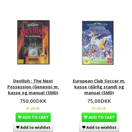
Devilish : The Next
European Club Soccer m.
Possession (Genesis) m.
kasse (dårlig stand) og
kasse og manual (SMD)
manual (SMD)
750,00DKK
75,00DKK
In stock
In stock
ADD TO CART
ADD TO CART
Add to wishlist
Add to wishlist