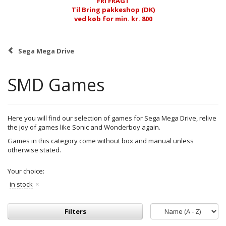
FRI FRAGT
Til Bring pakkeshop (DK)
ved køb for min. kr. 800
Sega Mega Drive
SMD Games
Here you will find our selection of games for Sega Mega Drive, relive
the joy of games like Sonic and Wonderboy again.
Games in this category come without box and manual unless
otherwise stated.
Your choice:
in stock
Filters