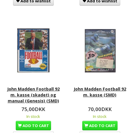
Add to wishlist
Add to wishlist
John Madden Football 92
John Madden Football 92
m. kasse (skadet) og
m. kasse (SMD)
manual (Genesis) (SMD)
75,00DKK
70,00DKK
In stock
In stock
ADD TO CART
ADD TO CART