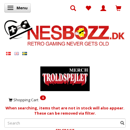
Menu
Toggle navigation
0
Shopping Cart
When searching, items that are not in stock will also appear.
These can be removed via filter.