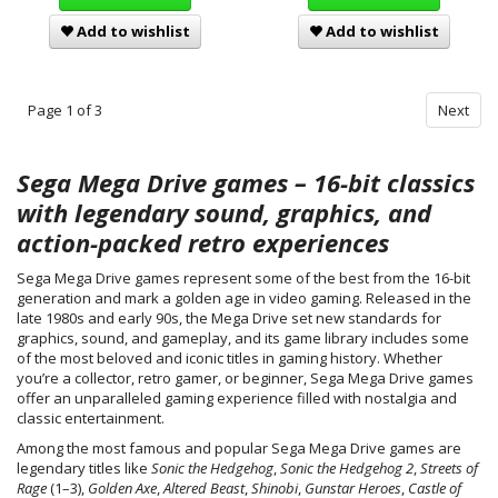
Add to wishlist
Add to wishlist
Page 1 of 3
Next
Sega Mega Drive games – 16-bit classics
with legendary sound, graphics, and
action-packed retro experiences
Sega Mega Drive games represent some of the best from the 16-bit
generation and mark a golden age in video gaming. Released in the
late 1980s and early 90s, the Mega Drive set new standards for
graphics, sound, and gameplay, and its game library includes some
of the most beloved and iconic titles in gaming history. Whether
you’re a collector, retro gamer, or beginner, Sega Mega Drive games
offer an unparalleled gaming experience filled with nostalgia and
classic entertainment.
Among the most famous and popular Sega Mega Drive games are
legendary titles like
Sonic the Hedgehog
,
Sonic the Hedgehog 2
,
Streets of
Rage
(1–3),
Golden Axe
,
Altered Beast
,
Shinobi
,
Gunstar Heroes
,
Castle of