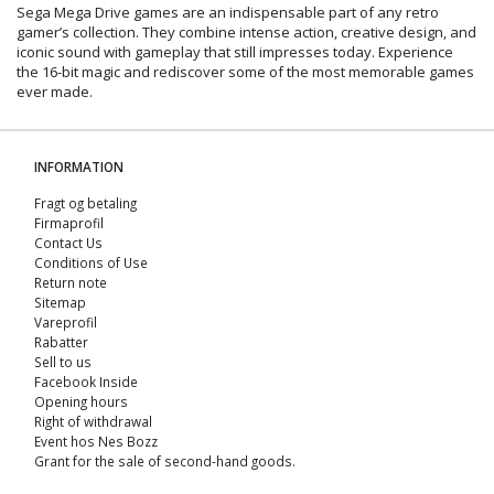
Sega Mega Drive games are an indispensable part of any retro
gamer’s collection. They combine intense action, creative design, and
iconic sound with gameplay that still impresses today. Experience
the 16-bit magic and rediscover some of the most memorable games
ever made.
INFORMATION
Fragt og betaling
Firmaprofil
Contact Us
Conditions of Use
Return note
Sitemap
Vareprofil
Rabatter
Sell ​​to us
Facebook Inside
Opening hours
Right of withdrawal
Event hos Nes Bozz
Grant for the sale of second-hand goods.