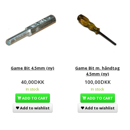
Game Bit 4.5mm (ny)
Game Bit m. håndtag
4.5mm (ny)
40,00DKK
100,00DKK
In stock
In stock
ADD TO CART
ADD TO CART
Add to wishlist
Add to wishlist