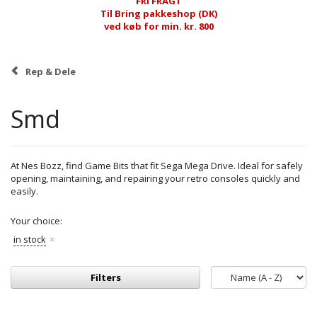
FRI FRAGT
Til Bring pakkeshop (DK)
ved køb for min. kr. 800
Rep & Dele
Smd
At Nes Bozz, find Game Bits that fit Sega Mega Drive. Ideal for safely
opening, maintaining, and repairing your retro consoles quickly and
easily.
Your choice:
in stock
Filters