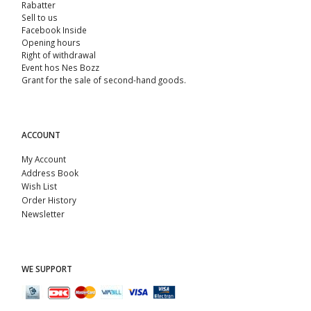
Rabatter
Sell ​​to us
Facebook Inside
Opening hours
Right of withdrawal
Event hos Nes Bozz
Grant for the sale of second-hand goods.
ACCOUNT
My Account
Address Book
Wish List
Order History
Newsletter
WE SUPPORT