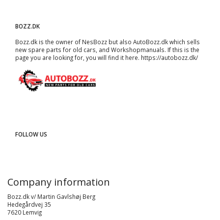
BOZZ.DK
Bozz.dk is the owner of NesBozz but also AutoBozz.dk which sells
new spare parts for old cars, and
Workshopmanuals
. If this is the
page you are looking for, you will find it here.
https://autobozz.dk/
FOLLOW US
Company information
Bozz.dk v/ Martin Gavlshøj Berg
Hedegårdvej 35
7620 Lemvig