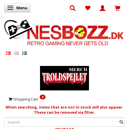
Menu
Toggle navigation
0
Shopping Cart
When searching, items that are not in stock will also appear.
These can be removed via filter.