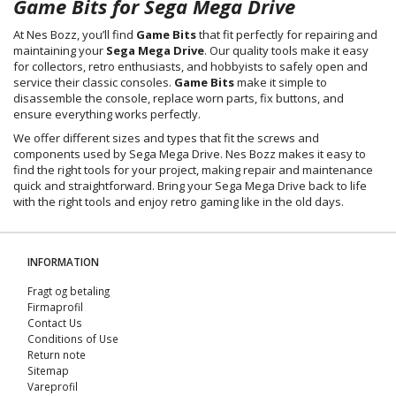
Game Bits for Sega Mega Drive
At Nes Bozz, you’ll find
Game Bits
that fit perfectly for repairing and
maintaining your
Sega Mega Drive
. Our quality tools make it easy
for collectors, retro enthusiasts, and hobbyists to safely open and
service their classic consoles.
Game Bits
make it simple to
disassemble the console, replace worn parts, fix buttons, and
ensure everything works perfectly.
We offer different sizes and types that fit the screws and
components used by Sega Mega Drive. Nes Bozz makes it easy to
find the right tools for your project, making repair and maintenance
quick and straightforward. Bring your Sega Mega Drive back to life
with the right tools and enjoy retro gaming like in the old days.
INFORMATION
Fragt og betaling
Firmaprofil
Contact Us
Conditions of Use
Return note
Sitemap
Vareprofil