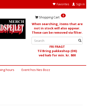
Favorites
Sign in
0
Shopping Cart
When searching, items that are
not in stock will also appear.
These can be removed via filter.
FRI FRAGT
Til Bring pakkeshop (DK)
ved køb for min. kr. 800
ing hours
Event hos Nes Bozz