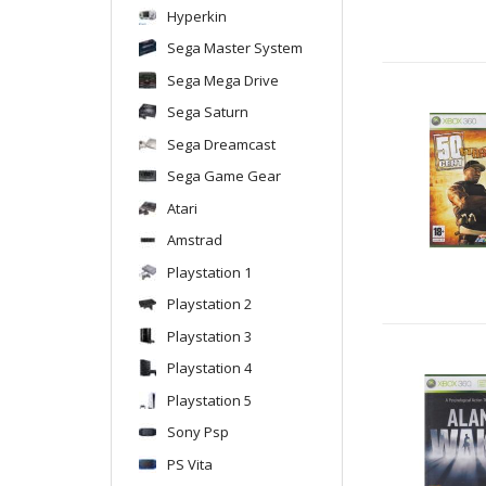
Hyperkin
Sega Master System
Sega Mega Drive
Sega Saturn
Sega Dreamcast
Sega Game Gear
Atari
Amstrad
Playstation 1
Playstation 2
Playstation 3
Playstation 4
Playstation 5
Sony Psp
PS Vita