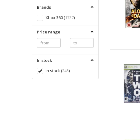
Brands
Xbox 360
(
1737
)
Price range
In stock
in stock
(
245
)