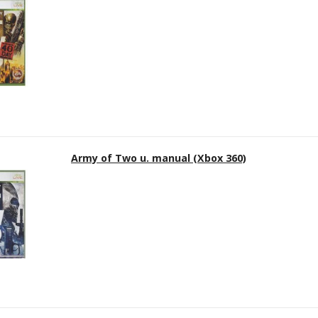
Army of Two u. manual (Xbox 360)