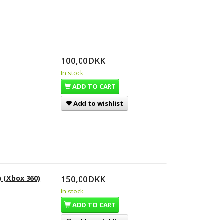
100,00DKK
In stock
ADD TO CART
Add to wishlist
) (Xbox 360)
150,00DKK
In stock
ADD TO CART