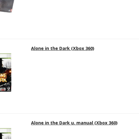
Alone in the Dark (Xbox 360)
Alone in the Dark u. manual (Xbox 360)