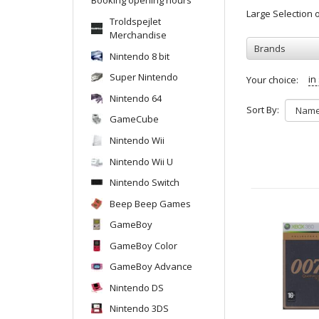
Large Selection
Troldspejlet
Merchandise
Brands
Nintendo 8 bit
Super Nintendo
in
Your choice:
Nintendo 64
Sort By:
GameCube
Nintendo Wii
Nintendo Wii U
Nintendo Switch
Beep Beep Games
GameBoy
GameBoy Color
GameBoy Advance
Nintendo DS
Nintendo 3DS