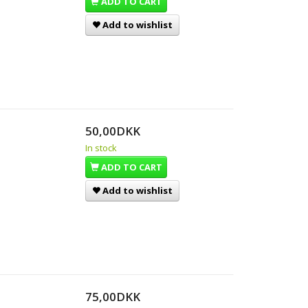
ADD TO CART
Add to wishlist
50,00DKK
In stock
ADD TO CART
Add to wishlist
75,00DKK