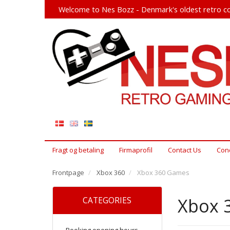
Welcome to Nes Bozz - Denmark's oldest retro co
Fragt og betaling
Firmaprofil
Contact Us
Cond
Frontpage
Xbox 360
Xbox 360 Games
Xbox 
CATEGORIES
Booking opening hours