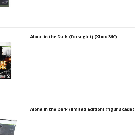
Alone in the Dark (forseglet) (Xbox 360)
Alone in the Dark (limited edition) (figur skadet