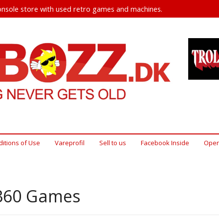
nsole store with used retro games and machines.
itions of Use
Vareprofil
Sell ​​to us
Facebook Inside
Open
360 Games