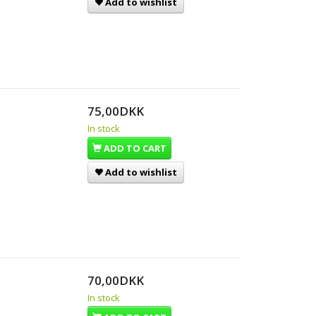
Add to wishlist
75,00DKK
In stock
ADD TO CART
Add to wishlist
70,00DKK
In stock