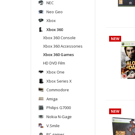
NEC
Neo Geo
Xbox
Xbox 360
Xbox 360 Console
NEW
Xbox 360 Accessories
Xbox 360 Games
HD DVD Film
Xbox One
Xbox Series X
Commodore
Amiga
Philips G7000
NEW
Nokia N-Gage
V.Smile
PC games