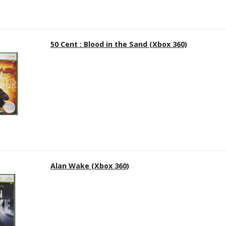
50 Cent : Blood in the Sand (Xbox 360)
Alan Wake (Xbox 360)