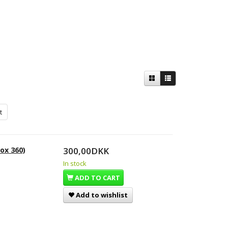
t
ox 360)
300,00DKK
In stock
ADD TO CART
Add to wishlist