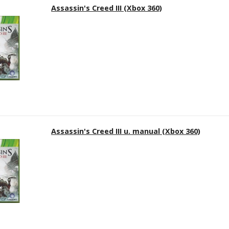
Assassin's Creed III (Xbox 360)
Assassin's Creed III u. manual (Xbox 360)