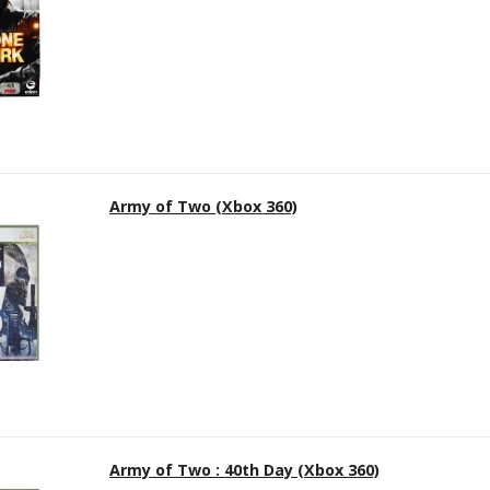
Army of Two (Xbox 360)
Army of Two : 40th Day (Xbox 360)