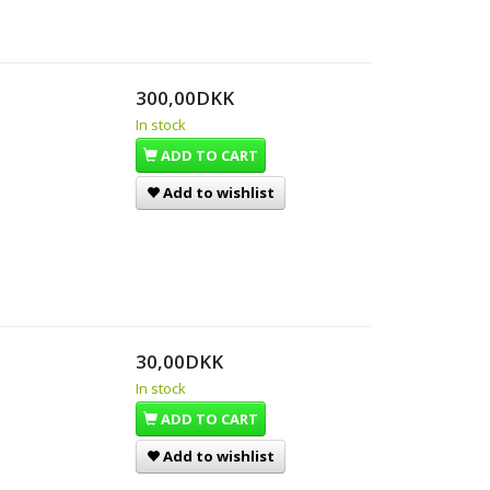
300,00DKK
In stock
ADD TO CART
Add to wishlist
30,00DKK
In stock
ADD TO CART
Add to wishlist