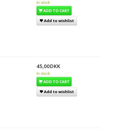
In stock
ADD TO CART
Add to wishlist
45,00DKK
In stock
ADD TO CART
Add to wishlist