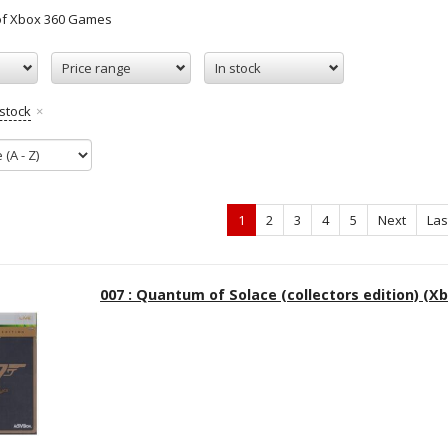
 of Xbox 360 Games
Price range
In stock
 stock
1
2
3
4
5
Next
Las
007 : Quantum of Solace (collectors edition) (Xb