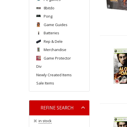
8bitdo
Pong
Game Guides
Batteries
Rep & Dele
Merchandise
Game Protector
Div
Newly Created Items
Sale Items
Toggle
REFINE SEARCH
filter
in stock