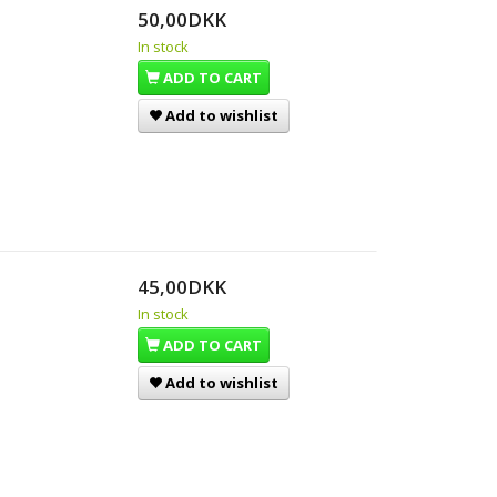
50,00DKK
In stock
ADD TO CART
Add to wishlist
45,00DKK
In stock
ADD TO CART
Add to wishlist