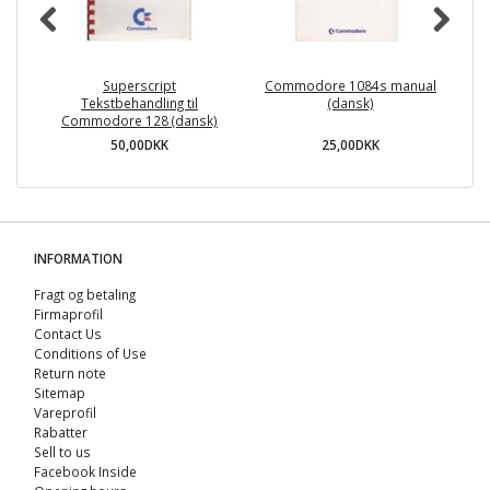
Superscript
Commodore 1084s manual
Tekstbehandling til
(dansk)
Commodore 128 (dansk)
50,00DKK
25,00DKK
INFORMATION
Fragt og betaling
Firmaprofil
Contact Us
Conditions of Use
Return note
Sitemap
Vareprofil
Rabatter
Sell ​​to us
Facebook Inside