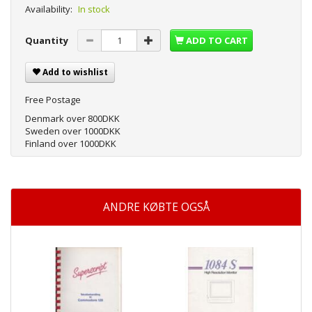
Availability:
In stock
Quantity
ADD TO CART
Add to wishlist
Free Postage
Denmark over 800DKK
Sweden over 1000DKK
Finland over 1000DKK
ANDRE KØBTE OGSÅ