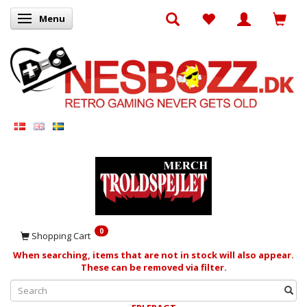
Menu
Toggle navigation
0
Shopping Cart
When searching, items that are not in stock will also appear.
These can be removed via filter.