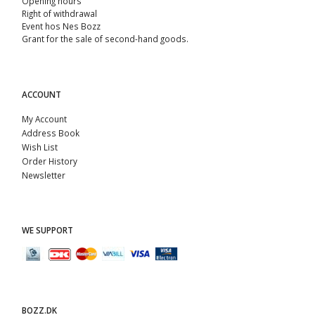
Opening hours
Right of withdrawal
Event hos Nes Bozz
Grant for the sale of second-hand goods.
ACCOUNT
My Account
Address Book
Wish List
Order History
Newsletter
WE SUPPORT
BOZZ.DK