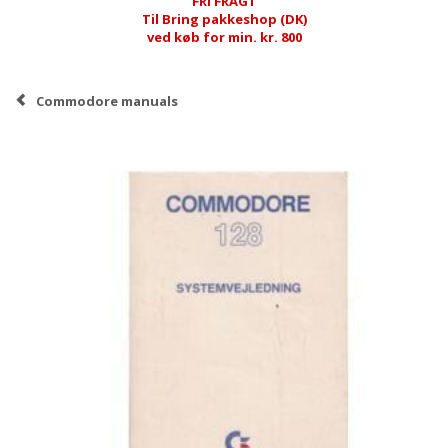
FRI FRAGT
Til Bring pakkeshop (DK)
ved køb for min. kr. 800
Commodore manuals