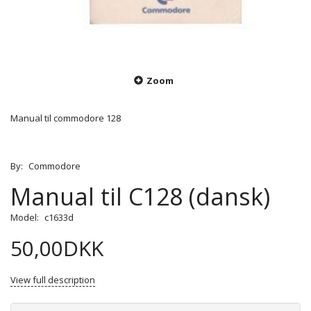
Zoom
Manual til commodore 128
By:
Commodore
Manual til C128 (dansk)
Model:
c1633d
50,00DKK
View full description