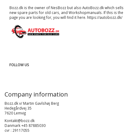
Bozz.dk is the owner of NesBozz but also AutoBozz.dk which sells
new spare parts for old cars, and
Workshopmanuals
. If this is the
page you are looking for, you will find it here.
https://autobozz.dk/
FOLLOW US
Company information
Bozz.dk v/ Martin Gavlshøj Berg
Hedegårdvej 35
7620 Lemvig
Kontakt@bozz.dk
Danmark +45 87885030
cvr : 29117055