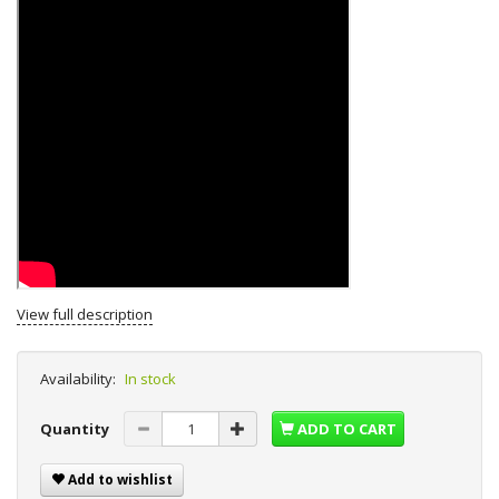
View full description
Availability:
In stock
Quantity
ADD TO CART
Add to wishlist