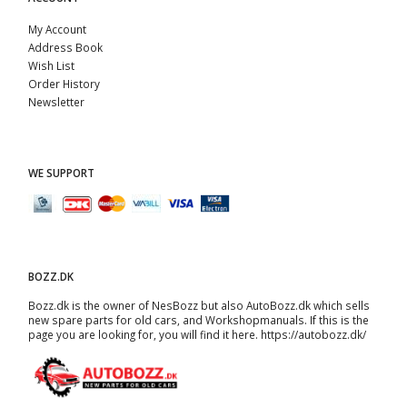
My Account
Address Book
Wish List
Order History
Newsletter
WE SUPPORT
BOZZ.DK
Bozz.dk is the owner of NesBozz but also AutoBozz.dk which sells
new spare parts for old cars, and
Workshopmanuals
. If this is the
page you are looking for, you will find it here.
https://autobozz.dk/