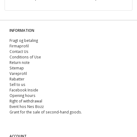
INFORMATION
Fragt og betaling
Firmaprofil
Contact Us
Conditions of Use
Return note
Sitemap
Vareprofil
Rabatter
Sell ​​to us
Facebook Inside
Opening hours
Right of withdrawal
Event hos Nes Bozz
Grant for the sale of second-hand goods.
ACCOUNT