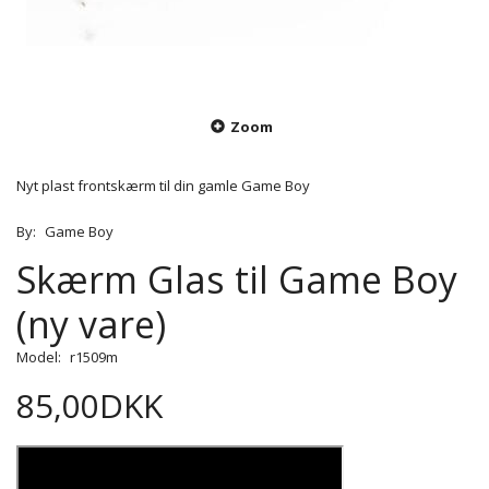
Zoom
Nyt plast frontskærm til din gamle Game Boy
By:
Game Boy
Skærm Glas til Game Boy
(ny vare)
Model:
r1509m
85,00DKK