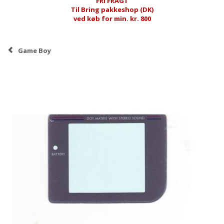
FRI FRAGT
Til Bring pakkeshop (DK)
ved køb for min. kr. 800
Game Boy