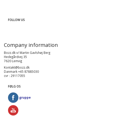
FOLLOW US
Company information
Bozz.dk v/ Martin Gavlshøj Berg
Hedegårdvej 35
7620 Lemvig
Kontakt@bozz.dk
Danmark +45 87885030
cvr : 29117055
FØLG OS
gruppe