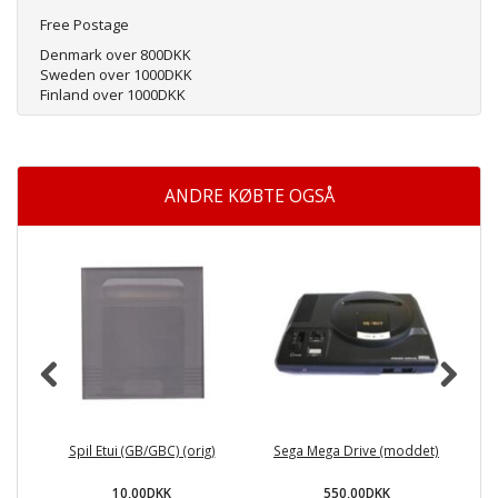
Free Postage
Denmark over 800DKK
Sweden over 1000DKK
Finland over 1000DKK
ANDRE KØBTE OGSÅ
Spil Etui (GB/GBC) (orig)
Sega Mega Drive (moddet)
10,00DKK
550,00DKK