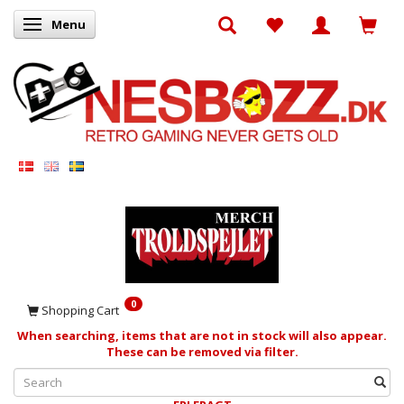
Menu
Toggle navigation
0
Shopping Cart
When searching, items that are not in stock will also appear.
These can be removed via filter.