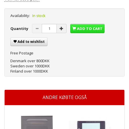
Availability:
In stock
Quantity
ADD TO CART
Add to wishlist
Free Postage
Denmark over 800DKK
Sweden over 1000DKK
Finland over 1000DKK
ANDRE KØBTE OGSÅ