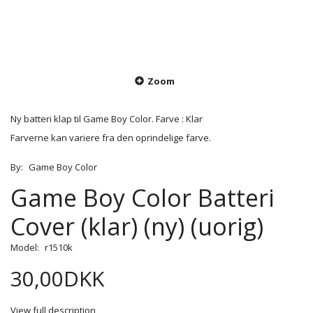
Zoom
Ny batteri klap til Game Boy Color. Farve : Klar
Farverne kan variere fra den oprindelige farve.
By:
Game Boy Color
Game Boy Color Batteri
Cover (klar) (ny) (uorig)
Model:
r1510k
30,00DKK
View full description