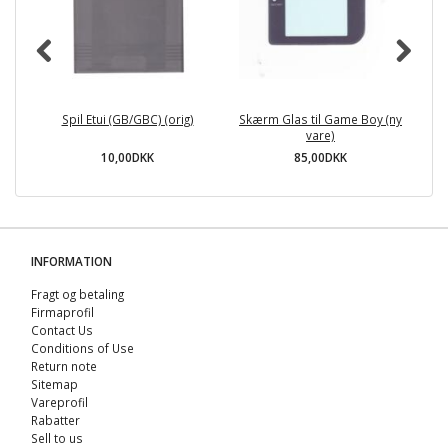
Spil Etui (GB/GBC) (orig)
Skærm Glas til Game Boy (ny
vare)
10,00DKK
85,00DKK
INFORMATION
Fragt og betaling
Firmaprofil
Contact Us
Conditions of Use
Return note
Sitemap
Vareprofil
Rabatter
Sell ​​to us