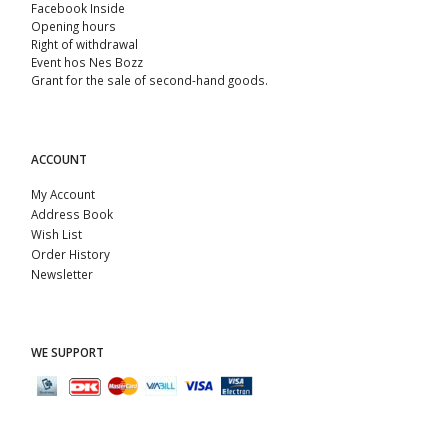
Facebook Inside
Opening hours
Right of withdrawal
Event hos Nes Bozz
Grant for the sale of second-hand goods.
ACCOUNT
My Account
Address Book
Wish List
Order History
Newsletter
WE SUPPORT