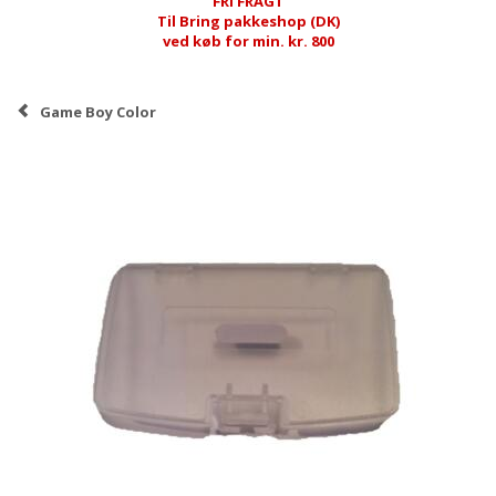
FRI FRAGT
Til Bring pakkeshop (DK)
ved køb for min. kr. 800
Game Boy Color