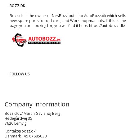
BOZZ.DK
Bozz.dk is the owner of NesBozz but also AutoBozz.dk which sells
new spare parts for old cars, and
Workshopmanuals
. If this is the
page you are looking for, you will find it here.
https://autobozz.dk/
FOLLOW US
Company information
Bozz.dk v/ Martin Gavlshøj Berg
Hedegårdvej 35
7620 Lemvig
Kontakt@bozz.dk
Danmark +45 87885030