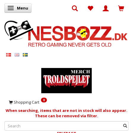
Menu
Toggle navigation
0
Shopping Cart
When searching, items that are not in stock will also appear.
These can be removed via filter.