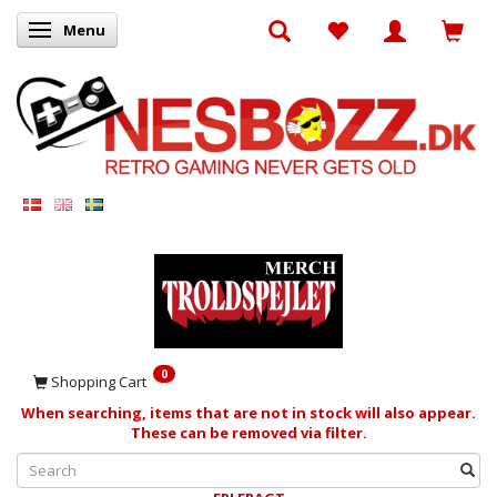
Menu
Toggle navigation
0
Shopping Cart
When searching, items that are not in stock will also appear.
These can be removed via filter.