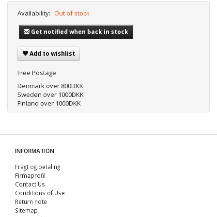
Availability:
Out of stock
Get notified when back in stock
Add to wishlist
Free Postage
Denmark over 800DKK
Sweden over 1000DKK
Finland over 1000DKK
INFORMATION
Fragt og betaling
Firmaprofil
Contact Us
Conditions of Use
Return note
Sitemap