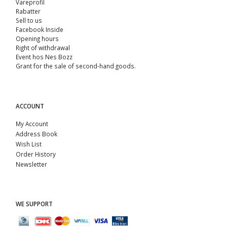
Vareprofil
Rabatter
Sell ​​to us
Facebook Inside
Opening hours
Right of withdrawal
Event hos Nes Bozz
Grant for the sale of second-hand goods.
ACCOUNT
My Account
Address Book
Wish List
Order History
Newsletter
WE SUPPORT