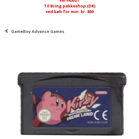
FRI FRAGT
Til Bring pakkeshop (DK)
ved køb for min. kr. 800
GameBoy Advance Games