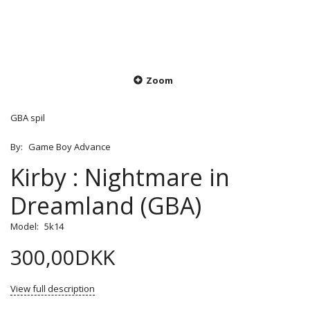
Zoom
GBA spil
By:
Game Boy Advance
Kirby : Nightmare in
Dreamland (GBA)
Model:
5k14
300,00DKK
View full description