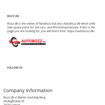
BOZZ.DK
Bozz.dk is the owner of NesBozz but also AutoBozz.dk which sells
new spare parts for old cars, and
Workshopmanuals
. If this is the
page you are looking for, you will find it here.
https://autobozz.dk/
FOLLOW US
Company information
Bozz.dk v/ Martin Gavlshøj Berg
Hedegårdvej 35
7620 Lemvig