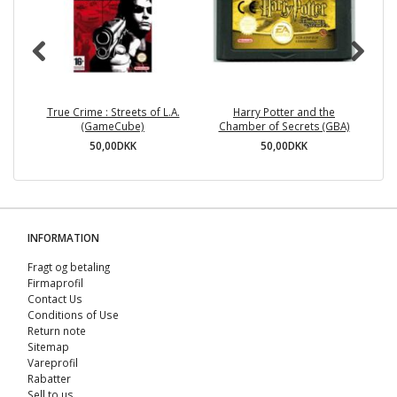
True Crime : Streets of L.A.
Harry Potter and the
Za
(GameCube)
Chamber of Secrets (GBA)
50,00DKK
50,00DKK
INFORMATION
Fragt og betaling
Firmaprofil
Contact Us
Conditions of Use
Return note
Sitemap
Vareprofil
Rabatter
Sell ​​to us