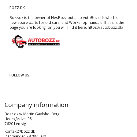
BOZZ.DK
Bozz.dk is the owner of NesBozz but also AutoBozz.dk which sells
new spare parts for old cars, and
Workshopmanuals
. If this is the
page you are looking for, you will find it here.
https://autobozz.dk/
FOLLOW US
Company information
Bozz.dk v/ Martin Gavlshøj Berg
Hedegårdvej 35
7620 Lemvig
Kontakt@bozz.dk
Danmark +45 87885030