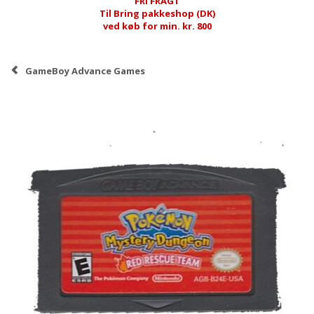
FRI FRAGT
Til Bring pakkeshop (DK)
ved køb for min. kr. 800
GameBoy Advance Games