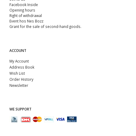
Facebook Inside
Opening hours
Right of withdrawal
Event hos Nes Bozz
Grant for the sale of second-hand goods.
ACCOUNT
My Account
Address Book
Wish List
Order History
Newsletter
WE SUPPORT