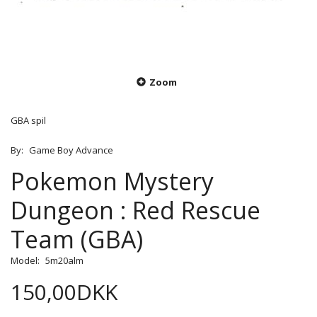
Zoom
GBA spil
By:
Game Boy Advance
Pokemon Mystery
Dungeon : Red Rescue
Team (GBA)
Model:
5m20alm
150,00DKK