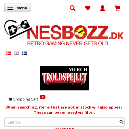
Menu
Toggle navigation
0
Shopping Cart
When searching, items that are not in stock will also appear.
These can be removed via filter.