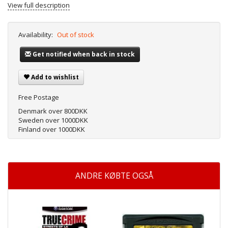
View full description
Availability:
Out of stock
Get notified when back in stock
Add to wishlist
Free Postage
Denmark over 800DKK
Sweden over 1000DKK
Finland over 1000DKK
ANDRE KØBTE OGSÅ