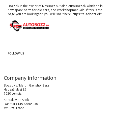
Bozz.dk is the owner of NesBozz but also AutoBozz.dk which sells
new spare parts for old cars, and
Workshopmanuals
. If this is the
page you are looking for, you will find it here.
https://autobozz.dk/
FOLLOW US
Company information
Bozz.dk v/ Martin Gavlshøj Berg
Hedegårdvej 35
7620 Lemvig
Kontakt@bozz.dk
Danmark +45 87885030
cvr : 29117055