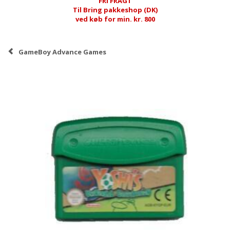
FRI FRAGT
Til Bring pakkeshop (DK)
ved køb for min. kr. 800
GameBoy Advance Games