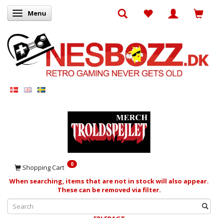
Menu
Toggle navigation
0
Shopping Cart
When searching, items that are not in stock will also appear.
These can be removed via filter.