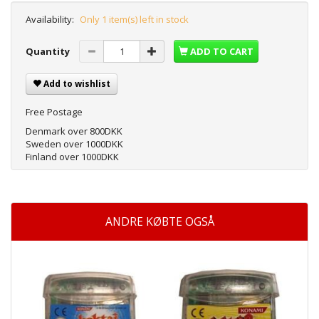
Availability:
Only 1 item(s) left in stock
Quantity
ADD TO CART
Add to wishlist
Free Postage
Denmark over 800DKK
Sweden over 1000DKK
Finland over 1000DKK
ANDRE KØBTE OGSÅ