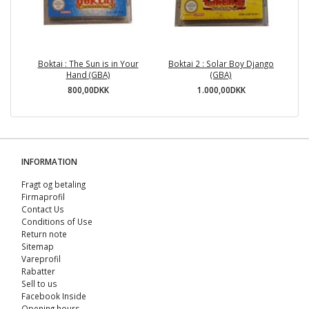
Boktai : The Sun is in Your
Boktai 2 : Solar Boy Django
Hand (GBA)
(GBA)
800,00DKK
1.000,00DKK
INFORMATION
Fragt og betaling
Firmaprofil
Contact Us
Conditions of Use
Return note
Sitemap
Vareprofil
Rabatter
Sell ​​to us
Facebook Inside
Opening hours