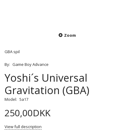
Zoom
GBA spil
By:
Game Boy Advance
Yoshi´s Universal
Gravitation (GBA)
Model:
5a17
250,00DKK
View full description