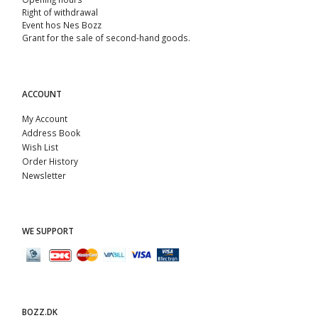
Right of withdrawal
Event hos Nes Bozz
Grant for the sale of second-hand goods.
ACCOUNT
My Account
Address Book
Wish List
Order History
Newsletter
WE SUPPORT
BOZZ.DK