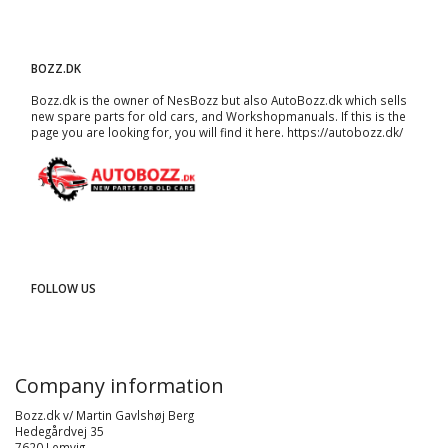
BOZZ.DK
Bozz.dk is the owner of NesBozz but also AutoBozz.dk which sells
new spare parts for old cars, and
Workshopmanuals
. If this is the
page you are looking for, you will find it here.
https://autobozz.dk/
FOLLOW US
Company information
Bozz.dk v/ Martin Gavlshøj Berg
Hedegårdvej 35
7620 Lemvig