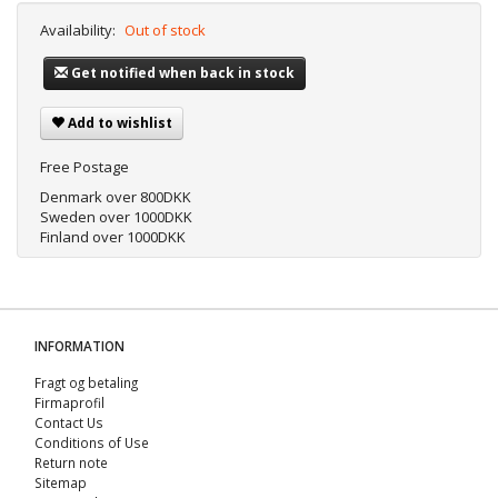
Availability:
Out of stock
Get notified when back in stock
Add to wishlist
Free Postage
Denmark over 800DKK
Sweden over 1000DKK
Finland over 1000DKK
INFORMATION
Fragt og betaling
Firmaprofil
Contact Us
Conditions of Use
Return note
Sitemap