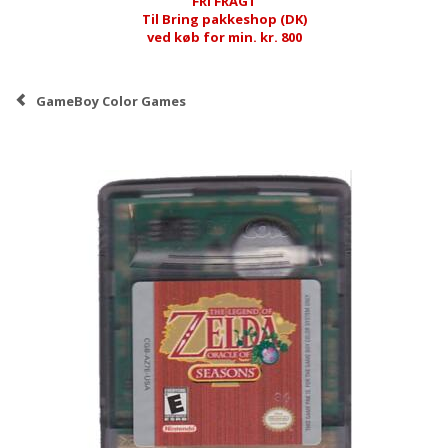
FRI FRAGT
Til Bring pakkeshop (DK)
ved køb for min. kr. 800
GameBoy Color Games