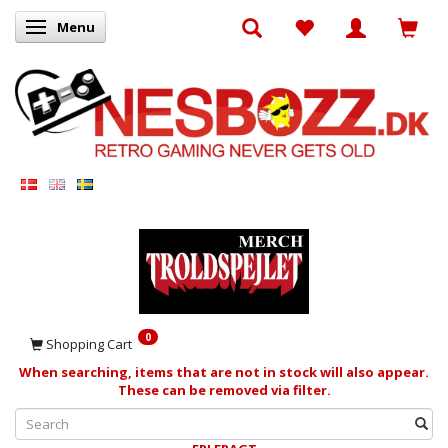
Menu
Toggle navigation
0
Shopping Cart
When searching, items that are not in stock will also appear.
These can be removed via filter.