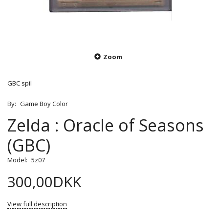
Zoom
GBC spil
By:
Game Boy Color
Zelda : Oracle of Seasons
(GBC)
Model:
5z07
300,00DKK
View full description