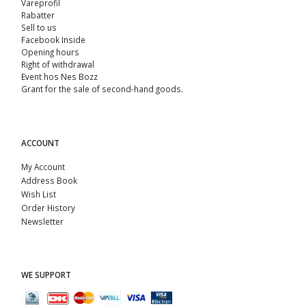
Vareprofil
Rabatter
Sell ​​to us
Facebook Inside
Opening hours
Right of withdrawal
Event hos Nes Bozz
Grant for the sale of second-hand goods.
ACCOUNT
My Account
Address Book
Wish List
Order History
Newsletter
WE SUPPORT