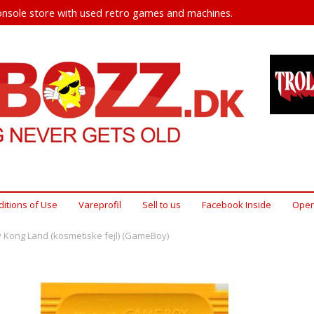
nsole store with used retro games and machines.
itions of Use
Vareprofil
Sell ​​to us
Facebook Inside
Open
 Kong Land (kosmetiske fejl) (GameBoy)