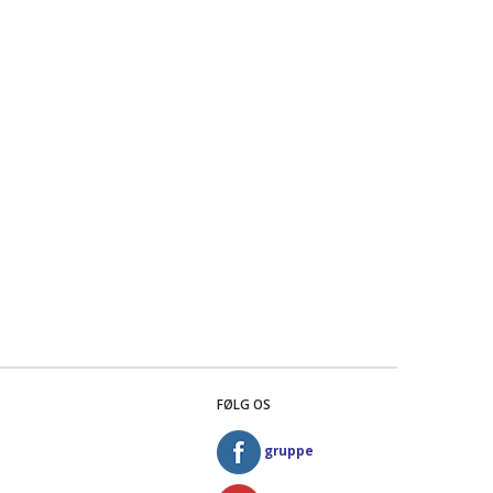
FØLG OS
gruppe