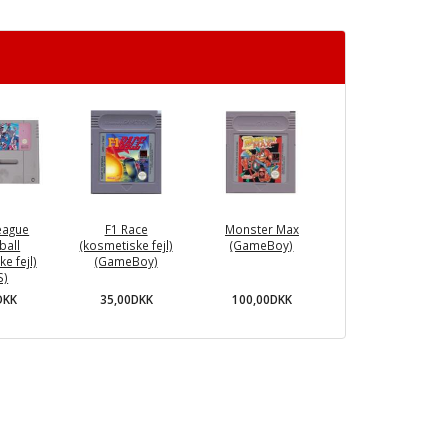
eague
F1 Race
Monster Max
ball
(kosmetiske fejl)
(GameBoy)
e fejl)
(GameBoy)
S)
35,00DKK
100,00DKK
DKK