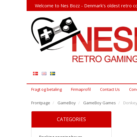
Welcome to Nes Bozz - Denmark's oldest retro co
Fragt og betaling
Firmaprofil
Contact Us
Cond
Frontpage
GameBoy
GameBoy Games
Donkey
CATEGORIES
Booking opening hours