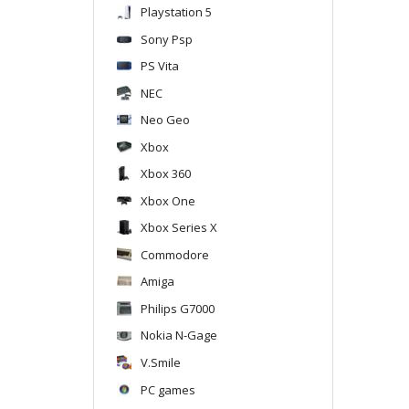
Playstation 5
Sony Psp
PS Vita
NEC
Neo Geo
Xbox
Xbox 360
Xbox One
Xbox Series X
Commodore
Amiga
Philips G7000
Nokia N-Gage
V.Smile
PC games