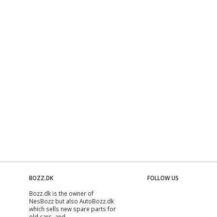
BOZZ.DK
FOLLOW US
Bozz.dk is the owner of
NesBozz but also AutoBozz.dk
which sells new spare parts for
old cars, and