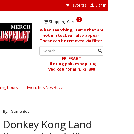
Favorites
Sign in
0
Shopping Cart
When searching, items that are
not in stock will also appear.
These can be removed via filter.
FRI FRAGT
Til Bring pakkeshop (DK)
ved køb for min. kr. 800
ing hours
Event hos Nes Bozz
By:
Game Boy
Donkey Kong Land