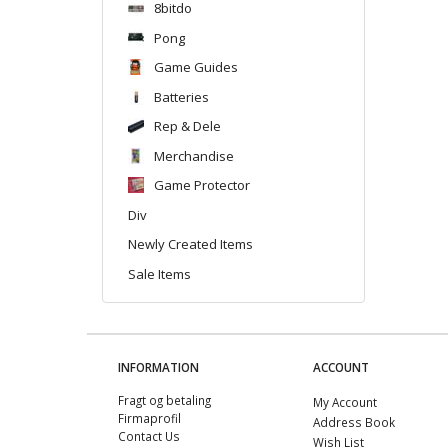
8bitdo
Pong
Game Guides
Batteries
Rep & Dele
Merchandise
Game Protector
Div
Newly Created Items
Sale Items
INFORMATION
ACCOUNT
Fragt og betaling
My Account
Firmaprofil
Address Book
Contact Us
Wish List