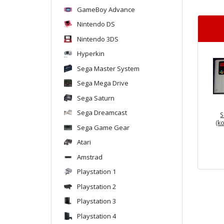
GameBoy Advance
Nintendo DS
Nintendo 3DS
Hyperkin
Sega Master System
Sega Mega Drive
Sega Saturn
Sega Dreamcast
S
(k
Sega Game Gear
Atari
Amstrad
Playstation 1
Playstation 2
Playstation 3
Playstation 4