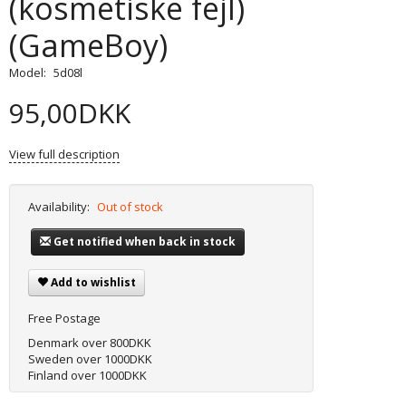
(kosmetiske fejl)
(GameBoy)
Model:
5d08l
95,00DKK
View full description
Availability:
Out of stock
Get notified when back in stock
Add to wishlist
Free Postage
Denmark over 800DKK
Sweden over 1000DKK
Finland over 1000DKK