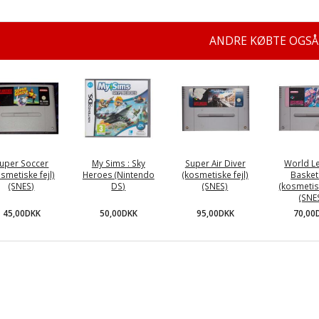
ANDRE KØBTE OGSÅ
uper Soccer
My Sims : Sky
Super Air Diver
World L
osmetiske fejl)
Heroes (Nintendo
(kosmetiske fejl)
Basket
(SNES)
DS)
(SNES)
(kosmetisk
(SNE
45,00DKK
50,00DKK
95,00DKK
70,00