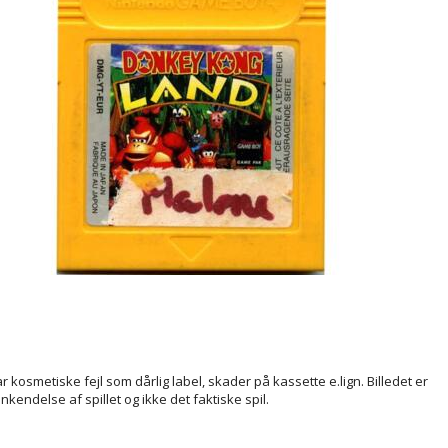
ar kosmetiske fejl som dårlig label, skader på kassette e.lign. Billedet er
enkendelse af spillet og ikke det faktiske spil.