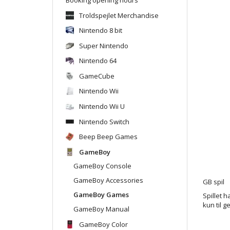
Troldspejlet Merchandise
Nintendo 8 bit
Super Nintendo
Nintendo 64
GameCube
Nintendo Wii
Nintendo Wii U
Nintendo Switch
Beep Beep Games
GameBoy
GameBoy Console
GameBoy Accessories
GB spil
GameBoy Games
Spillet h
kun til g
GameBoy Manual
GameBoy Color