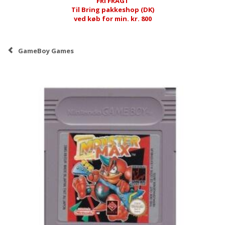
FRI FRAGT
Til Bring pakkeshop (DK)
ved køb for min. kr. 800
GameBoy Games