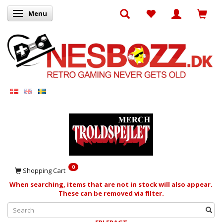
Menu
Toggle navigation
0
Shopping Cart
When searching, items that are not in stock will also appear.
These can be removed via filter.