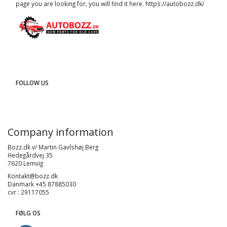
page you are looking for, you will find it here.
https://autobozz.dk/
FOLLOW US
Company information
Bozz.dk v/ Martin Gavlshøj Berg
Hedegårdvej 35
7620 Lemvig
Kontakt@bozz.dk
Danmark +45 87885030
cvr : 29117055
FØLG OS