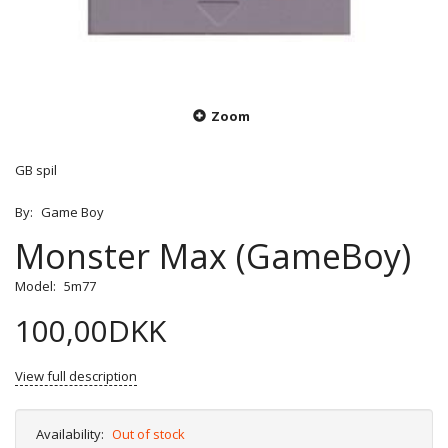
Zoom
GB spil
By:
Game Boy
Monster Max (GameBoy)
Model:
5m77
100,00DKK
View full description
Availability:
Out of stock