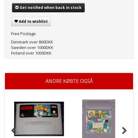
Get notified when back in stock
Add to wishlist
Free Postage
Denmark over 800DKK
Sweden over 1000DKK
Finland over 1000DKK
ANDRE KØBTE OGSÅ