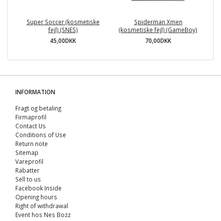
Super Soccer (kosmetiske
Spiderman Xmen
fejl) (SNES)
(kosmetiske fejl) (GameBoy)
45,00DKK
70,00DKK
INFORMATION
Fragt og betaling
Firmaprofil
Contact Us
Conditions of Use
Return note
Sitemap
Vareprofil
Rabatter
Sell ​​to us
Facebook Inside
Opening hours
Right of withdrawal
Event hos Nes Bozz