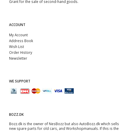
Grant for the sale of second-hand goods.
ACCOUNT
My Account
Address Book
Wish List
Order History
Newsletter
WE SUPPORT
BOZZ.DK
Bozz.dk is the owner of NesBozz but also AutoBozz.dk which sells
new spare parts for old cars, and
Workshopmanuals
. If this is the