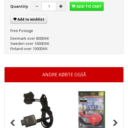
Quantity
ADD TO CART
Add to wishlist
Free Postage
Denmark over 800DKK
Sweden over 1000DKK
Finland over 1000DKK
ANDRE KØBTE OGSÅ