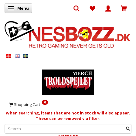
Menu
Toggle navigation
0
Shopping Cart
When searching, items that are not in stock will also appear.
These can be removed via filter.