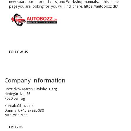
new spare parts for old cars, and
Workshopmanuals
. If this is the
page you are looking for, you will find it here.
https://autobozz.dk/
FOLLOW US
Company information
Bozz.dk v/ Martin Gavlshøj Berg
Hedegårdvej 35
7620 Lemvig
Kontakt@bozz.dk
Danmark +45 87885030
cvr : 29117055
FØLG OS