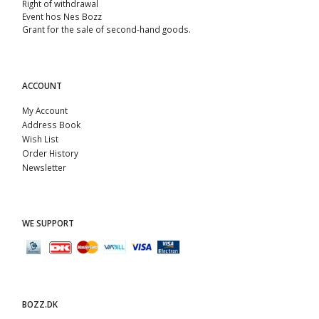
Right of withdrawal
Event hos Nes Bozz
Grant for the sale of second-hand goods.
ACCOUNT
My Account
Address Book
Wish List
Order History
Newsletter
WE SUPPORT
BOZZ.DK