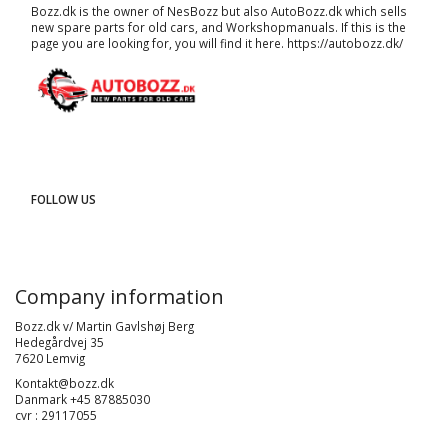
Bozz.dk is the owner of NesBozz but also AutoBozz.dk which sells
new spare parts for old cars, and
Workshopmanuals
. If this is the
page you are looking for, you will find it here.
https://autobozz.dk/
FOLLOW US
Company information
Bozz.dk v/ Martin Gavlshøj Berg
Hedegårdvej 35
7620 Lemvig
Kontakt@bozz.dk
Danmark +45 87885030
cvr : 29117055