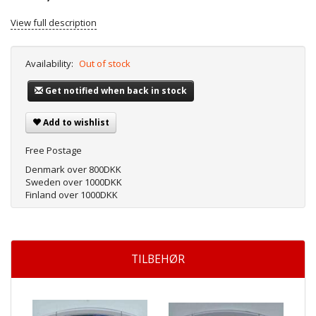
View full description
Availability:
Out of stock
Get notified when back in stock
Add to wishlist
Free Postage
Denmark over 800DKK
Sweden over 1000DKK
Finland over 1000DKK
TILBEHØR