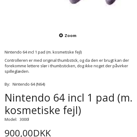
Zoom
Nintendo 64 incl 1 pad (m. kosmetiske fejl)
Controlleren er med original thumbstick, og da den er brugt kan der
forekomme lettere slør i thumbsticken, dog ikke noget der påvirker
spilleglæden.
By:
Nintendo 64 (N64)
Nintendo 64 incl 1 pad (m.
kosmetiske fejl)
Model:
3000l
900,00DKK