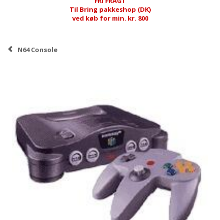
FRI FRAGT
Til Bring pakkeshop (DK)
ved køb for min. kr. 800
N64 Console