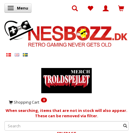
Menu
Toggle navigation
0
Shopping Cart
When searching, items that are not in stock will also appear.
These can be removed via filter.