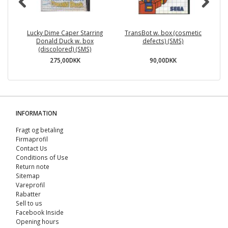
Lucky Dime Caper Starring
TransBot w. box (cosmetic
HD
Donald Duck w. box
defects) (SMS)
(discolored) (SMS)
275,00DKK
90,00DKK
INFORMATION
Fragt og betaling
Firmaprofil
Contact Us
Conditions of Use
Return note
Sitemap
Vareprofil
Rabatter
Sell ​​to us
Facebook Inside
Opening hours