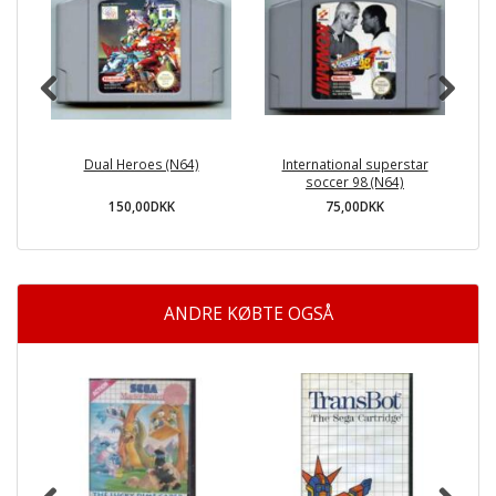
Dual Heroes (N64)
International superstar
soccer 98 (N64)
150,00DKK
75,00DKK
ANDRE KØBTE OGSÅ