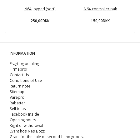
N64 joypad (sort)
N64 controller pak
1
250,00DKK
150,00DKK
INFORMATION
Fragt og betaling
Firmaprofil
Contact Us
Conditions of Use
Return note
Sitemap
Vareprofil
Rabatter
Sell ​​to us
Facebook Inside
Opening hours
Right of withdrawal
Event hos Nes Bozz
Grant for the sale of second-hand goods.