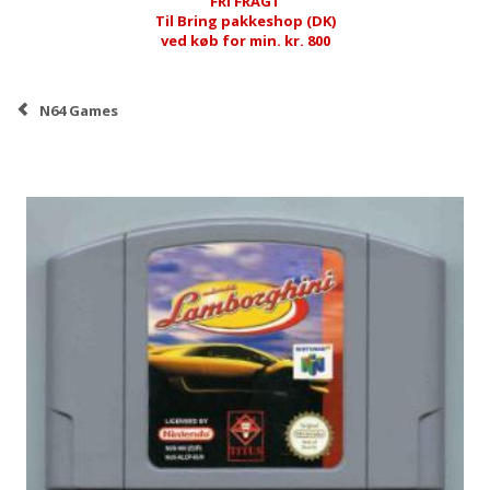
FRI FRAGT
Til Bring pakkeshop (DK)
ved køb for min. kr. 800
N64 Games