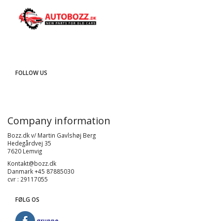
FOLLOW US
Company information
Bozz.dk v/ Martin Gavlshøj Berg
Hedegårdvej 35
7620 Lemvig
Kontakt@bozz.dk
Danmark +45 87885030
cvr : 29117055
FØLG OS
gruppe