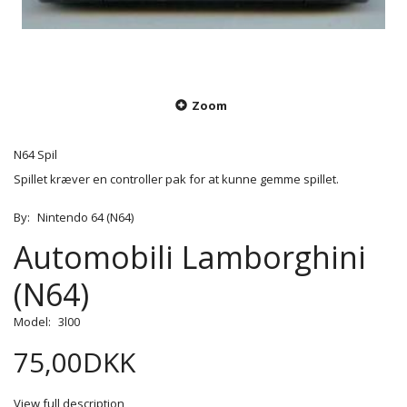
Zoom
N64 Spil
Spillet kræver en controller pak for at kunne gemme spillet.
By:
Nintendo 64 (N64)
Automobili Lamborghini
(N64)
Model:
3l00
75,00DKK
View full description