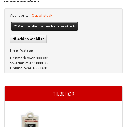
Availability:
Out of stock
Get notified when back in stock
Add to wishlist
Free Postage
Denmark over 800DKK
Sweden over 1000DKK
Finland over 1000DKK
TILBEHØR