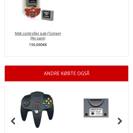
N64 controller pak (Tomee)
(Ny vare)
150,00DKK
ANDRE KØBTE OGSÅ