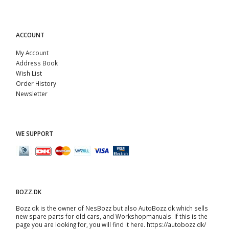
ACCOUNT
My Account
Address Book
Wish List
Order History
Newsletter
WE SUPPORT
BOZZ.DK
Bozz.dk is the owner of NesBozz but also AutoBozz.dk which sells
new spare parts for old cars, and
Workshopmanuals
. If this is the
page you are looking for, you will find it here.
https://autobozz.dk/