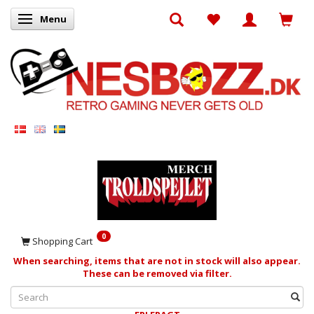
Menu
Toggle navigation
0
Shopping Cart
When searching, items that are not in stock will also appear.
These can be removed via filter.