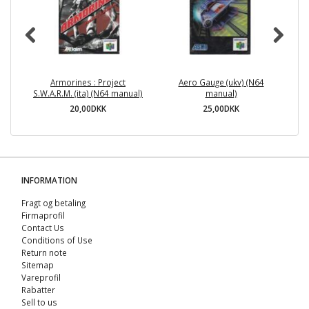
Armorines : Project
Aero Gauge (ukv) (N64
S.W.A.R.M. (ita) (N64 manual)
manual)
20,00DKK
25,00DKK
INFORMATION
Fragt og betaling
Firmaprofil
Contact Us
Conditions of Use
Return note
Sitemap
Vareprofil
Rabatter
Sell ​​to us