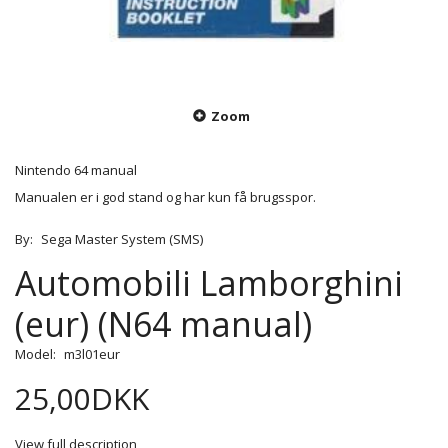
Zoom
Nintendo 64 manual
Manualen er i god stand og har kun få brugsspor.
By:
Sega Master System (SMS)
Automobili Lamborghini
(eur) (N64 manual)
Model:
m3l01eur
25,00DKK
View full description