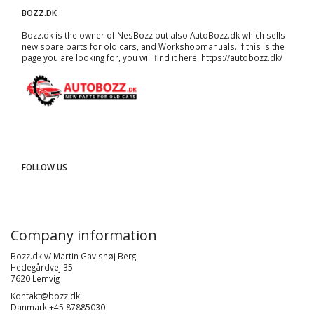
BOZZ.DK
Bozz.dk is the owner of NesBozz but also AutoBozz.dk which sells
new spare parts for old cars, and
Workshopmanuals
. If this is the
page you are looking for, you will find it here.
https://autobozz.dk/
FOLLOW US
Company information
Bozz.dk v/ Martin Gavlshøj Berg
Hedegårdvej 35
7620 Lemvig
Kontakt@bozz.dk
Danmark +45 87885030