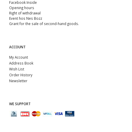
Facebook Inside
Opening hours
Right of withdrawal
Event hos Nes Bozz
Grant for the sale of second-hand goods.
ACCOUNT
My Account
Address Book
Wish List
Order History
Newsletter
WE SUPPORT