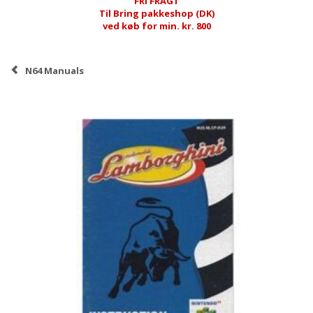
FRI FRAGT
Til Bring pakkeshop (DK)
ved køb for min. kr. 800
N64 Manuals