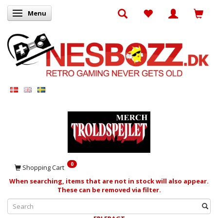
Menu
Toggle navigation
0
Shopping Cart
When searching, items that are not in stock will also appear.
These can be removed via filter.