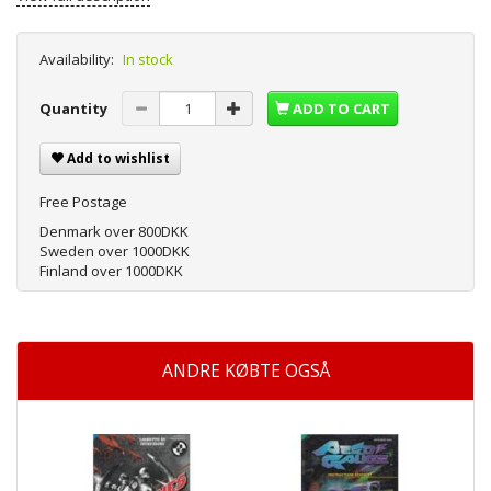
Availability:
In stock
Quantity
ADD TO CART
Add to wishlist
Free Postage
Denmark over 800DKK
Sweden over 1000DKK
Finland over 1000DKK
ANDRE KØBTE OGSÅ