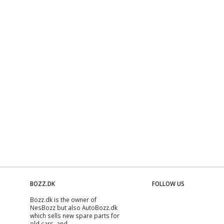
BOZZ.DK
FOLLOW US
Bozz.dk is the owner of
NesBozz but also AutoBozz.dk
which sells new spare parts for
old cars, and