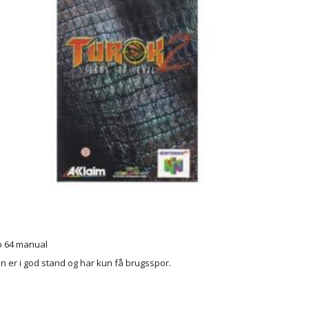
o 64 manual
 er i god stand og har kun få brugsspor.