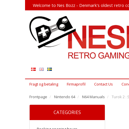
Welcome to Nes Bozz - Denmark's oldest retro co
Fragt og betaling
Firmaprofil
Contact Us
Cond
Frontpage
Nintendo 64
N64 Manuals
Turok 2 : 
CATEGORIES
Booking opening hours