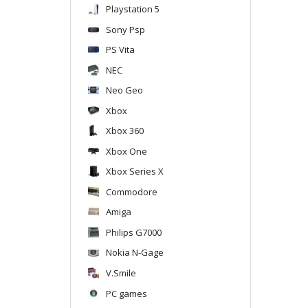
Playstation 5
Sony Psp
PS Vita
NEC
Neo Geo
Xbox
Xbox 360
Xbox One
Xbox Series X
Commodore
Amiga
Philips G7000
Nokia N-Gage
V.Smile
PC games