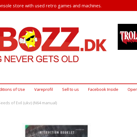
nsole store with used retro games and machines.
itions of Use
Vareprofil
Sell ​​to us
Facebook Inside
Open
Seeds of Evil (ukv) (N64 manual)