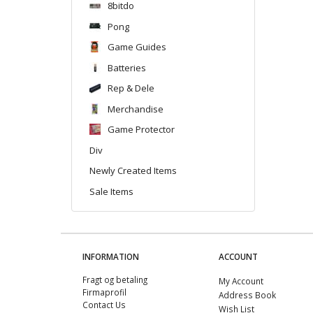
8bitdo
Pong
Game Guides
Batteries
Rep & Dele
Merchandise
Game Protector
Div
Newly Created Items
Sale Items
INFORMATION
ACCOUNT
Fragt og betaling
My Account
Firmaprofil
Address Book
Contact Us
Wish List