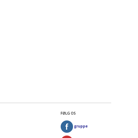
FØLG OS
gruppe