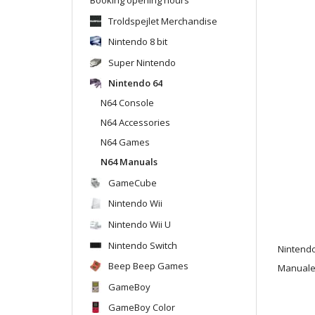
Troldspejlet Merchandise
Nintendo 8 bit
Super Nintendo
Nintendo 64
N64 Console
N64 Accessories
N64 Games
N64 Manuals
GameCube
Nintendo Wii
Nintendo Wii U
Nintendo Switch
Nintend
Beep Beep Games
Manualen
GameBoy
GameBoy Color