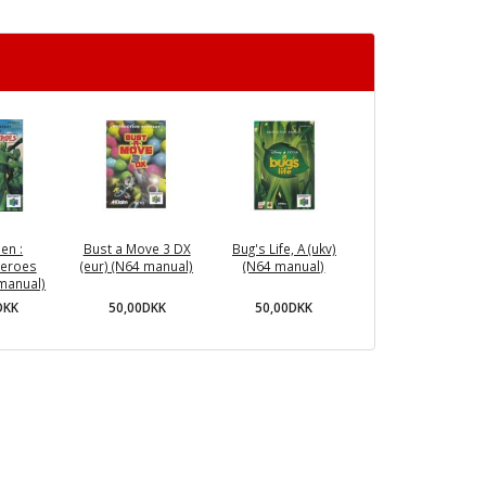
en :
Bust a Move 3 DX
Bug's Life, A (ukv)
Heroes
(eur) (N64 manual)
(N64 manual)
 manual)
50,00DKK
50,00DKK
DKK