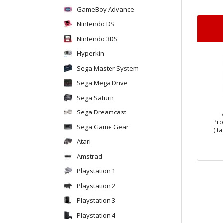
GameBoy Advance
Nintendo DS
Nintendo 3DS
Hyperkin
Sega Master System
Sega Mega Drive
Sega Saturn
Sega Dreamcast
Pro
Sega Game Gear
(it
Atari
Amstrad
Playstation 1
Playstation 2
Playstation 3
Playstation 4