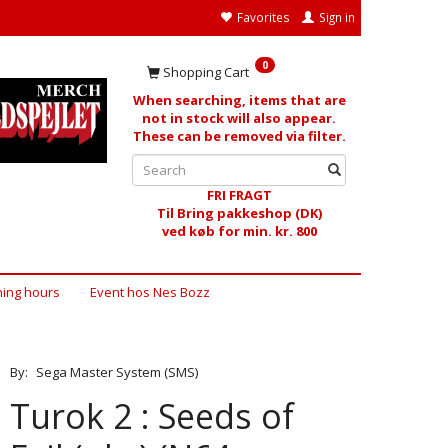
Favorites
Sign in
0
Shopping Cart
When searching, items that are
not in stock will also appear.
These can be removed via filter.
FRI FRAGT
Til Bring pakkeshop (DK)
ved køb for min. kr. 800
ing hours
Event hos Nes Bozz
By:
Sega Master System (SMS)
Turok 2 : Seeds of