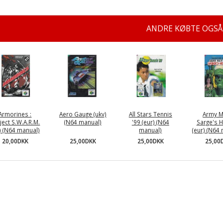
ANDRE KØBTE OGSÅ
Armorines :
Aero Gauge (ukv)
All Stars Tennis
Army M
ject S.W.A.R.M.
(N64 manual)
'99 (eur) (N64
Sarge's 
a) (N64 manual)
manual)
(eur) (N64
25,00DKK
20,00DKK
25,00DKK
25,00