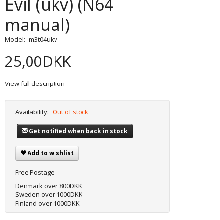
Evil (ukv) (N64
manual)
Model:
m3t04ukv
25,00DKK
View full description
Availability:
Out of stock
Get notified when back in stock
Add to wishlist
Free Postage
Denmark over 800DKK
Sweden over 1000DKK
Finland over 1000DKK