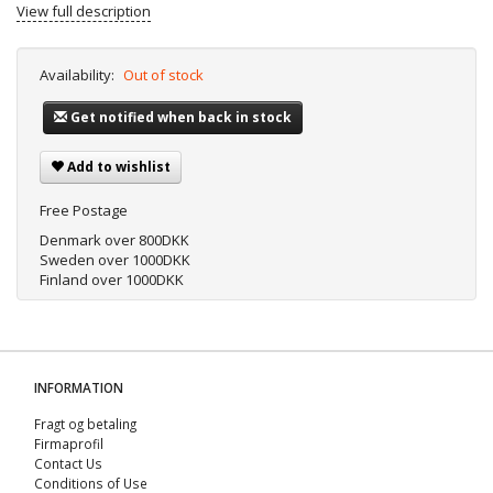
View full description
Availability:
Out of stock
Get notified when back in stock
Add to wishlist
Free Postage
Denmark over 800DKK
Sweden over 1000DKK
Finland over 1000DKK
INFORMATION
Fragt og betaling
Firmaprofil
Contact Us
Conditions of Use