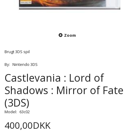
Zoom
Brugt 3DS spil
By:
Nintendo 3DS
Castlevania : Lord of
Shadows : Mirror of Fate
(3DS)
Model:
63c02
400,00DKK