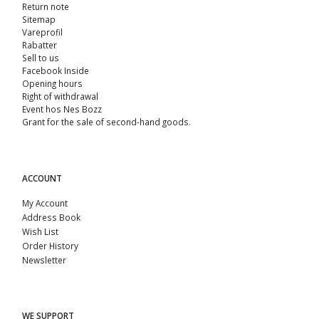
Return note
Sitemap
Vareprofil
Rabatter
Sell ​​to us
Facebook Inside
Opening hours
Right of withdrawal
Event hos Nes Bozz
Grant for the sale of second-hand goods.
ACCOUNT
My Account
Address Book
Wish List
Order History
Newsletter
WE SUPPORT