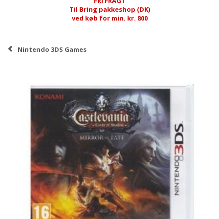
FRI FRAGT
Til Bring pakkeshop (DK)
ved køb for min. kr. 800
Nintendo 3DS Games