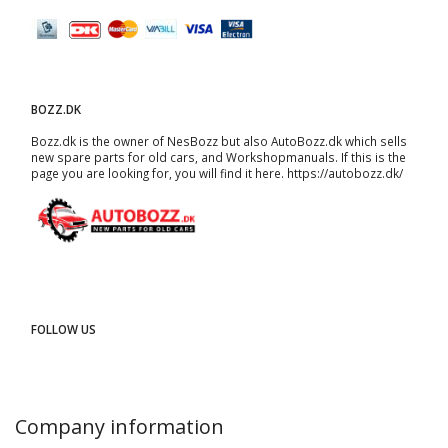
BOZZ.DK
Bozz.dk is the owner of NesBozz but also AutoBozz.dk which sells
new spare parts for old cars, and
Workshopmanuals
. If this is the
page you are looking for, you will find it here.
https://autobozz.dk/
FOLLOW US
Company information