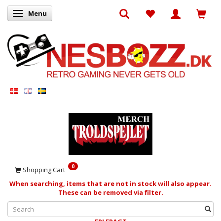
Menu
Toggle navigation
0
Shopping Cart
When searching, items that are not in stock will also appear.
These can be removed via filter.