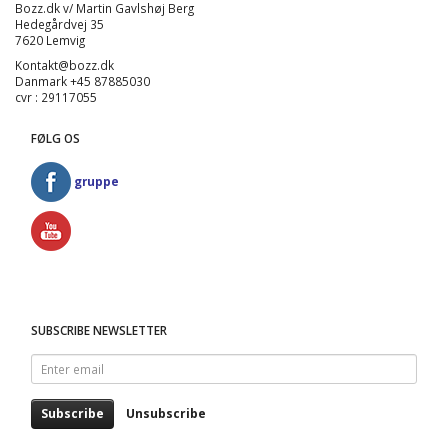
Bozz.dk v/ Martin Gavlshøj Berg
Hedegårdvej 35
7620 Lemvig
Kontakt@bozz.dk
Danmark +45 87885030
cvr : 29117055
FØLG OS
gruppe
SUBSCRIBE NEWSLETTER
Enter
email
Subscribe
Unsubscribe