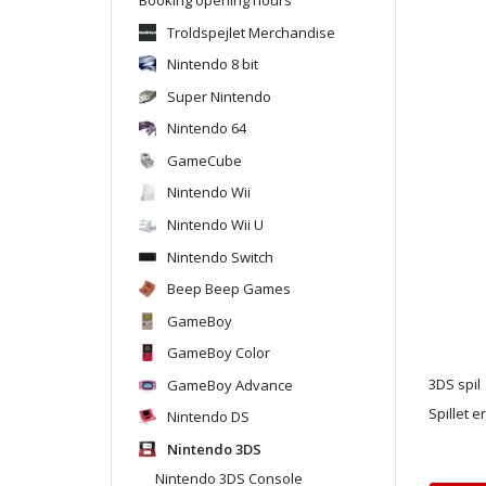
Troldspejlet Merchandise
Nintendo 8 bit
Super Nintendo
Nintendo 64
GameCube
Nintendo Wii
Nintendo Wii U
Nintendo Switch
Beep Beep Games
GameBoy
GameBoy Color
GameBoy Advance
3DS spil
Spillet e
Nintendo DS
Nintendo 3DS
Nintendo 3DS Console