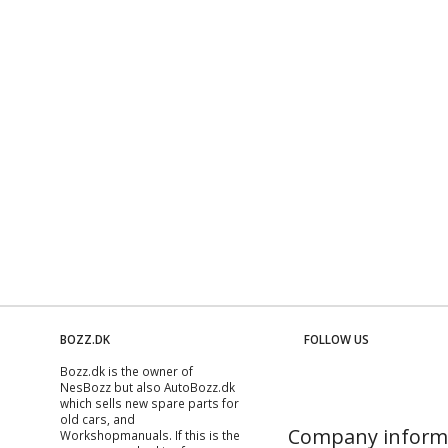
BOZZ.DK
FOLLOW US
Bozz.dk is the owner of
NesBozz but also AutoBozz.dk
which sells new spare parts for
old cars, and
Company inform
Workshopmanuals
. If this is the