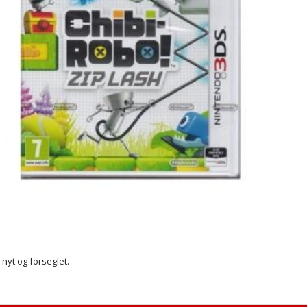
r nyt og forseglet.