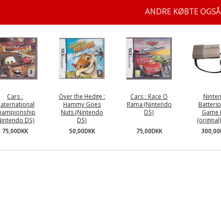
ANDRE KØBTE OGSÅ
Cars :
Over the Hedge :
Cars : Race O
Ninte
aternational
Hammy Goes
Rama (Nintendo
Batterip
hampionship
Nuts (Nintendo
DS)
Game 
Nintendo DS)
DS)
(original
75,00DKK
75,00DKK
50,00DKK
300,0