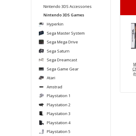
Nintendo 3DS Accessories
Nintendo 3DS Games
Hyperkin
Sega Master System
Sega Mega Drive
Sega Saturn
Sega Dreamcast
M
Sega Game Gear
C
(
Atari
Amstrad
Playstation 1
Playstation 2
Playstation 3
Playstation 4
Playstation 5