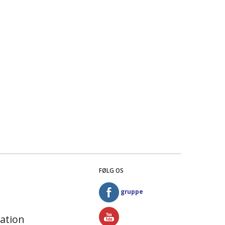
FØLG OS
gruppe
ation