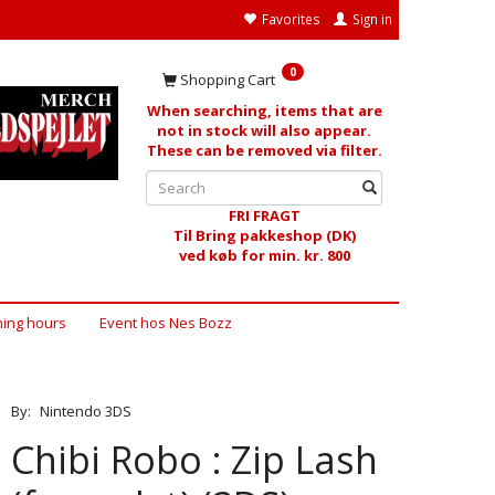
Favorites
Sign in
0
Shopping Cart
When searching, items that are
not in stock will also appear.
These can be removed via filter.
FRI FRAGT
Til Bring pakkeshop (DK)
ved køb for min. kr. 800
ing hours
Event hos Nes Bozz
By:
Nintendo 3DS
Chibi Robo : Zip Lash