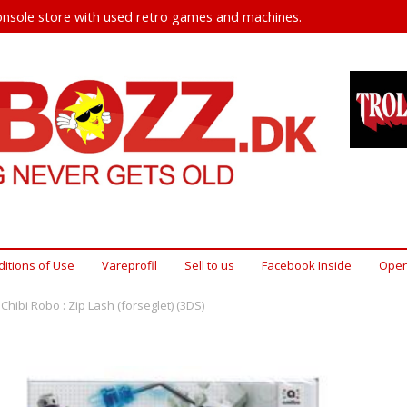
nsole store with used retro games and machines.
itions of Use
Vareprofil
Sell ​​to us
Facebook Inside
Open
Chibi Robo : Zip Lash (forseglet) (3DS)