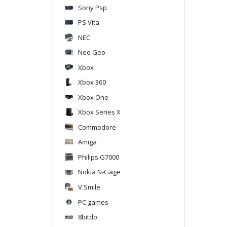
Sony Psp
PS Vita
NEC
Neo Geo
Xbox
Xbox 360
Xbox One
Xbox Series X
Commodore
Amiga
Philips G7000
Nokia N-Gage
V.Smile
PC games
8bitdo