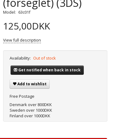
(forseglet) (3DS)
Model:
63c01f
125,00DKK
View full description
Availability:
Out of stock
Get notified when back in stock
Add to wishlist
Free Postage
Denmark over 800DKK
Sweden over 1000DKK
Finland over 1000DKK