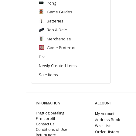
Pong
Game Guides
Batteries
Rep & Dele
Merchandise
Game Protector
Div
Newly Created Items
Sale Items
INFORMATION
ACCOUNT
Fragt og betaling
My Account
Firmaprofil
Address Book
Contact Us
Wish List
Conditions of Use
Order History
Return note