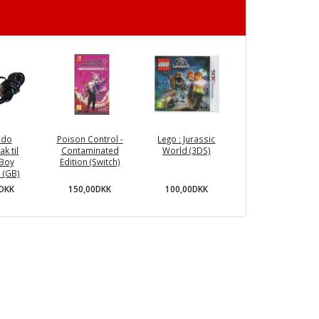
ndo
Poison Control -
Lego : Jurassic
ak til
Contaminated
World (3DS)
Boy
Edition (Switch)
) (GB)
150,00DKK
100,00DKK
0DKK