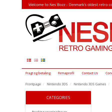
Welcome to Nes Bozz - Denmark's oldest retro co
Fragt og betaling
Firmaprofil
Contact Us
Cond
Frontpage
Nintendo 3DS
Nintendo 3DS Games
CATEGORIES
Booking opening hours