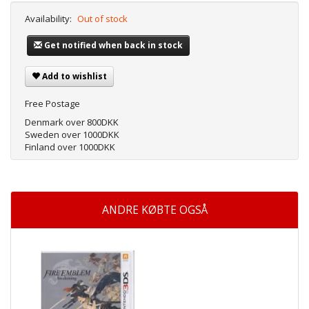
Availability:
Out of stock
Get notified when back in stock
Add to wishlist
Free Postage
Denmark over 800DKK
Sweden over 1000DKK
Finland over 1000DKK
ANDRE KØBTE OGSÅ