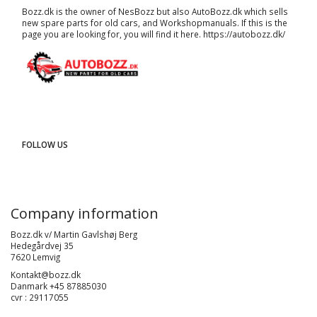
Bozz.dk is the owner of NesBozz but also AutoBozz.dk which sells
new spare parts for old cars, and
Workshopmanuals
. If this is the
page you are looking for, you will find it here.
https://autobozz.dk/
FOLLOW US
Company information
Bozz.dk v/ Martin Gavlshøj Berg
Hedegårdvej 35
7620 Lemvig
Kontakt@bozz.dk
Danmark +45 87885030
cvr : 29117055