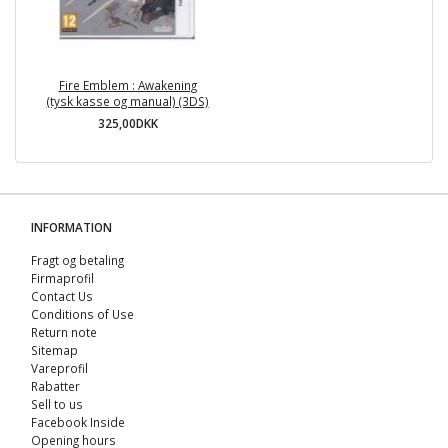
Fire Emblem : Awakening
(tysk kasse og manual) (3DS)
325,00DKK
INFORMATION
Fragt og betaling
Firmaprofil
Contact Us
Conditions of Use
Return note
Sitemap
Vareprofil
Rabatter
Sell ​​to us
Facebook Inside
Opening hours