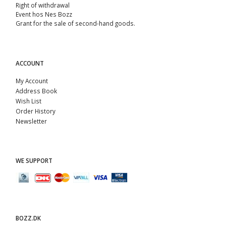
Right of withdrawal
Event hos Nes Bozz
Grant for the sale of second-hand goods.
ACCOUNT
My Account
Address Book
Wish List
Order History
Newsletter
WE SUPPORT
BOZZ.DK