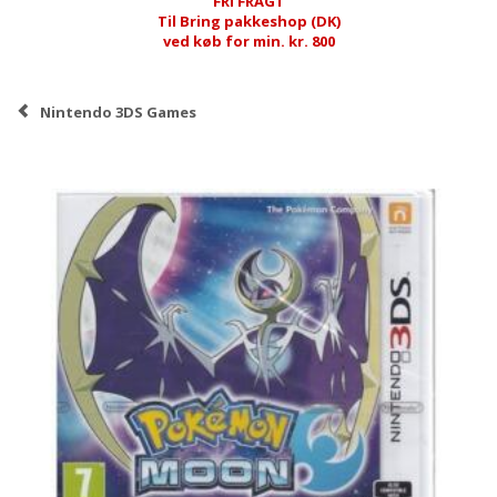
FRI FRAGT
Til Bring pakkeshop (DK)
ved køb for min. kr. 800
Nintendo 3DS Games