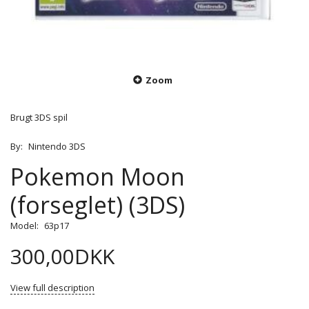
Zoom
Brugt 3DS spil
By:
Nintendo 3DS
Pokemon Moon
(forseglet) (3DS)
Model:
63p17
300,00DKK
View full description