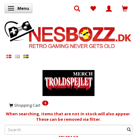
Menu
Toggle navigation
0
Shopping Cart
When searching, items that are not in stock will also appear.
These can be removed via filter.