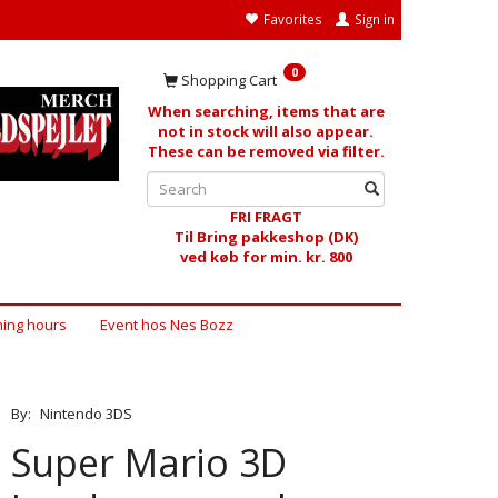
Favorites
Sign in
0
Shopping Cart
When searching, items that are
not in stock will also appear.
These can be removed via filter.
FRI FRAGT
Til Bring pakkeshop (DK)
ved køb for min. kr. 800
ing hours
Event hos Nes Bozz
By:
Nintendo 3DS
Super Mario 3D