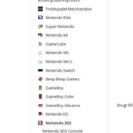
Troldspejlet Merchandise
Nintendo 8 bit
Super Nintendo
Nintendo 64
GameCube
Nintendo Wii
Nintendo Wii U
Nintendo Switch
Beep Beep Games
GameBoy
GameBoy Color
GameBoy Advance
Brugt 3DS
Nintendo DS
Nintendo 3DS
Nintendo 3DS Console