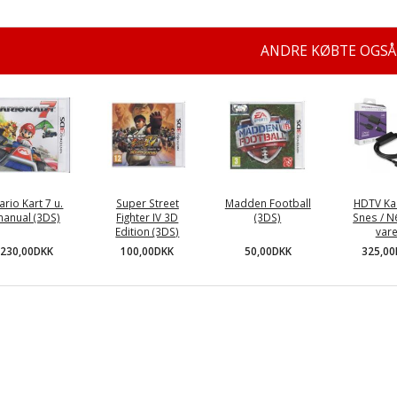
ANDRE KØBTE OGSÅ
ario Kart 7 u.
Super Street
Madden Football
HDTV Kab
anual (3DS)
Fighter IV 3D
(3DS)
Snes / N
Edition (3DS)
vare
230,00DKK
50,00DKK
100,00DKK
325,0