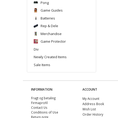
Pong
Game Guides
Batteries
Rep & Dele
Merchandise
Game Protector
Div
Newly Created Items
Sale Items
INFORMATION
ACCOUNT
Fragt og betaling
My Account
Firmaprofil
Address Book
Contact Us
Wish List
Conditions of Use
Order History
Return note