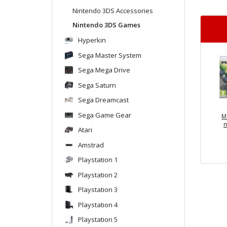
Nintendo 3DS Accessories
Nintendo 3DS Games
Hyperkin
Sega Master System
Sega Mega Drive
Sega Saturn
Sega Dreamcast
Sega Game Gear
M
m
Atari
Amstrad
Playstation 1
Playstation 2
Playstation 3
Playstation 4
Playstation 5