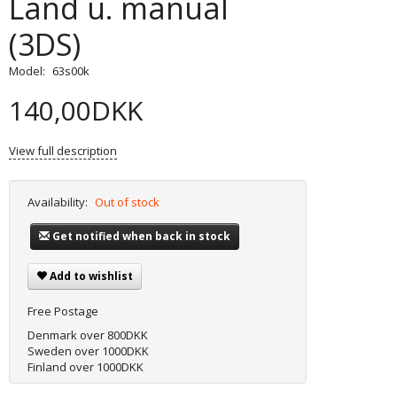
Land u. manual
(3DS)
Model:
63s00k
140,00DKK
View full description
Availability:
Out of stock
Get notified when back in stock
Add to wishlist
Free Postage
Denmark over 800DKK
Sweden over 1000DKK
Finland over 1000DKK