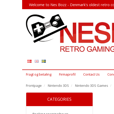
Welcome to Nes Bozz - Denmark's oldest retro co
Fragt og betaling
Firmaprofil
Contact Us
Cond
Frontpage
Nintendo 3DS
Nintendo 3DS Games
CATEGORIES
Booking opening hours