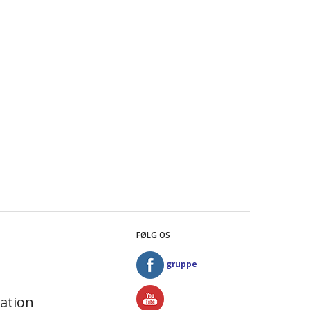
FØLG OS
gruppe
ation