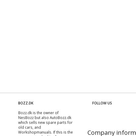
BOZZ.DK
FOLLOW US
Bozz.dk is the owner of
NesBozz but also AutoBozz.dk
which sells new spare parts for
old cars, and
Company inform
Workshopmanuals
. If this is the