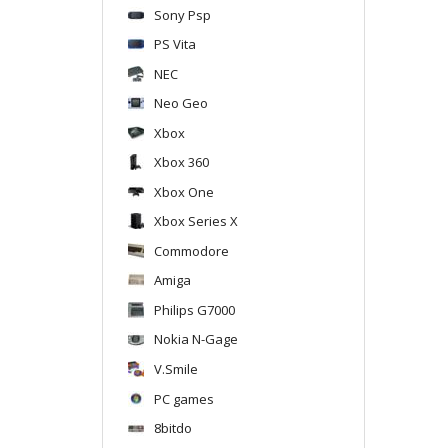
Sony Psp
PS Vita
NEC
Neo Geo
Xbox
Xbox 360
Xbox One
Xbox Series X
Commodore
Amiga
Philips G7000
Nokia N-Gage
V.Smile
PC games
8bitdo