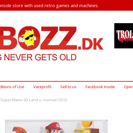
nsole store with used retro games and machines.
itions of Use
Vareprofil
Sell ​​to us
Facebook Inside
Open
Super Mario 3D Land u. manual (3DS)