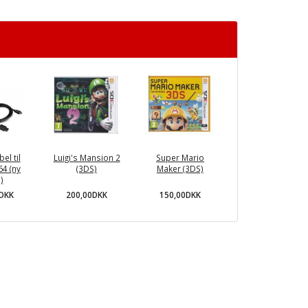
el til
Luigi's Mansion 2
Super Mario
64 (ny
(3DS)
Maker (3DS)
)
200,00DKK
150,00DKK
0DKK