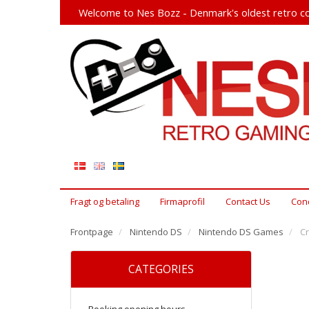
Welcome to Nes Bozz - Denmark's oldest retro co
Fragt og betaling
Firmaprofil
Contact Us
Cond
Frontpage
Nintendo DS
Nintendo DS Games
Cr
CATEGORIES
Booking opening hours