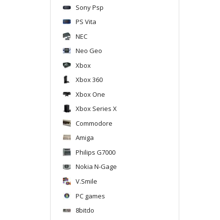
Sony Psp
PS Vita
NEC
Neo Geo
Xbox
Xbox 360
Xbox One
Xbox Series X
Commodore
Amiga
Philips G7000
Nokia N-Gage
V.Smile
PC games
8bitdo