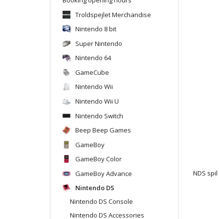
Troldspejlet Merchandise
Nintendo 8 bit
Super Nintendo
Nintendo 64
GameCube
Nintendo Wii
Nintendo Wii U
Nintendo Switch
Beep Beep Games
GameBoy
GameBoy Color
GameBoy Advance
NDS spil
Nintendo DS
Nintendo DS Console
Nintendo DS Accessories