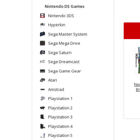
Nintendo DS Games
Nintendo 3DS
Hyperkin
Sega Master System
Sega Mega Drive
Sega Saturn
Sega Dreamcast
Sega Game Gear
Atari
Ne
Amstrad
Br
Playstation 1
Playstation 2
Playstation 3
Playstation 4
Playstation 5