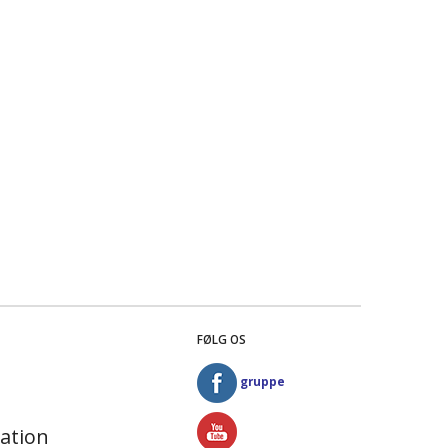
FØLG OS
gruppe
ation