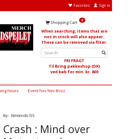
Favorites
Sign in
0
Shopping Cart
When searching, items that are
not in stock will also appear.
These can be removed via filter.
FRI FRAGT
Til Bring pakkeshop (DK)
ved køb for min. kr. 800
ing hours
Event hos Nes Bozz
By:
Nintendo DS
Crash : Mind over