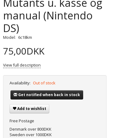
Mutants u. kasse og
manual (Nintendo
DS)
Model:
6c18km
75,00DKK
View full description
Availability:
Out of stock
Get notified when back in stock
Add to wishlist
Free Postage
Denmark over 800DKK
Sweden over 1000DKK