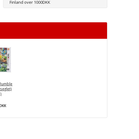
Finland over 1000DKK
Rumble
seglet)
)
0DKK