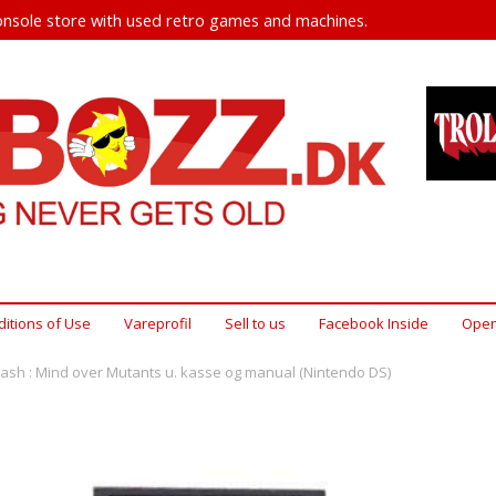
nsole store with used retro games and machines.
itions of Use
Vareprofil
Sell ​​to us
Facebook Inside
Open
ash : Mind over Mutants u. kasse og manual (Nintendo DS)