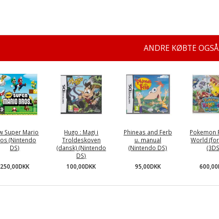
ANDRE KØBTE OGSÅ
w Super Mario
Hugo : Magi i
Phineas and Ferb
Pokemon 
os (Nintendo
Troldeskoven
u. manual
World (for
DS)
(dansk) (Nintendo
(Nintendo DS)
(3DS
DS)
250,00DKK
95,00DKK
600,0
100,00DKK