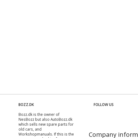
BOZZ.DK
FOLLOW US
Bozz.dk is the owner of
NesBozz but also AutoBozz.dk
which sells new spare parts for
old cars, and
Company inform
Workshopmanuals
. If this is the