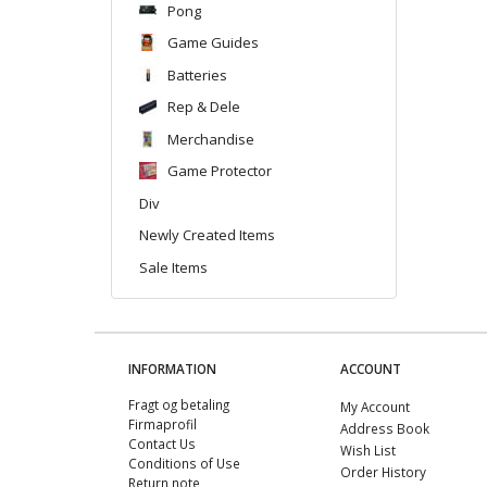
Pong
Game Guides
Batteries
Rep & Dele
Merchandise
Game Protector
Div
Newly Created Items
Sale Items
INFORMATION
ACCOUNT
Fragt og betaling
My Account
Firmaprofil
Address Book
Contact Us
Wish List
Conditions of Use
Order History
Return note