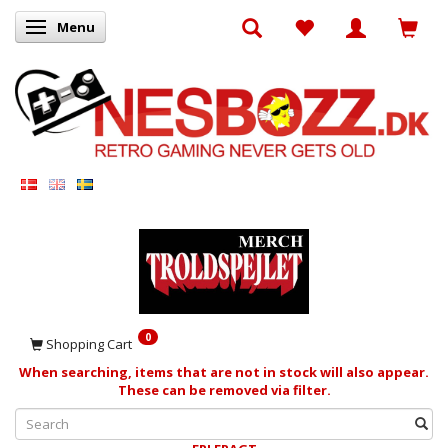
Menu
Toggle navigation
0
Shopping Cart
When searching, items that are not in stock will also appear.
These can be removed via filter.