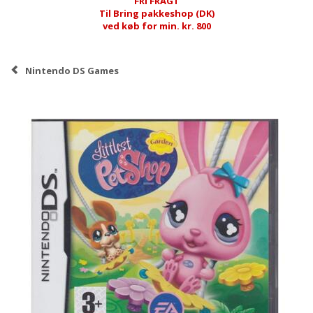
FRI FRAGT
Til Bring pakkeshop (DK)
ved køb for min. kr. 800
Nintendo DS Games