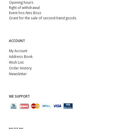
Opening hours
Right of withdrawal
Event hos Nes Bozz
Grant for the sale of second-hand goods.
ACCOUNT
My Account
Address Book
Wish List
Order History
Newsletter
WE SUPPORT