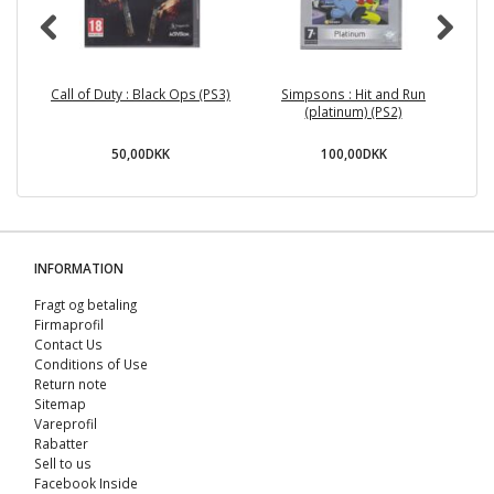
Call of Duty : Black Ops (PS3)
Simpsons : Hit and Run
I
(platinum) (PS2)
50,00DKK
100,00DKK
INFORMATION
Fragt og betaling
Firmaprofil
Contact Us
Conditions of Use
Return note
Sitemap
Vareprofil
Rabatter
Sell ​​to us
Facebook Inside