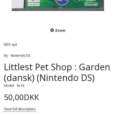
Zoom
NDS spil
By:
Nintendo DS
Littlest Pet Shop : Garden
(dansk) (Nintendo DS)
Model:
6s14
50,00DKK
View full description