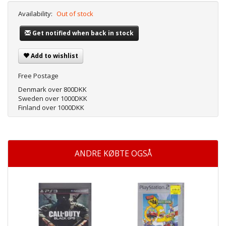
Availability:
Out of stock
Get notified when back in stock
Add to wishlist
Free Postage
Denmark over 800DKK
Sweden over 1000DKK
Finland over 1000DKK
ANDRE KØBTE OGSÅ