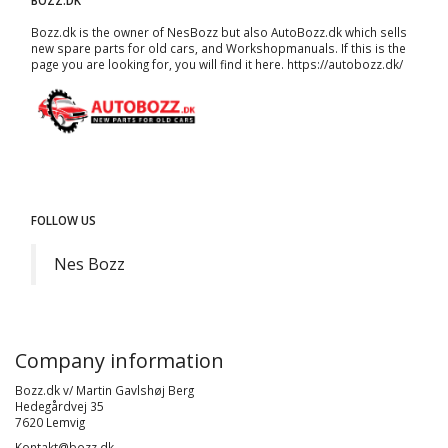
BOZZ.DK
Bozz.dk is the owner of NesBozz but also AutoBozz.dk which sells
new spare parts for old cars, and
Workshopmanuals
. If this is the
page you are looking for, you will find it here.
https://autobozz.dk/
FOLLOW US
Nes Bozz
Company information
Bozz.dk v/ Martin Gavlshøj Berg
Hedegårdvej 35
7620 Lemvig
Kontakt@bozz.dk