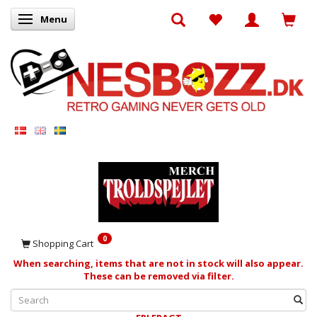
Menu
Toggle navigation
0
Shopping Cart
When searching, items that are not in stock will also appear.
These can be removed via filter.