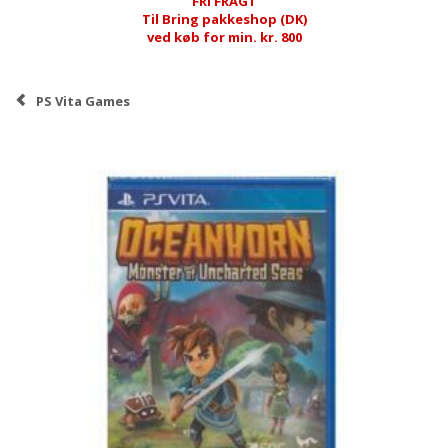
FRI FRAGT
Til Bring pakkeshop (DK)
ved køb for min. kr. 800
PS Vita Games