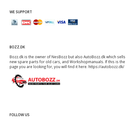
WE SUPPORT
BOZZ.DK
Bozz.dk is the owner of NesBozz but also AutoBozz.dk which sells
new spare parts for old cars, and
Workshopmanuals
. If this is the
page you are looking for, you will find it here.
https://autobozz.dk/
FOLLOW US