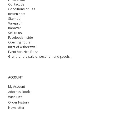
Contact Us
Conditions of Use
Return note
Sitemap
Vareprofil
Rabatter
Sell ​​to us
Facebook Inside
Opening hours
Right of withdrawal
Event hos Nes Bozz
Grant for the sale of second-hand goods.
ACCOUNT
My Account
Address Book
Wish List
Order History
Newsletter