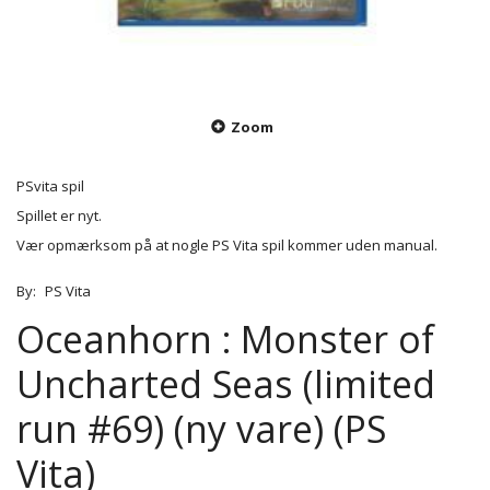
Zoom
PSvita spil
Spillet er nyt.
Vær opmærksom på at nogle PS Vita spil kommer uden manual.
By:
PS Vita
Oceanhorn : Monster of
Uncharted Seas (limited
run #69) (ny vare) (PS
Vita)