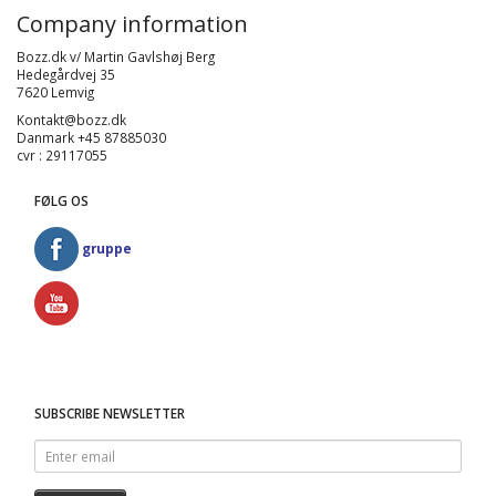
Company information
Bozz.dk v/ Martin Gavlshøj Berg
Hedegårdvej 35
7620 Lemvig
Kontakt@bozz.dk
Danmark +45 87885030
cvr : 29117055
FØLG OS
gruppe
SUBSCRIBE NEWSLETTER
Enter
email