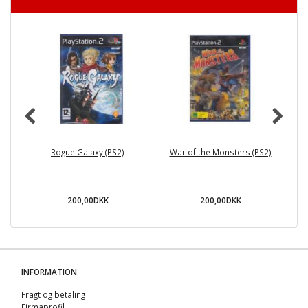
Rogue Galaxy (PS2)
War of the Monsters (PS2)
200,00DKK
200,00DKK
INFORMATION
Fragt og betaling
Firmaprofil