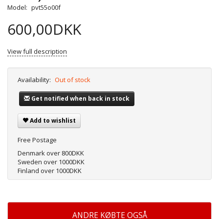
Model:
pvt55o00f
600,00DKK
View full description
Availability:
Out of stock
Get notified when back in stock
Add to wishlist
Free Postage
Denmark over 800DKK
Sweden over 1000DKK
Finland over 1000DKK
ANDRE KØBTE OGSÅ