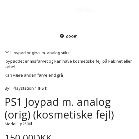
Zoom
PS1 joypad original m. analog stiks.
Joypaddet er misfarvet og kan have kosmetiske fejl på kabinet eller
kabel.
Kan være anden farve end grå
By:
Playstation 1 (PS1)
PS1 Joypad m. analog
(orig) (kosmetiske fejl)
Model:
p2500l
150,00DKK