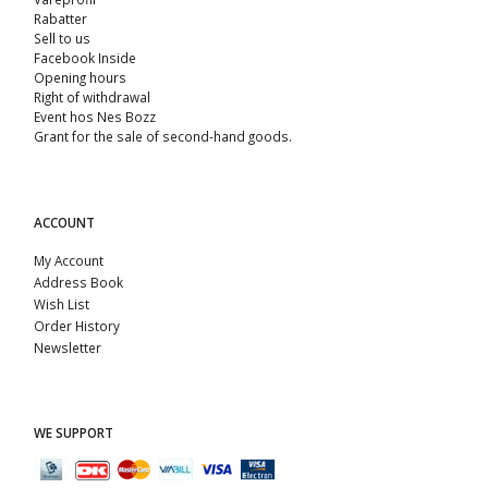
Rabatter
Sell ​​to us
Facebook Inside
Opening hours
Right of withdrawal
Event hos Nes Bozz
Grant for the sale of second-hand goods.
ACCOUNT
My Account
Address Book
Wish List
Order History
Newsletter
WE SUPPORT