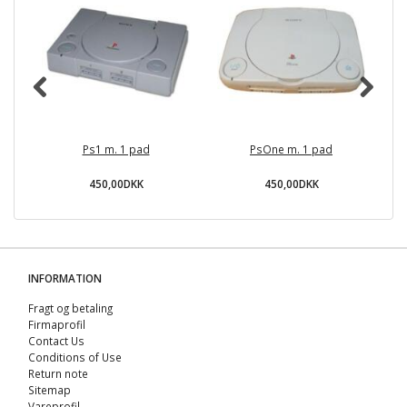
Ps1 m. 1 pad
PsOne m. 1 pad
O
450,00DKK
450,00DKK
INFORMATION
Fragt og betaling
Firmaprofil
Contact Us
Conditions of Use
Return note
Sitemap
Vareprofil