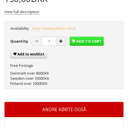
View full description
Availability:
Only 1 item(s) left in stock
Quantity
ADD TO CART
Add to wishlist
Free Postage
Denmark over 800DKK
Sweden over 1000DKK
Finland over 1000DKK
ANDRE KØBTE OGSÅ