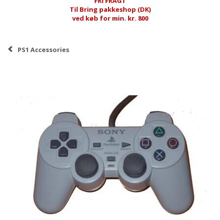
FRI FRAGT
Til Bring pakkeshop (DK)
ved køb for min. kr. 800
PS1 Accessories