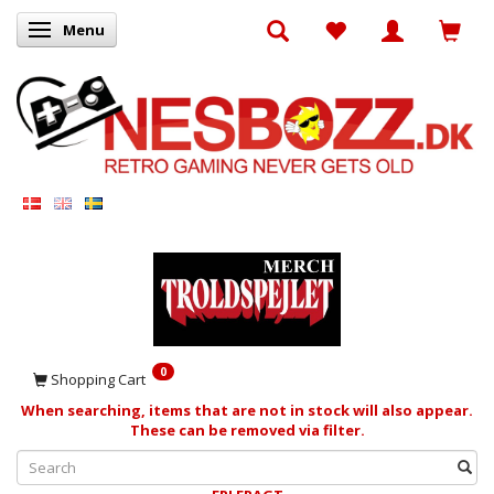
Menu
Toggle navigation
0
Shopping Cart
When searching, items that are not in stock will also appear.
These can be removed via filter.