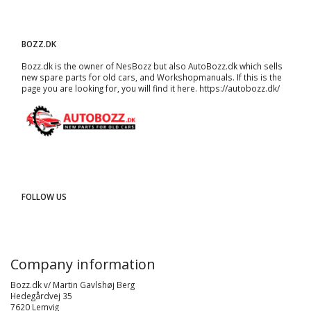
BOZZ.DK
Bozz.dk is the owner of NesBozz but also AutoBozz.dk which sells
new spare parts for old cars, and
Workshopmanuals
. If this is the
page you are looking for, you will find it here.
https://autobozz.dk/
FOLLOW US
Company information
Bozz.dk v/ Martin Gavlshøj Berg
Hedegårdvej 35
7620 Lemvig