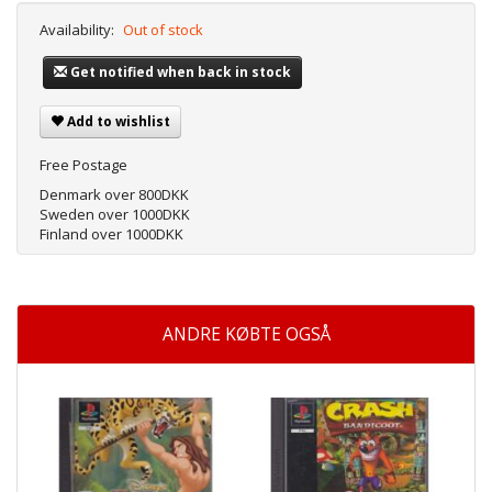
Availability:
Out of stock
Get notified when back in stock
Add to wishlist
Free Postage
Denmark over 800DKK
Sweden over 1000DKK
Finland over 1000DKK
ANDRE KØBTE OGSÅ