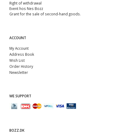
Right of withdrawal
Event hos Nes Bozz
Grant for the sale of second-hand goods.
ACCOUNT
My Account
Address Book
Wish List
Order History
Newsletter
WE SUPPORT
BOZZ.DK