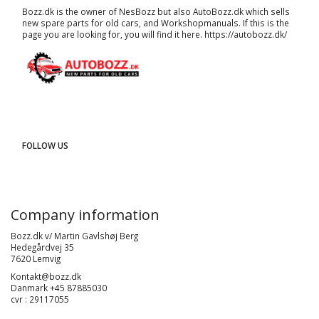
Bozz.dk is the owner of NesBozz but also AutoBozz.dk which sells
new spare parts for old cars, and
Workshopmanuals
. If this is the
page you are looking for, you will find it here.
https://autobozz.dk/
FOLLOW US
Company information
Bozz.dk v/ Martin Gavlshøj Berg
Hedegårdvej 35
7620 Lemvig
Kontakt@bozz.dk
Danmark +45 87885030
cvr : 29117055