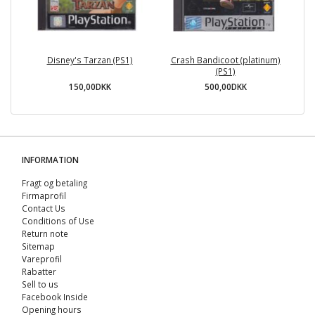
Disney's Tarzan (PS1)
Crash Bandicoot (platinum)
(PS1)
150,00DKK
500,00DKK
INFORMATION
Fragt og betaling
Firmaprofil
Contact Us
Conditions of Use
Return note
Sitemap
Vareprofil
Rabatter
Sell ​​to us
Facebook Inside
Opening hours