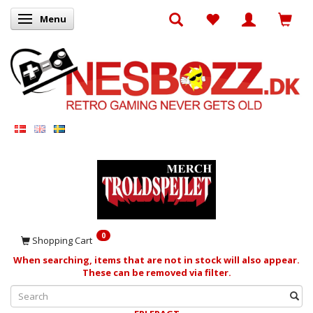
Menu
Toggle navigation
0
Shopping Cart
When searching, items that are not in stock will also appear.
These can be removed via filter.