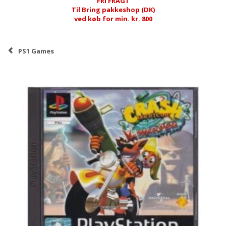
FRI FRAGT
Til Bring pakkeshop (DK)
ved køb for min. kr. 800
PS1 Games