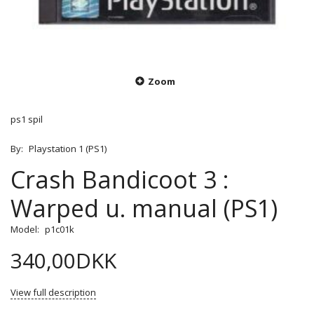
Zoom
ps1 spil
By:
Playstation 1 (PS1)
Crash Bandicoot 3 :
Warped u. manual (PS1)
Model:
p1c01k
340,00DKK
View full description