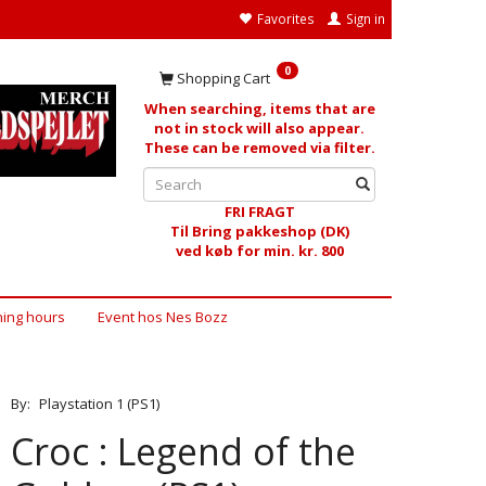
Favorites
Sign in
0
Shopping Cart
When searching, items that are
not in stock will also appear.
These can be removed via filter.
FRI FRAGT
Til Bring pakkeshop (DK)
ved køb for min. kr. 800
ing hours
Event hos Nes Bozz
By:
Playstation 1 (PS1)
Croc : Legend of the