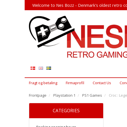
Welcome to Nes Bozz - Denmark's oldest retro co
Fragt og betaling
Firmaprofil
Contact Us
Cond
Frontpage
Playstation 1
PS1 Games
Croc : Leg
CATEGORIES
Booking opening hours