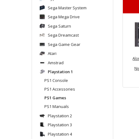
Sega Master System
Sega Mega Drive
Sega Saturn
Sega Dreamcast
Sega Game Gear
Atari
Alo
Amstrad
Ni
Playstation 1
PS1 Console
PS1 Accessories
PS1 Games
PS1 Manuals
Playstation 2
Playstation 3
Playstation 4