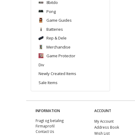
8bitdo
Pong
Game Guides
Batteries
Rep & Dele
Merchandise
Game Protector
Div
Newly Created Items
Sale Items
INFORMATION
ACCOUNT
Fragt og betaling
My Account
Firmaprofil
Address Book
Contact Us
Wish List