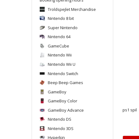
Troldspejlet Merchandise
Nintendo 8 bit
Super Nintendo
Nintendo 64
GameCube
Nintendo Wii
Nintendo Wii U
Nintendo Switch
Beep Beep Games
GameBoy
GameBoy Color
GameBoy Advance
ps1 spil
Nintendo DS
Nintendo 3DS
Hyperkin