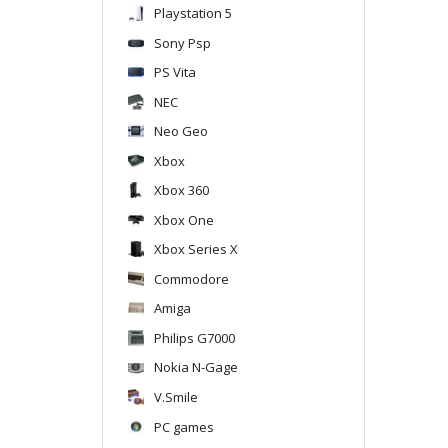
Playstation 5
Sony Psp
PS Vita
NEC
Neo Geo
Xbox
Xbox 360
Xbox One
Xbox Series X
Commodore
Amiga
Philips G7000
Nokia N-Gage
V.Smile
PC games