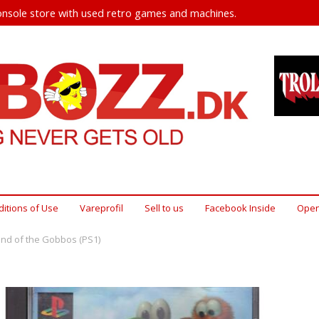
nsole store with used retro games and machines.
itions of Use
Vareprofil
Sell ​​to us
Facebook Inside
Open
end of the Gobbos (PS1)