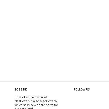
BOZZ.DK
FOLLOW US
Bozz.dk is the owner of
NesBozz but also AutoBozz.dk
which sells new spare parts for
old cars, and