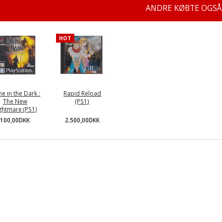
ANDRE KØBTE OGSÅ
HOT
ne in the Dark :
Rapid Reload
The New
(PS1)
ghtmare (PS1)
2.500,00DKK
100,00DKK