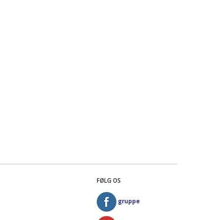
FØLG OS
gruppe