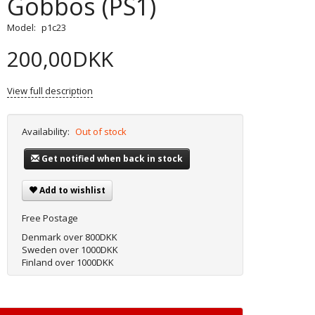
Gobbos (PS1)
Model:
p1c23
200,00DKK
View full description
Availability:
Out of stock
Get notified when back in stock
Add to wishlist
Free Postage
Denmark over 800DKK
Sweden over 1000DKK
Finland over 1000DKK