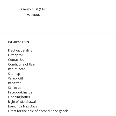
Reservoir Rat (GBC)
75,00DKK
INFORMATION
Fragt og betaling
Firmaprofil
Contact Us
Conditions of Use
Return note
Sitemap
Vareprofil
Rabatter
Sell ​​to us
Facebook Inside
Opening hours
Right of withdrawal
Event hos Nes Bozz
Grant for the sale of second-hand goods.