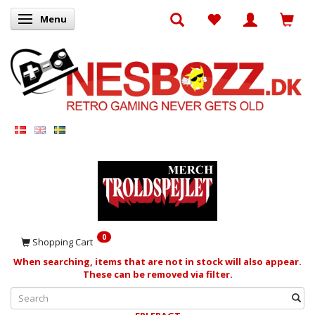
Menu
Toggle navigation
0
Shopping Cart
When searching, items that are not in stock will also appear.
These can be removed via filter.