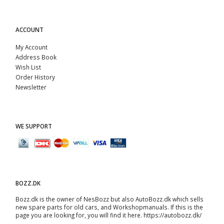
ACCOUNT
My Account
Address Book
Wish List
Order History
Newsletter
WE SUPPORT
BOZZ.DK
Bozz.dk is the owner of NesBozz but also AutoBozz.dk which sells
new spare parts for old cars, and
Workshopmanuals
. If this is the
page you are looking for, you will find it here.
https://autobozz.dk/