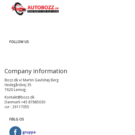
FOLLOW US
Company information
Bozz.dk v/ Martin Gavlshøj Berg
Hedegårdvej 35
7620 Lemvig
Kontakt@bozz.dk
Danmark +45 87885030
cvr : 29117055
FØLG OS
gruppe