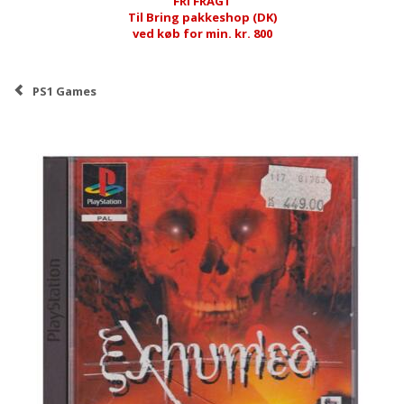
FRI FRAGT
Til Bring pakkeshop (DK)
ved køb for min. kr. 800
PS1 Games