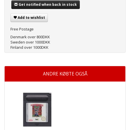
Get notified when back in stock
Add to wishlist
Free Postage
Denmark over 800DKK
Sweden over 1000DKK
Finland over 1000DKK
ANDRE KØBTE OGSÅ