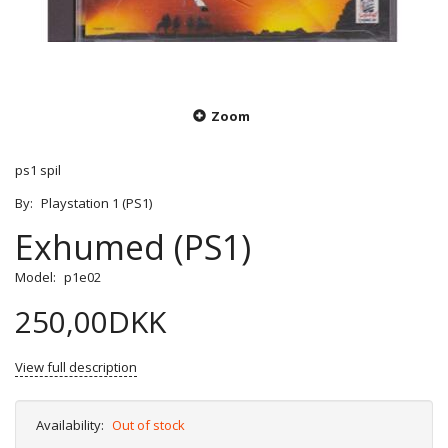
Zoom
ps1 spil
By:
Playstation 1 (PS1)
Exhumed (PS1)
Model:
p1e02
250,00DKK
View full description
Availability:
Out of stock