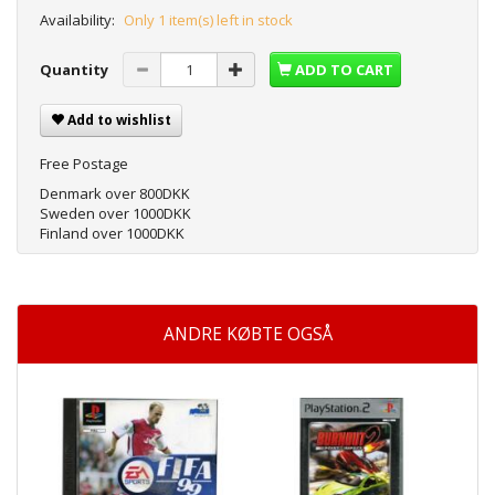
Availability:
Only 1 item(s) left in stock
Quantity
ADD TO CART
Add to wishlist
Free Postage
Denmark over 800DKK
Sweden over 1000DKK
Finland over 1000DKK
ANDRE KØBTE OGSÅ