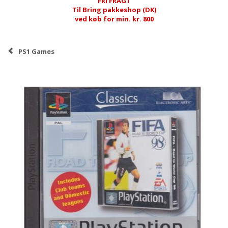
FRI FRAGT
Til Bring pakkeshop (DK)
ved køb for min. kr. 800
PS1 Games