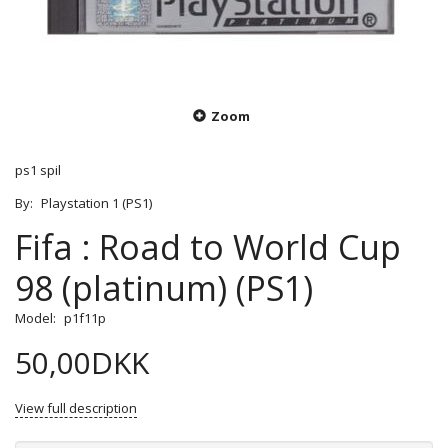
Zoom
ps1 spil
By:
Playstation 1 (PS1)
Fifa : Road to World Cup
98 (platinum) (PS1)
Model:
p1f11p
50,00DKK
View full description