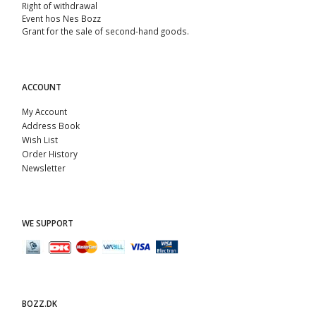
Right of withdrawal
Event hos Nes Bozz
Grant for the sale of second-hand goods.
ACCOUNT
My Account
Address Book
Wish List
Order History
Newsletter
WE SUPPORT
BOZZ.DK