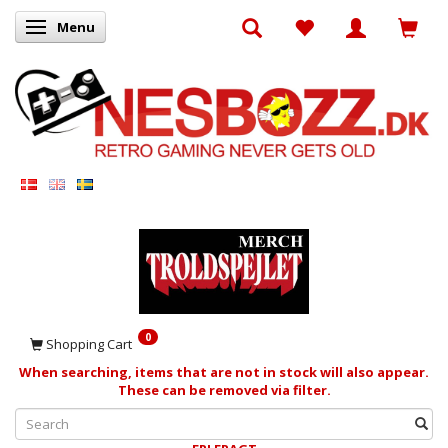
Menu
Toggle navigation
0
Shopping Cart
When searching, items that are not in stock will also appear.
These can be removed via filter.