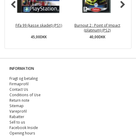
Fifa 99 (kasse skadet) (PS1)
Burnout 2 : Point of Impact
(platinum) (PS2)
45,00DKK
40,00DKK
INFORMATION
Fragt og betaling
Firmaprofil
Contact Us
Conditions of Use
Return note
Sitemap
Vareprofil
Rabatter
Sell ​​to us
Facebook Inside
Opening hours