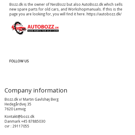
Bozz.dk is the owner of NesBozz but also AutoBozz.dk which sells
new spare parts for old cars, and
Workshopmanuals
. If this is the
page you are looking for, you will find it here.
https://autobozz.dk/
FOLLOW US
Company information
Bozz.dk v/ Martin Gavlshøj Berg
Hedegårdvej 35
7620 Lemvig
Kontakt@bozz.dk
Danmark +45 87885030
cvr : 29117055