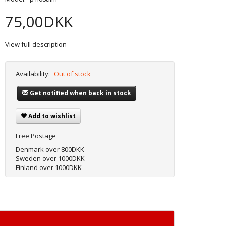
75,00DKK
View full description
Availability:
Out of stock
Get notified when back in stock
Add to wishlist
Free Postage
Denmark over 800DKK
Sweden over 1000DKK
Finland over 1000DKK