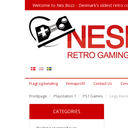
Welcome to Nes Bozz - Denmark's oldest retro co
Fragt og betaling
Firmaprofil
Contact Us
Cond
Frontpage
Playstation 1
PS1 Games
Lego Racer
CATEGORIES
Booking opening hours