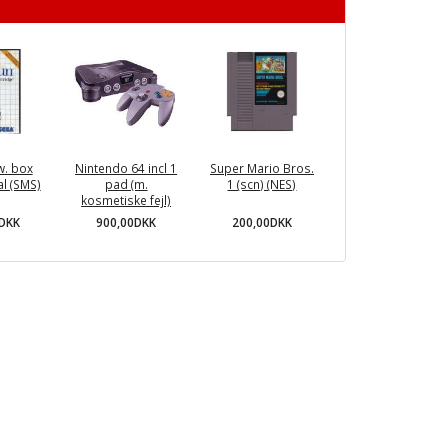
w. box
Nintendo 64 incl 1
Super Mario Bros.
l (SMS)
pad (m.
1 (scn) (NES)
kosmetiske fejl)
0DKK
200,00DKK
900,00DKK