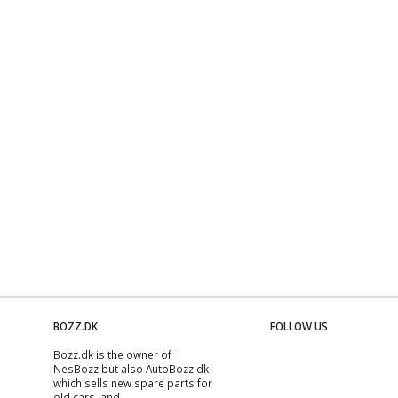
BOZZ.DK
FOLLOW US
Bozz.dk is the owner of
NesBozz but also AutoBozz.dk
which sells new spare parts for
old cars, and