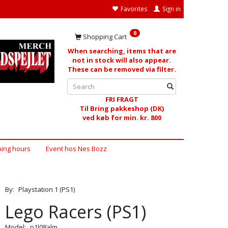
Favorites
Sign in
0
Shopping Cart
When searching, items that are
not in stock will also appear.
These can be removed via filter.
FRI FRAGT
Til Bring pakkeshop (DK)
ved køb for min. kr. 800
ing hours
Event hos Nes Bozz
By:
Playstation 1 (PS1)
Lego Racers (PS1)
Model:
p1l08alm