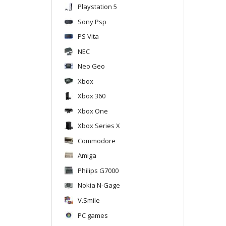
Playstation 5
Sony Psp
PS Vita
NEC
Neo Geo
Xbox
Xbox 360
Xbox One
Xbox Series X
Commodore
Amiga
Philips G7000
Nokia N-Gage
V.Smile
PC games