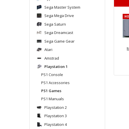
Sega Master System
Sega Mega Drive
H
Sega Saturn
Sega Dreamcast
Sega Game Gear
M
Atari
Amstrad
Playstation 1
PS1 Console
PS1 Accessories
PS1 Games
PS1 Manuals
Playstation 2
Playstation 3
Playstation 4