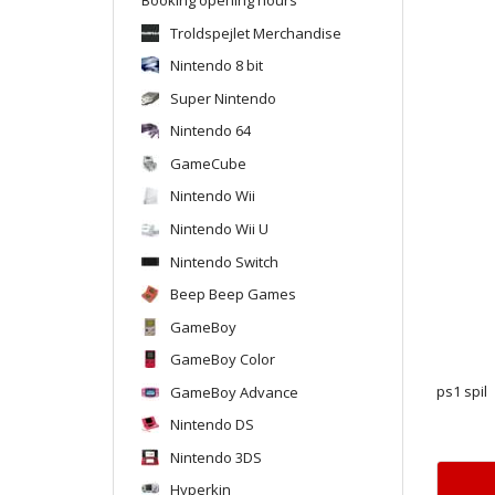
Troldspejlet Merchandise
Nintendo 8 bit
Super Nintendo
Nintendo 64
GameCube
Nintendo Wii
Nintendo Wii U
Nintendo Switch
Beep Beep Games
GameBoy
GameBoy Color
GameBoy Advance
ps1 spil
Nintendo DS
Nintendo 3DS
Hyperkin