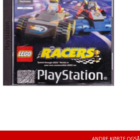
ANDRE KØBTE OGSÅ