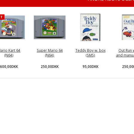
OT
ario Kart 64
Super Mario 64
Teddy Boy w. box
Out Run 
(N64)
(N64)
(SMS)
and manua
600,00DKK
250,00DKK
95,00DKK
250,0