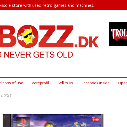
nsole store with used retro games and machines.
itions of Use
Vareprofil
Sell ​​to us
Facebook Inside
Open
s (PS1)