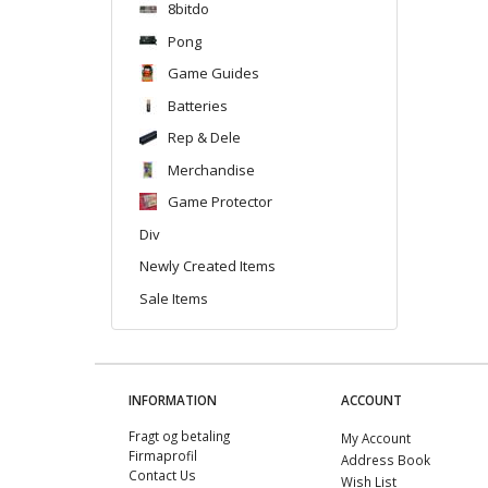
8bitdo
Pong
Game Guides
Batteries
Rep & Dele
Merchandise
Game Protector
Div
Newly Created Items
Sale Items
INFORMATION
ACCOUNT
Fragt og betaling
My Account
Firmaprofil
Address Book
Contact Us
Wish List