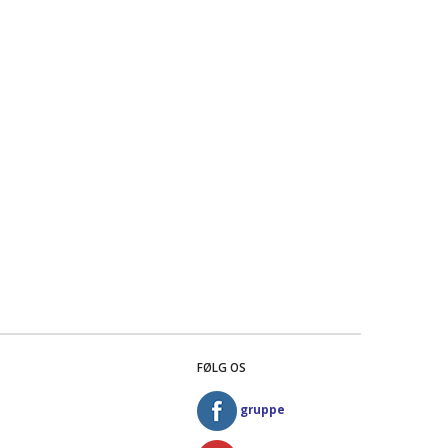
FØLG OS
gruppe