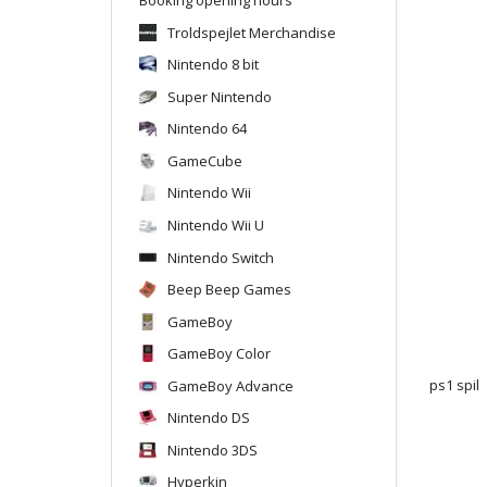
Troldspejlet Merchandise
Nintendo 8 bit
Super Nintendo
Nintendo 64
GameCube
Nintendo Wii
Nintendo Wii U
Nintendo Switch
Beep Beep Games
GameBoy
GameBoy Color
GameBoy Advance
ps1 spil
Nintendo DS
Nintendo 3DS
Hyperkin