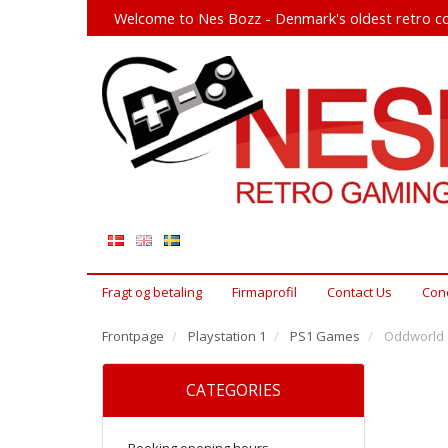
Welcome to Nes Bozz - Denmark's oldest retro co
Fragt og betaling
Firmaprofil
Contact Us
Cond
Frontpage
Playstation 1
PS1 Games
Oddworld :
CATEGORIES
Booking opening hours