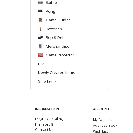
8bitdo
Pong
Game Guides
Batteries
Rep & Dele
Merchandise
Game Protector
Div
Newly Created Items
Sale Items
INFORMATION
ACCOUNT
Fragt og betaling
My Account
Firmaprofil
Address Book
Contact Us
Wish List