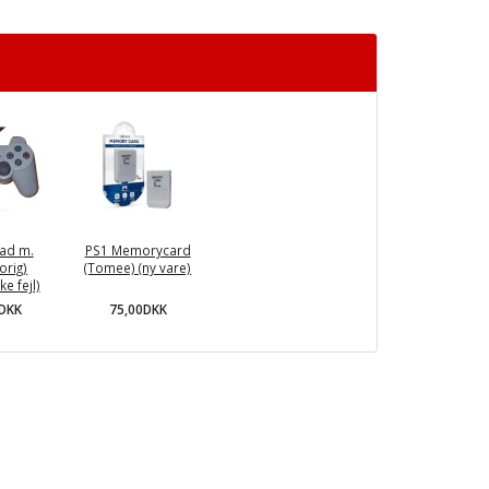
ad m.
PS1 Memorycard
orig)
(Tomee) (ny vare)
e fejl)
75,00DKK
0DKK