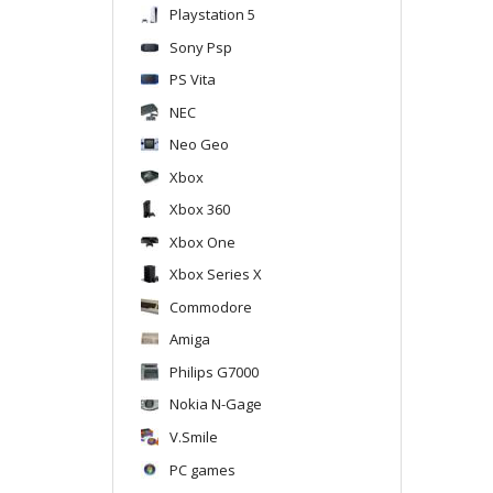
Playstation 5
Sony Psp
PS Vita
NEC
Neo Geo
Xbox
Xbox 360
Xbox One
Xbox Series X
Commodore
Amiga
Philips G7000
Nokia N-Gage
V.Smile
PC games