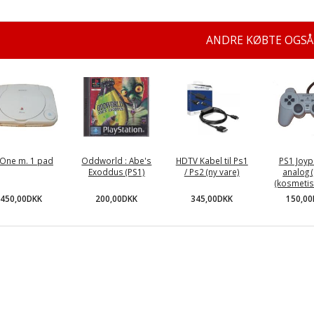
ANDRE KØBTE OGSÅ
One m. 1 pad
Oddworld : Abe's
HDTV Kabel til Ps1
PS1 Joyp
Exoddus (PS1)
/ Ps2 (ny vare)
analog (
(kosmetisk
450,00DKK
200,00DKK
345,00DKK
150,0