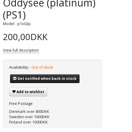
Oddysee (platinum)
(PS1)
Model:
p1o02p
200,00DKK
View full description
Availability:
Out of stock
Get notified when back in stock
Add to wishlist
Free Postage
Denmark over 800DKK
Sweden over 1000DKK
Finland over 1000DKK