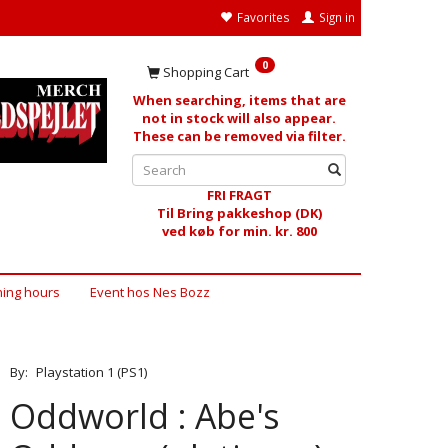
Favorites
Sign in
0
Shopping Cart
When searching, items that are
not in stock will also appear.
These can be removed via filter.
FRI FRAGT
Til Bring pakkeshop (DK)
ved køb for min. kr. 800
ing hours
Event hos Nes Bozz
By:
Playstation 1 (PS1)
Oddworld : Abe's