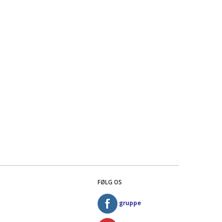
FØLG OS
gruppe