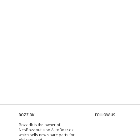
BOZZ.DK
FOLLOW US
Bozz.dk is the owner of
NesBozz but also AutoBozz.dk
which sells new spare parts for
old cars, and