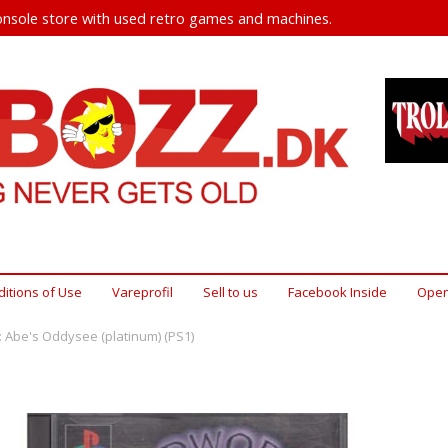
nsole store with used retro games and machines.
itions of Use
Vareprofil
Sell ​​to us
Facebook Inside
Open
 Abe's Oddysee (platinum) (PS1)