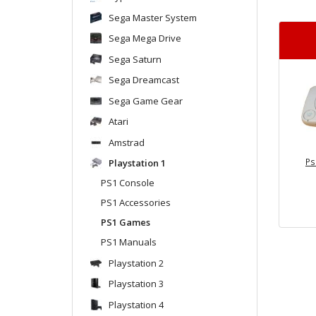
Sega Master System
Sega Mega Drive
Sega Saturn
Sega Dreamcast
Sega Game Gear
Atari
Amstrad
Ps
Playstation 1
PS1 Console
PS1 Accessories
PS1 Games
PS1 Manuals
Playstation 2
Playstation 3
Playstation 4