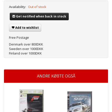
Availability:
Out of stock
Get notified when back in stock
Add to wishlist
Free Postage
Denmark over 800DKK
Sweden over 1000DKK
Finland over 1000DKK
ANDRE KØBTE OGSÅ