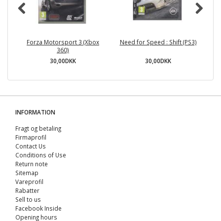
Forza Motorsport 3 (Xbox
Need for Speed : Shift (PS3)
360)
30,00DKK
30,00DKK
INFORMATION
Fragt og betaling
Firmaprofil
Contact Us
Conditions of Use
Return note
Sitemap
Vareprofil
Rabatter
Sell ​​to us
Facebook Inside
Opening hours