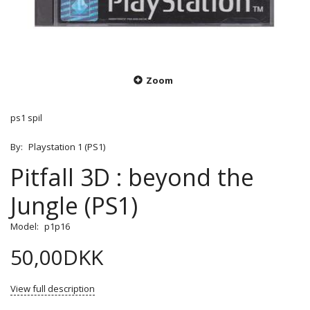
Zoom
ps1 spil
By:
Playstation 1 (PS1)
Pitfall 3D : beyond the
Jungle (PS1)
Model:
p1p16
50,00DKK
View full description