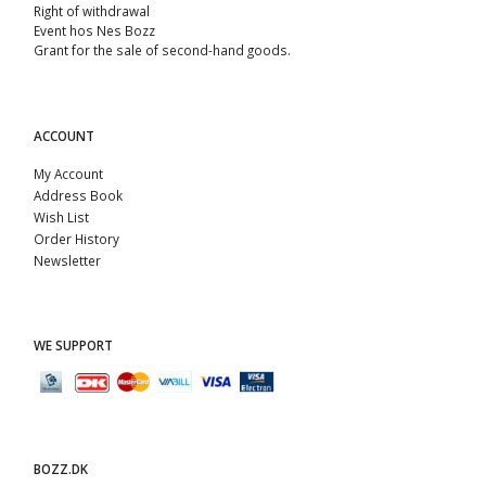
Right of withdrawal
Event hos Nes Bozz
Grant for the sale of second-hand goods.
ACCOUNT
My Account
Address Book
Wish List
Order History
Newsletter
WE SUPPORT
BOZZ.DK