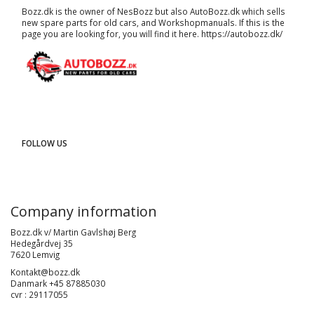
Bozz.dk is the owner of NesBozz but also AutoBozz.dk which sells
new spare parts for old cars, and
Workshopmanuals
. If this is the
page you are looking for, you will find it here.
https://autobozz.dk/
FOLLOW US
Company information
Bozz.dk v/ Martin Gavlshøj Berg
Hedegårdvej 35
7620 Lemvig
Kontakt@bozz.dk
Danmark +45 87885030
cvr : 29117055