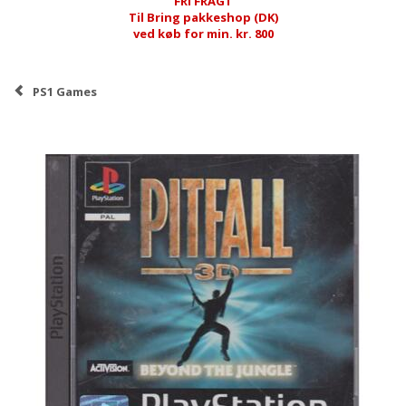
FRI FRAGT
Til Bring pakkeshop (DK)
ved køb for min. kr. 800
PS1 Games