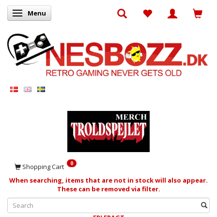
Menu
Toggle navigation
0
Shopping Cart
When searching, items that are not in stock will also appear.
These can be removed via filter.