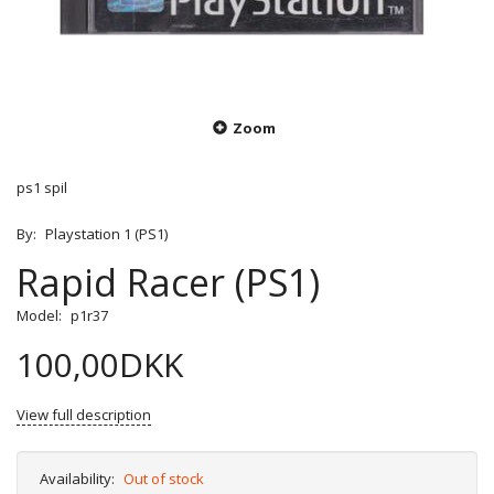
Zoom
ps1 spil
By:
Playstation 1 (PS1)
Rapid Racer (PS1)
Model:
p1r37
100,00DKK
View full description
Availability:
Out of stock