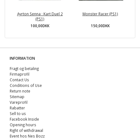
Ayrton Senna : Kart Duel 2
Monster Racer (PS1)
(PS1)
100,00DKK
150,00DKK
INFORMATION
Fragt og betaling
Firmaprofil
Contact Us
Conditions of Use
Return note
Sitemap
Vareprofil
Rabatter
Sell ​​to us
Facebook Inside
Opening hours
Right of withdrawal
Event hos Nes Bozz