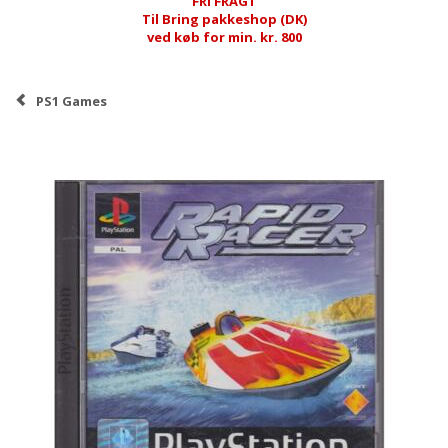
FRI FRAGT
Til Bring pakkeshop (DK)
ved køb for min. kr. 800
PS1 Games