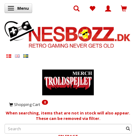
Menu
Toggle navigation
0
Shopping Cart
When searching, items that are not in stock will also appear.
These can be removed via filter.