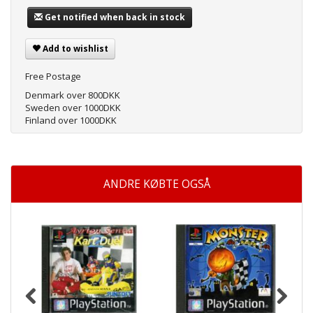
Get notified when back in stock
Add to wishlist
Free Postage
Denmark over 800DKK
Sweden over 1000DKK
Finland over 1000DKK
ANDRE KØBTE OGSÅ