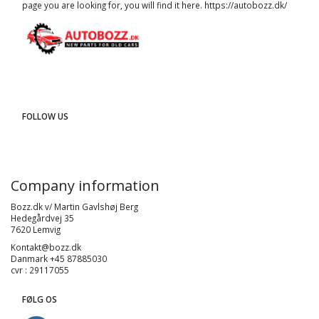
page you are looking for, you will find it here.
https://autobozz.dk/
FOLLOW US
Company information
Bozz.dk v/ Martin Gavlshøj Berg
Hedegårdvej 35
7620 Lemvig
Kontakt@bozz.dk
Danmark +45 87885030
cvr : 29117055
FØLG OS