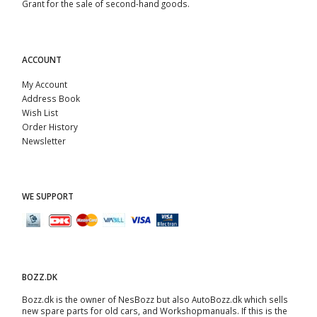
Grant for the sale of second-hand goods.
ACCOUNT
My Account
Address Book
Wish List
Order History
Newsletter
WE SUPPORT
BOZZ.DK
Bozz.dk is the owner of NesBozz but also AutoBozz.dk which sells
new spare parts for old cars, and
Workshopmanuals
. If this is the