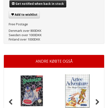
Get notified when back in stock
Add to wishlist
Free Postage
Denmark over 800DKK
Sweden over 1000DKK
Finland over 1000DKK
ANDRE KØBTE OGSÅ