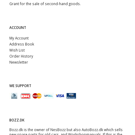
Grant for the sale of second-hand goods.
ACCOUNT
My Account
Address Book
Wish List
Order History
Newsletter
WE SUPPORT
BOZZ.DK
Bozz.dk is the owner of NesBozz but also AutoBozz.dk which sells
new spare parts for old cars, and
Workshopmanuals
. If this is the