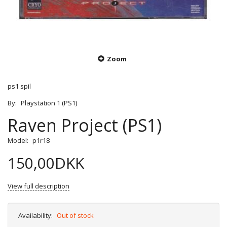
Zoom
ps1 spil
By:
Playstation 1 (PS1)
Raven Project (PS1)
Model:
p1r18
150,00DKK
View full description
Availability:
Out of stock