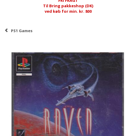
FRI FRAGT
Til Bring pakkeshop (DK)
ved køb for min. kr. 800
PS1 Games