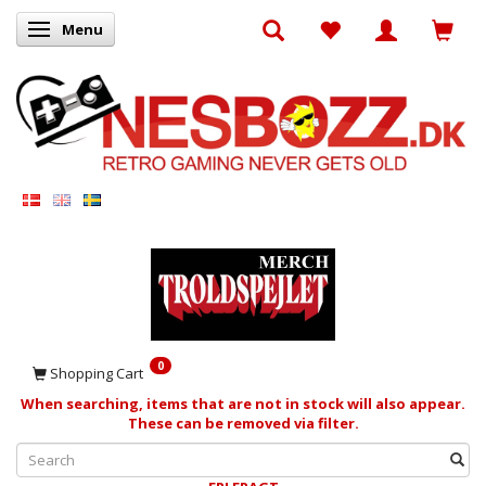
Menu
Toggle navigation
0
Shopping Cart
When searching, items that are not in stock will also appear.
These can be removed via filter.