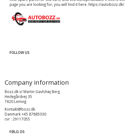
page you are looking for, you will find it here.
https://autobozz.dk/
FOLLOW US
Company information
Bozz.dk v/ Martin Gavlshøj Berg
Hedegårdvej 35
7620 Lemvig
Kontakt@bozz.dk
Danmark +45 87885030
cvr : 29117055
FØLG OS