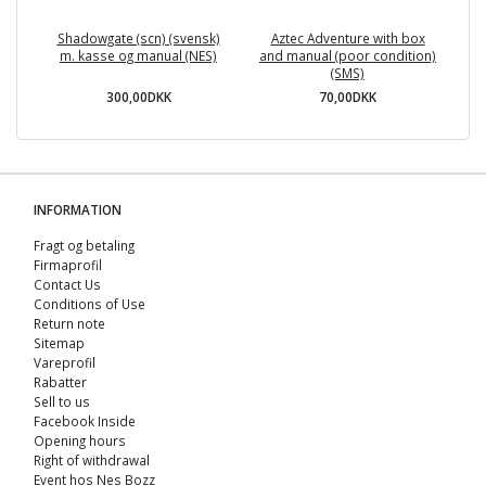
Shadowgate (scn) (svensk)
Aztec Adventure with box
Te
m. kasse og manual (NES)
and manual (poor condition)
(SMS)
300,00DKK
70,00DKK
INFORMATION
Fragt og betaling
Firmaprofil
Contact Us
Conditions of Use
Return note
Sitemap
Vareprofil
Rabatter
Sell ​​to us
Facebook Inside
Opening hours
Right of withdrawal
Event hos Nes Bozz