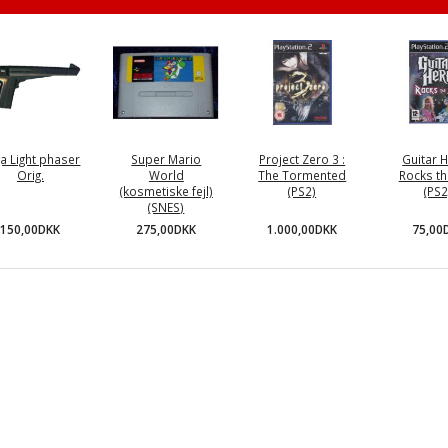
a Light phaser
Super Mario
Project Zero 3 :
Guitar H
Orig.
World
The Tormented
Rocks th
(kosmetiske fejl)
(PS2)
(PS2
(SNES)
150,00DKK
1.000,00DKK
75,00
275,00DKK