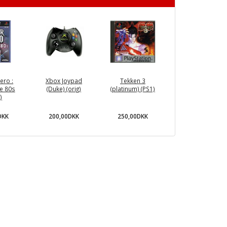
ero :
Xbox Joypad
Tekken 3
e 80s
(Duke) (orig)
(platinum) (PS1)
)
DKK
200,00DKK
250,00DKK