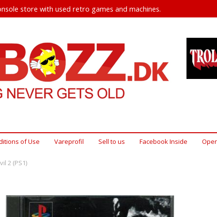
nsole store with used retro games and machines.
itions of Use
Vareprofil
Sell ​​to us
Facebook Inside
Open
il 2 (PS1)