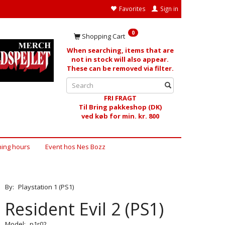
Favorites
Sign in
0
Shopping Cart
When searching, items that are
not in stock will also appear.
These can be removed via filter.
FRI FRAGT
Til Bring pakkeshop (DK)
ved køb for min. kr. 800
ing hours
Event hos Nes Bozz
By:
Playstation 1 (PS1)
Resident Evil 2 (PS1)
Model:
p1r02