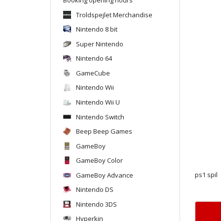
Troldspejlet Merchandise
Nintendo 8 bit
Super Nintendo
Nintendo 64
GameCube
Nintendo Wii
Nintendo Wii U
Nintendo Switch
Beep Beep Games
GameBoy
GameBoy Color
GameBoy Advance
ps1 spil
Nintendo DS
Nintendo 3DS
Hyperkin