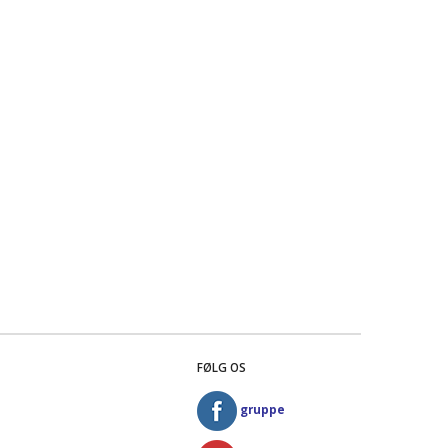
FØLG OS
gruppe