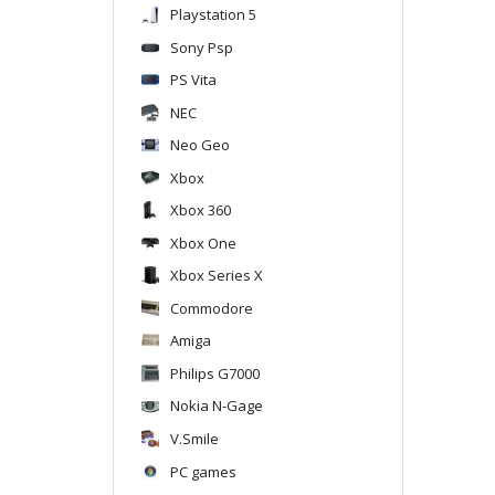
Playstation 5
Sony Psp
PS Vita
NEC
Neo Geo
Xbox
Xbox 360
Xbox One
Xbox Series X
Commodore
Amiga
Philips G7000
Nokia N-Gage
V.Smile
PC games