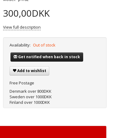
300,00DKK
View full description
Availability:
Out of stock
Get notified when back in stock
Add to wishlist
Free Postage
Denmark over 800DKK
Sweden over 1000DKK
Finland over 1000DKK