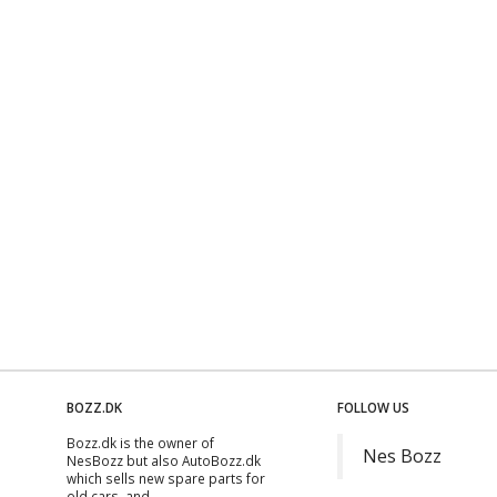
BOZZ.DK
FOLLOW US
Bozz.dk is the owner of
Nes Bozz
NesBozz but also AutoBozz.dk
which sells new spare parts for
old cars, and