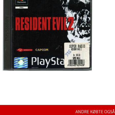
ANDRE KØBTE OGSÅ