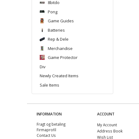
8bitdo
Pong
Game Guides
Batteries
Rep & Dele
Merchandise
Game Protector
Div
Newly Created Items
Sale Items
INFORMATION
ACCOUNT
Fragt og betaling
My Account
Firmaprofil
Address Book
Contact Us
Wish List