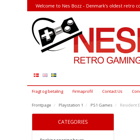
Welcome to Nes Bozz - Denmark's oldest retro co
Fragt og betaling
Firmaprofil
Contact Us
Cond
Frontpage
Playstation 1
PS1 Games
Resident Ev
CATEGORIES
Booking opening hours