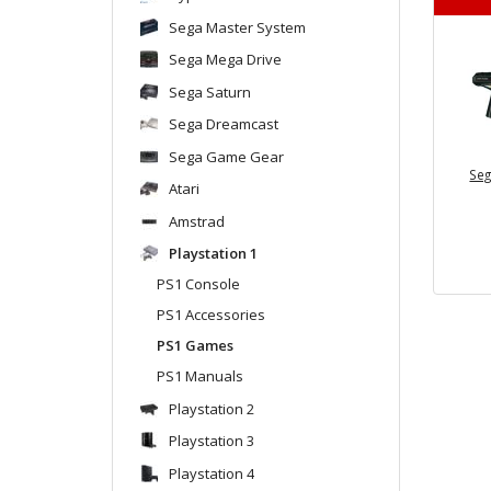
Sega Master System
Sega Mega Drive
Sega Saturn
Sega Dreamcast
Sega Game Gear
Seg
Atari
Amstrad
Playstation 1
PS1 Console
PS1 Accessories
PS1 Games
PS1 Manuals
Playstation 2
Playstation 3
Playstation 4