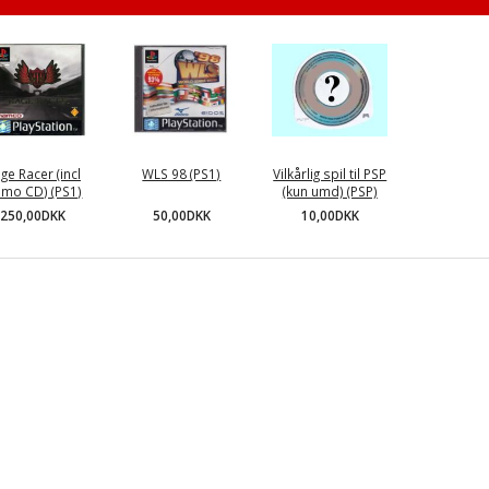
ge Racer (incl
WLS 98 (PS1)
Vilkårlig spil til PSP
mo CD) (PS1)
(kun umd) (PSP)
50,00DKK
250,00DKK
10,00DKK