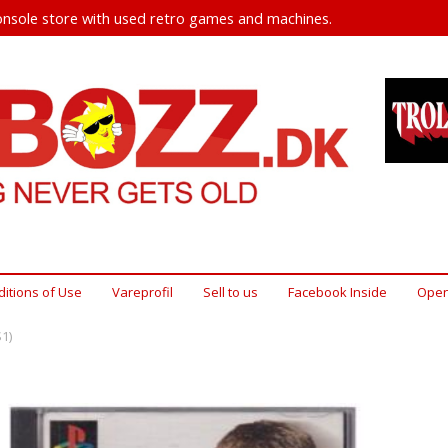
nsole store with used retro games and machines.
itions of Use
Vareprofil
Sell ​​to us
Facebook Inside
Open
1)