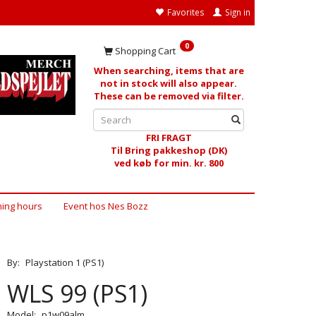
Favorites
Sign in
0
Shopping Cart
When searching, items that are
not in stock will also appear.
These can be removed via filter.
FRI FRAGT
Til Bring pakkeshop (DK)
ved køb for min. kr. 800
ing hours
Event hos Nes Bozz
By:
Playstation 1 (PS1)
WLS 99 (PS1)
Model:
p1w09alm