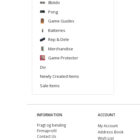
8bitdo
Pong
Game Guides
Batteries
Rep & Dele
Merchandise
Game Protector
Div
Newly Created Items
Sale Items
INFORMATION
ACCOUNT
Fragt og betaling
My Account
Firmaprofil
Address Book
Contact Us
Wish List