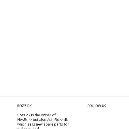
BOZZ.DK
FOLLOW US
Bozz.dk is the owner of
NesBozz but also AutoBozz.dk
which sells new spare parts for
old cars, and