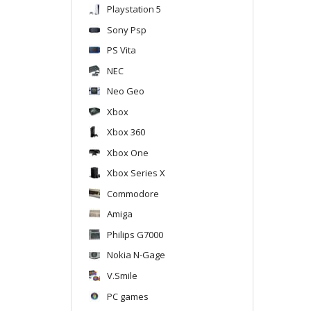
Playstation 5
Sony Psp
PS Vita
NEC
Neo Geo
Xbox
Xbox 360
Xbox One
Xbox Series X
Commodore
Amiga
Philips G7000
Nokia N-Gage
V.Smile
PC games