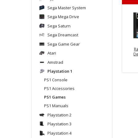
Sega Master System
Sega Mega Drive
Sega Saturn
Sega Dreamcast
Sega Game Gear
Ra
Atari
De
Amstrad
Playstation 1
PS1 Console
PS1 Accessories
PS1 Games
PS1 Manuals
Playstation 2
Playstation 3
Playstation 4