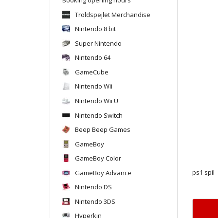
Troldspejlet Merchandise
Nintendo 8 bit
Super Nintendo
Nintendo 64
GameCube
Nintendo Wii
Nintendo Wii U
Nintendo Switch
Beep Beep Games
GameBoy
GameBoy Color
GameBoy Advance
ps1 spil
Nintendo DS
Nintendo 3DS
Hyperkin