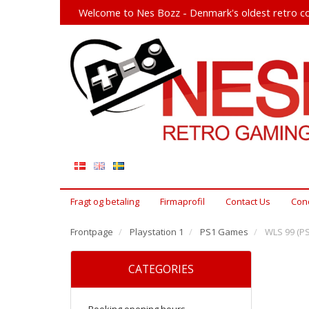
Welcome to Nes Bozz - Denmark's oldest retro co
Fragt og betaling
Firmaprofil
Contact Us
Cond
Frontpage
Playstation 1
PS1 Games
WLS 99 (PS
CATEGORIES
Booking opening hours