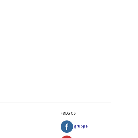
FØLG OS
gruppe