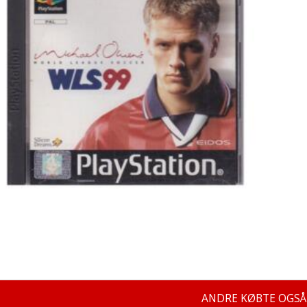
ANDRE KØBTE OGSÅ