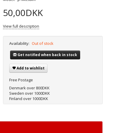
50,00DKK
View full description
Availability:
Out of stock
Get notified when back in stock
Add to wishlist
Free Postage
Denmark over 800DKK
Sweden over 1000DKK
Finland over 1000DKK