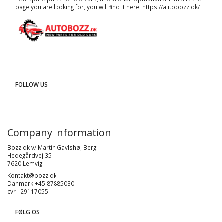
page you are looking for, you will find it here.
https://autobozz.dk/
FOLLOW US
Company information
Bozz.dk v/ Martin Gavlshøj Berg
Hedegårdvej 35
7620 Lemvig
Kontakt@bozz.dk
Danmark +45 87885030
cvr : 29117055
FØLG OS