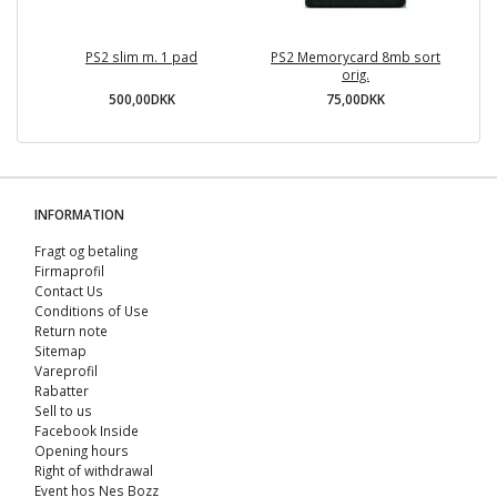
PS2 slim m. 1 pad
PS2 Memorycard 8mb sort
orig.
500,00DKK
75,00DKK
INFORMATION
Fragt og betaling
Firmaprofil
Contact Us
Conditions of Use
Return note
Sitemap
Vareprofil
Rabatter
Sell ​​to us
Facebook Inside
Opening hours
Right of withdrawal
Event hos Nes Bozz