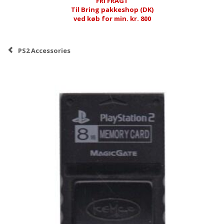
FRI FRAGT
Til Bring pakkeshop (DK)
ved køb for min. kr. 800
PS2 Accessories