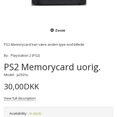
Zoom
PS2 Memorycard kan være anden type end billede
By:
Playstation 2 (PS2)
PS2 Memorycard uorig.
Model:
p2501u
30,00DKK
View full description
Availability:
In stock