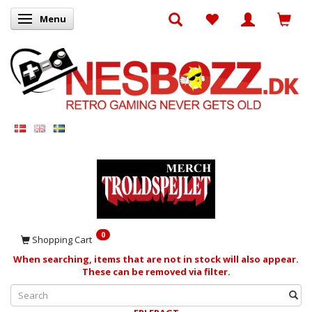
Menu
Toggle navigation
0
Shopping Cart
When searching, items that are not in stock will also appear.
These can be removed via filter.