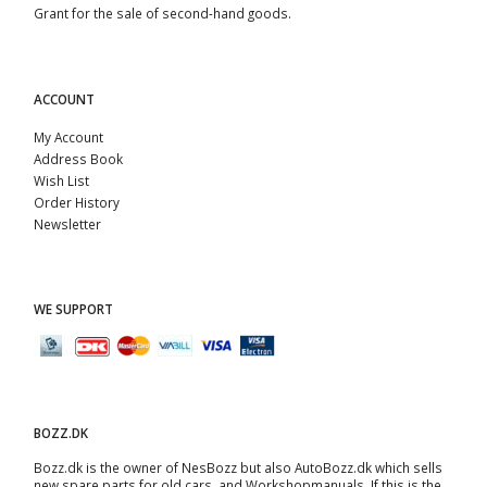
Grant for the sale of second-hand goods.
ACCOUNT
My Account
Address Book
Wish List
Order History
Newsletter
WE SUPPORT
BOZZ.DK
Bozz.dk is the owner of NesBozz but also AutoBozz.dk which sells
new spare parts for old cars, and
Workshopmanuals
. If this is the