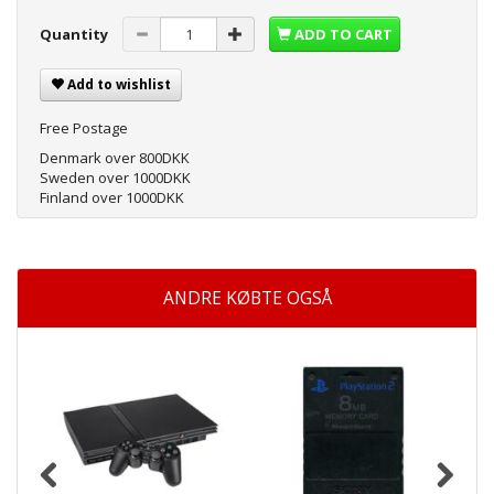
Quantity
ADD TO CART
Add to wishlist
Free Postage
Denmark over 800DKK
Sweden over 1000DKK
Finland over 1000DKK
ANDRE KØBTE OGSÅ