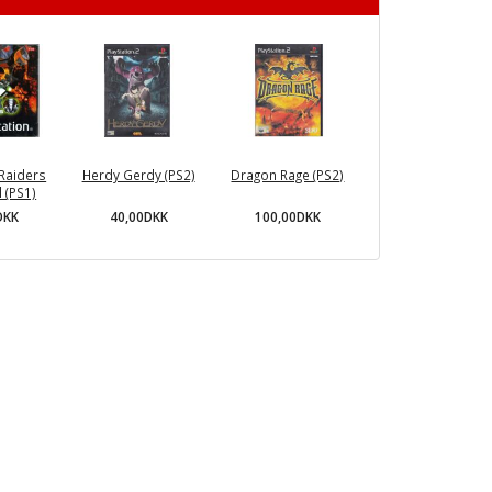
Raiders
Herdy Gerdy (PS2)
Dragon Rage (PS2)
 (PS1)
40,00DKK
100,00DKK
DKK