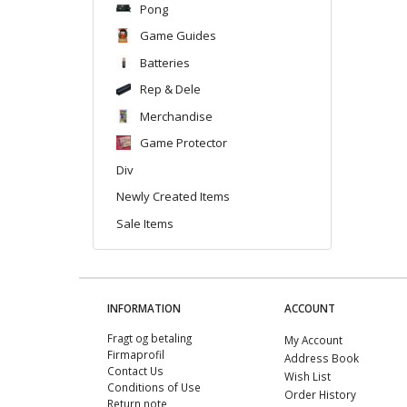
Pong
Game Guides
Batteries
Rep & Dele
Merchandise
Game Protector
Div
Newly Created Items
Sale Items
INFORMATION
ACCOUNT
Fragt og betaling
My Account
Firmaprofil
Address Book
Contact Us
Wish List
Conditions of Use
Order History
Return note