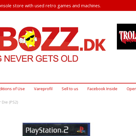
nsole store with used retro games and machines.
itions of Use
Vareprofil
Sell ​​to us
Facebook Inside
Open
r Die (PS2)