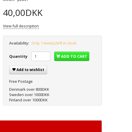
40,00DKK
View full description
Availability:
Only 1 item(s) left in stock
Quantity
ADD TO CART
Add to wishlist
Free Postage
Denmark over 800DKK
Sweden over 1000DKK
Finland over 1000DKK