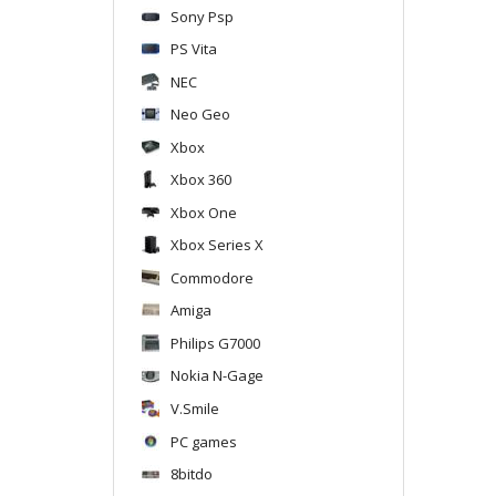
Sony Psp
PS Vita
NEC
Neo Geo
Xbox
Xbox 360
Xbox One
Xbox Series X
Commodore
Amiga
Philips G7000
Nokia N-Gage
V.Smile
PC games
8bitdo