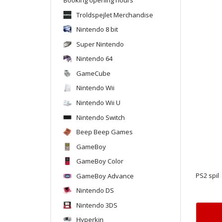
Troldspejlet Merchandise
Nintendo 8 bit
Super Nintendo
Nintendo 64
GameCube
Nintendo Wii
Nintendo Wii U
Nintendo Switch
Beep Beep Games
GameBoy
GameBoy Color
GameBoy Advance
PS2 spil
Nintendo DS
Nintendo 3DS
Hyperkin