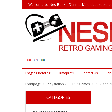
Welcome to Nes Bozz - Denmark's oldest retro co
Fragt og betaling
Firmaprofil
Contact Us
Cond
Frontpage
Playstation 2
PS2 Games
187 Ride o
CATEGORIES
Booking opening hours