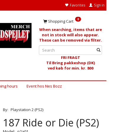
Favorites
Sign in
0
Shopping Cart
When searching, items that are
not in stock will also appear.
These can be removed via filter.
FRI FRAGT
Til Bring pakkeshop (DK)
ved køb for min. kr. 800
ing hours
Event hos Nes Bozz
By:
Playstation 2 (PS2)
187 Ride or Die (PS2)
Model:
p2a01