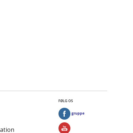
FØLG OS
gruppe
ation