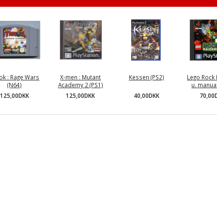
ok : Rage Wars
X-men : Mutant
Kessen (PS2)
Lego Rock 
(N64)
Academy 2 (PS1)
u. manual
40,00DKK
125,00DKK
125,00DKK
70,00