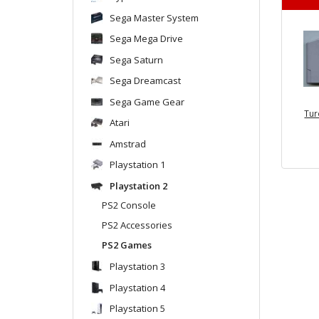
Sega Master System
Sega Mega Drive
Sega Saturn
Sega Dreamcast
Sega Game Gear
Tur
Atari
Amstrad
Playstation 1
Playstation 2
PS2 Console
PS2 Accessories
PS2 Games
Playstation 3
Playstation 4
Playstation 5