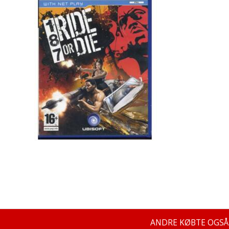
ANDRE KØBTE OGSÅ