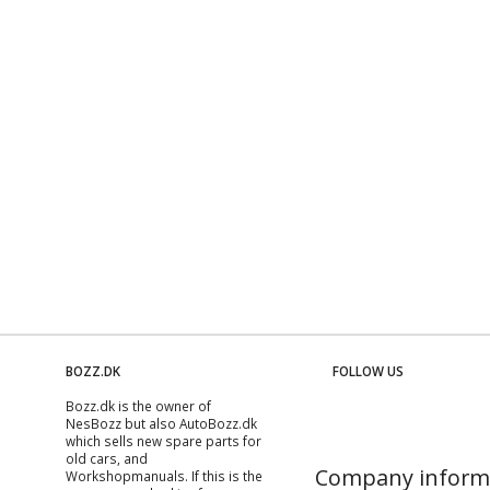
BOZZ.DK
FOLLOW US
Bozz.dk is the owner of
NesBozz but also AutoBozz.dk
which sells new spare parts for
old cars, and
Company inform
Workshopmanuals
. If this is the