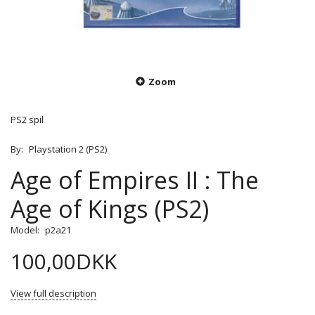
Zoom
PS2 spil
By:
Playstation 2 (PS2)
Age of Empires II : The
Age of Kings (PS2)
Model:
p2a21
100,00DKK
View full description