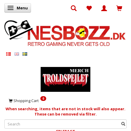
Menu
Toggle navigation
0
Shopping Cart
When searching, items that are not in stock will also appear.
These can be removed via filter.