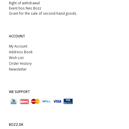
Right of withdrawal
Event hos Nes Bozz
Grant for the sale of second-hand goods.
ACCOUNT
My Account
Address Book
Wish List
Order History
Newsletter
WE SUPPORT
BOZZ.DK