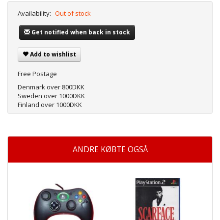
Availability:
Out of stock
Get notified when back in stock
Add to wishlist
Free Postage
Denmark over 800DKK
Sweden over 1000DKK
Finland over 1000DKK
ANDRE KØBTE OGSÅ