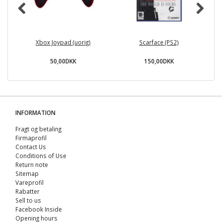
Xbox Joypad (uorig)
Scarface (PS2)
50,00DKK
150,00DKK
INFORMATION
Fragt og betaling
Firmaprofil
Contact Us
Conditions of Use
Return note
Sitemap
Vareprofil
Rabatter
Sell ​​to us
Facebook Inside
Opening hours