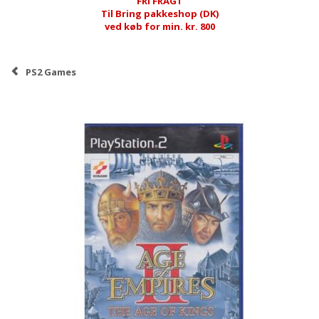
FRI FRAGT
Til Bring pakkeshop (DK)
ved køb for min. kr. 800
PS2 Games