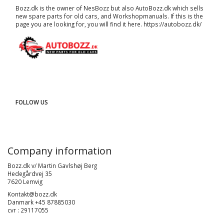
Bozz.dk is the owner of NesBozz but also AutoBozz.dk which sells
new spare parts for old cars, and
Workshopmanuals
. If this is the
page you are looking for, you will find it here.
https://autobozz.dk/
FOLLOW US
Company information
Bozz.dk v/ Martin Gavlshøj Berg
Hedegårdvej 35
7620 Lemvig
Kontakt@bozz.dk
Danmark +45 87885030
cvr : 29117055