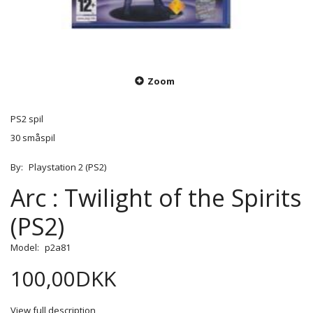
Zoom
PS2 spil
30 småspil
By:
Playstation 2 (PS2)
Arc : Twilight of the Spirits
(PS2)
Model:
p2a81
100,00DKK
View full description