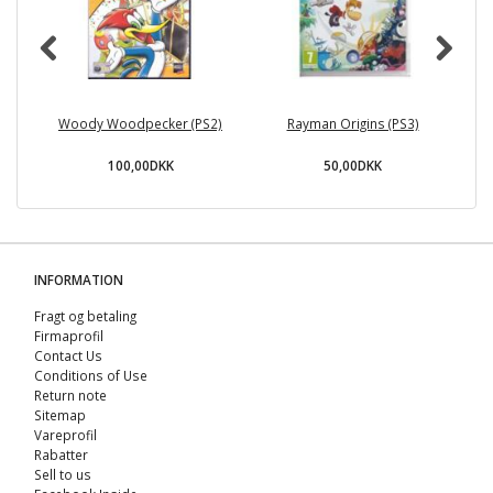
Woody Woodpecker (PS2)
Rayman Origins (PS3)
P
100,00DKK
50,00DKK
INFORMATION
Fragt og betaling
Firmaprofil
Contact Us
Conditions of Use
Return note
Sitemap
Vareprofil
Rabatter
Sell ​​to us