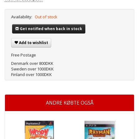
Availability:
Out of stock
Get notified when back in stock
Add to wishlist
Free Postage
Denmark over 800DKK
Sweden over 1000DKK
Finland over 1000DKK
ANDRE KØBTE OGSÅ