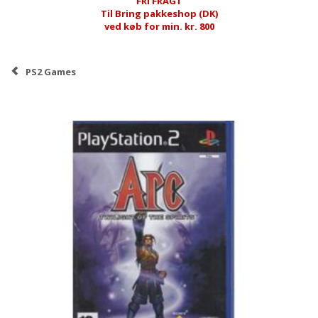
FRI FRAGT
Til Bring pakkeshop (DK)
ved køb for min. kr. 800
PS2 Games