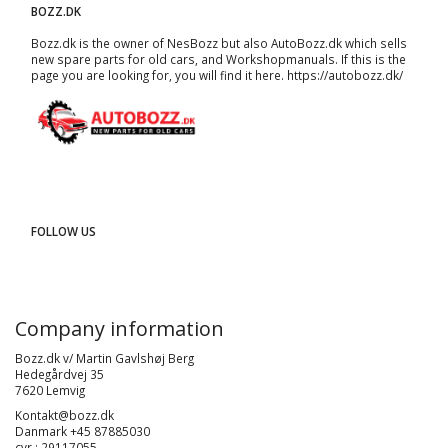
BOZZ.DK
Bozz.dk is the owner of NesBozz but also AutoBozz.dk which sells
new spare parts for old cars, and
Workshopmanuals
. If this is the
page you are looking for, you will find it here.
https://autobozz.dk/
FOLLOW US
Company information
Bozz.dk v/ Martin Gavlshøj Berg
Hedegårdvej 35
7620 Lemvig
Kontakt@bozz.dk
Danmark +45 87885030
cvr : 29117055