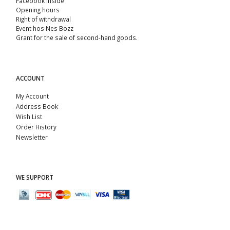
Facebook Inside
Opening hours
Right of withdrawal
Event hos Nes Bozz
Grant for the sale of second-hand goods.
ACCOUNT
My Account
Address Book
Wish List
Order History
Newsletter
WE SUPPORT