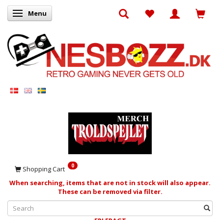
Menu
Toggle navigation
0
Shopping Cart
When searching, items that are not in stock will also appear.
These can be removed via filter.