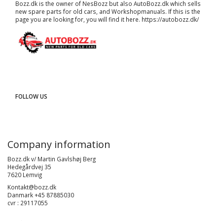
Bozz.dk is the owner of NesBozz but also AutoBozz.dk which sells
new spare parts for old cars, and
Workshopmanuals
. If this is the
page you are looking for, you will find it here.
https://autobozz.dk/
FOLLOW US
Company information
Bozz.dk v/ Martin Gavlshøj Berg
Hedegårdvej 35
7620 Lemvig
Kontakt@bozz.dk
Danmark +45 87885030
cvr : 29117055