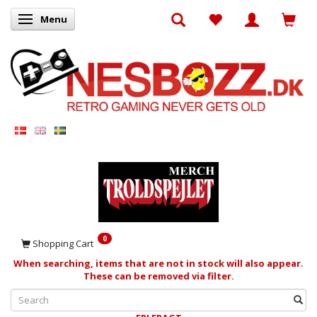
Menu
Toggle navigation
0
Shopping Cart
When searching, items that are not in stock will also appear.
These can be removed via filter.