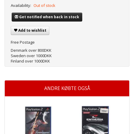
Availability:
Out of stock
Get notified when back in stock
Add to wishlist
Free Postage
Denmark over 800DKK
Sweden over 1000DKK
Finland over 1000DKK
ANDRE KØBTE OGSÅ