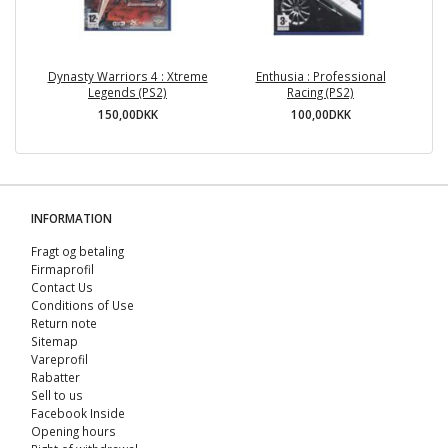
Dynasty Warriors 4 : Xtreme
Enthusia : Professional
Legends (PS2)
Racing (PS2)
150,00DKK
100,00DKK
INFORMATION
Fragt og betaling
Firmaprofil
Contact Us
Conditions of Use
Return note
Sitemap
Vareprofil
Rabatter
Sell ​​to us
Facebook Inside
Opening hours