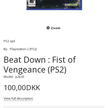
Zoom
PS2 spil
By:
Playstation 2 (PS2)
Beat Down : Fist of
Vengeance (PS2)
Model:
p2b35
100,00DKK
View full description