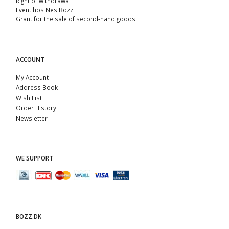
Right of withdrawal
Event hos Nes Bozz
Grant for the sale of second-hand goods.
ACCOUNT
My Account
Address Book
Wish List
Order History
Newsletter
WE SUPPORT
BOZZ.DK