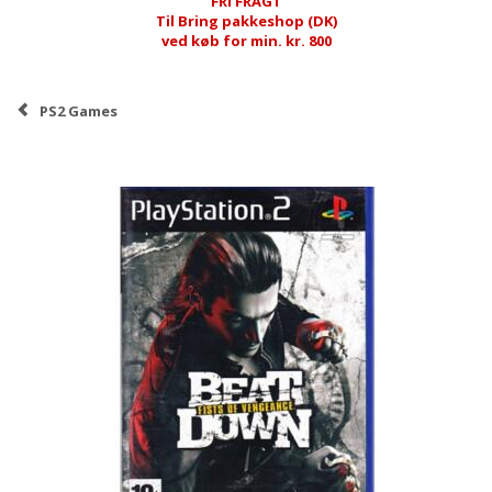
FRI FRAGT
Til Bring pakkeshop (DK)
ved køb for min. kr. 800
PS2 Games