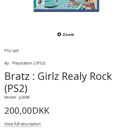
Zoom
PS2 spil
By:
Playstation 2 (PS2)
Bratz : Girlz Realy Rock
(PS2)
Model:
p2b85
200,00DKK
View full description