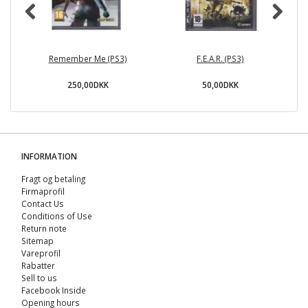
Remember Me (PS3)
F.E.A.R. (PS3)
250,00DKK
50,00DKK
INFORMATION
Fragt og betaling
Firmaprofil
Contact Us
Conditions of Use
Return note
Sitemap
Vareprofil
Rabatter
Sell ​​to us
Facebook Inside
Opening hours