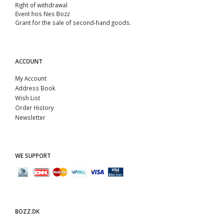
Right of withdrawal
Event hos Nes Bozz
Grant for the sale of second-hand goods.
ACCOUNT
My Account
Address Book
Wish List
Order History
Newsletter
WE SUPPORT
BOZZ.DK