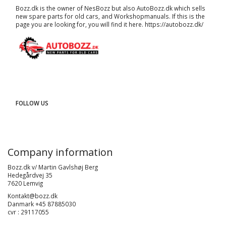
Bozz.dk is the owner of NesBozz but also AutoBozz.dk which sells
new spare parts for old cars, and
Workshopmanuals
. If this is the
page you are looking for, you will find it here.
https://autobozz.dk/
FOLLOW US
Company information
Bozz.dk v/ Martin Gavlshøj Berg
Hedegårdvej 35
7620 Lemvig
Kontakt@bozz.dk
Danmark +45 87885030
cvr : 29117055