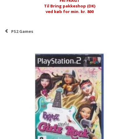
FRI FRAGT
Til Bring pakkeshop (DK)
ved køb for min. kr. 800
PS2 Games