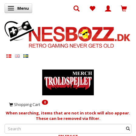
Menu
Toggle navigation
0
Shopping Cart
When searching, items that are not in stock will also appear.
These can be removed via filter.