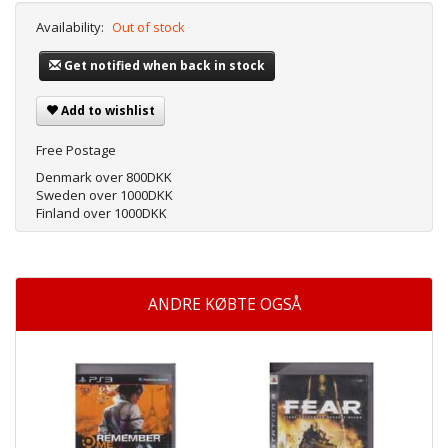
Availability:
Out of stock
Get notified when back in stock
Add to wishlist
Free Postage
Denmark over 800DKK
Sweden over 1000DKK
Finland over 1000DKK
ANDRE KØBTE OGSÅ