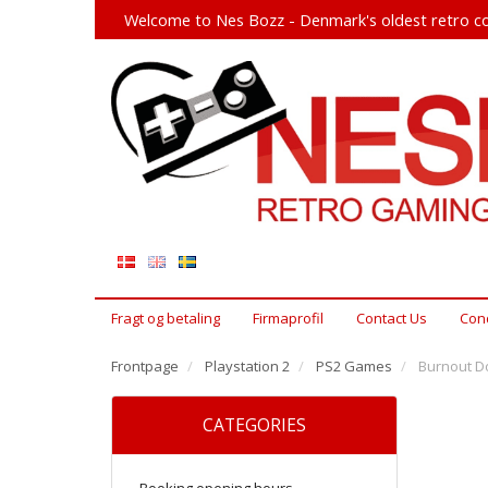
Welcome to Nes Bozz - Denmark's oldest retro co
Fragt og betaling
Firmaprofil
Contact Us
Cond
Frontpage
Playstation 2
PS2 Games
Burnout D
CATEGORIES
Booking opening hours