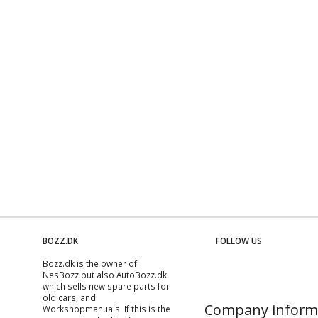
BOZZ.DK
FOLLOW US
Bozz.dk is the owner of
NesBozz but also AutoBozz.dk
which sells new spare parts for
old cars, and
Company inform
Workshopmanuals
. If this is the