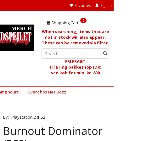
Favorites
Sign in
0
Shopping Cart
When searching, items that are
not in stock will also appear.
These can be removed via filter.
FRI FRAGT
Til Bring pakkeshop (DK)
ved køb for min. kr. 800
ing hours
Event hos Nes Bozz
By:
Playstation 2 (PS2)
Burnout Dominator