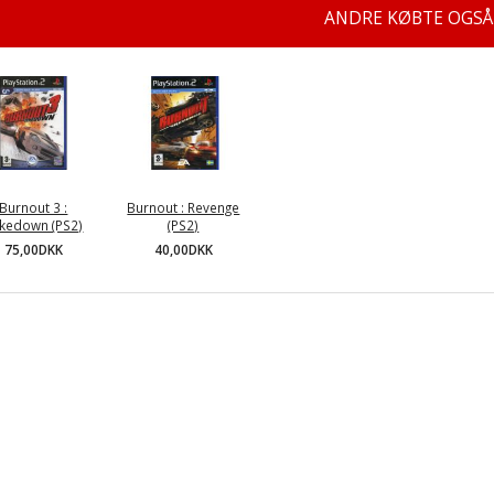
ANDRE KØBTE OGSÅ
Burnout 3 :
Burnout : Revenge
kedown (PS2)
(PS2)
75,00DKK
40,00DKK