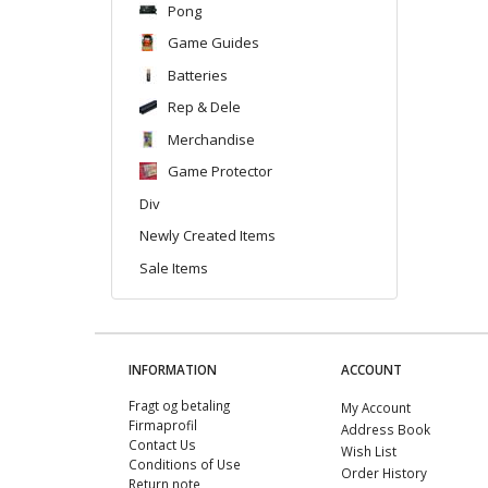
Pong
Game Guides
Batteries
Rep & Dele
Merchandise
Game Protector
Div
Newly Created Items
Sale Items
INFORMATION
ACCOUNT
Fragt og betaling
My Account
Firmaprofil
Address Book
Contact Us
Wish List
Conditions of Use
Order History
Return note