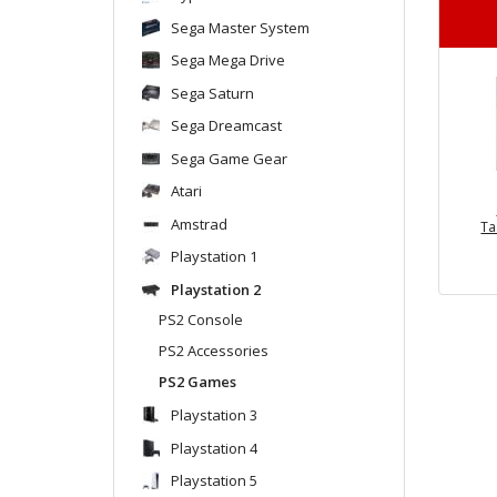
Sega Master System
Sega Mega Drive
Sega Saturn
Sega Dreamcast
Sega Game Gear
Atari
Amstrad
Ta
Playstation 1
Playstation 2
PS2 Console
PS2 Accessories
PS2 Games
Playstation 3
Playstation 4
Playstation 5