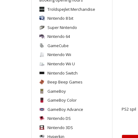
Troldspejlet Merchandise
Nintendo 8 bit
Super Nintendo
Nintendo 64
GameCube
Nintendo Wii
Nintendo Wii U
Nintendo Switch
Beep Beep Games
GameBoy
GameBoy Color
GameBoy Advance
PS2 spil
Nintendo DS
Nintendo 3DS
Hyperkin