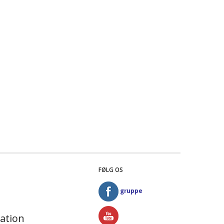
FØLG OS
gruppe
ation