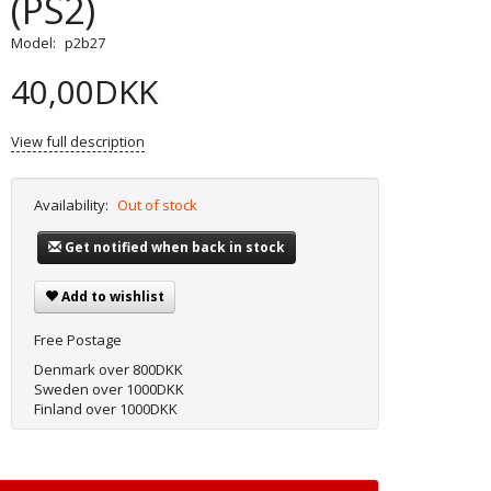
(PS2)
Model:
p2b27
40,00DKK
View full description
Availability:
Out of stock
Get notified when back in stock
Add to wishlist
Free Postage
Denmark over 800DKK
Sweden over 1000DKK
Finland over 1000DKK