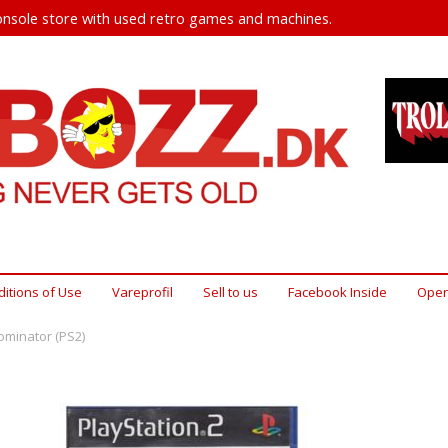
nsole store with used retro games and machines.
itions of Use
Vareprofil
Sell ​​to us
Facebook Inside
Open
ominator (PS2)