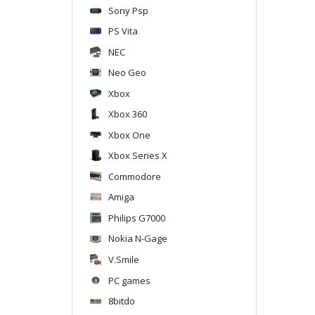
Sony Psp
PS Vita
NEC
Neo Geo
Xbox
Xbox 360
Xbox One
Xbox Series X
Commodore
Amiga
Philips G7000
Nokia N-Gage
V.Smile
PC games
8bitdo