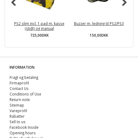
PS2 slim incl. 1 pad m. kasse
Buzzer m. ledning til PS2/PS3
(slidt) og manual
725,00DKK
150,00DKK
INFORMATION
Fragt og betaling
Firmaprofil
Contact Us
Conditions of Use
Return note
Sitemap
Vareprofil
Rabatter
Sell ​​to us
Facebook Inside
Opening hours