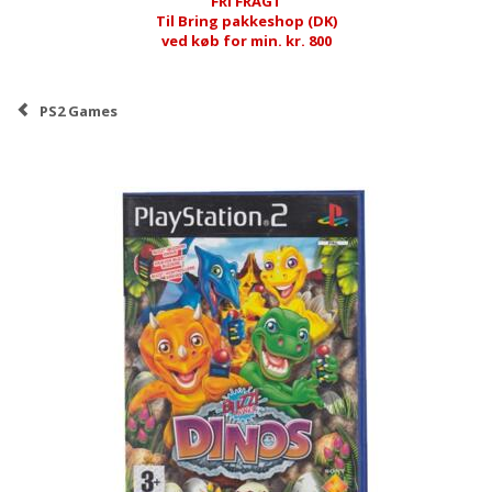
FRI FRAGT
Til Bring pakkeshop (DK)
ved køb for min. kr. 800
PS2 Games