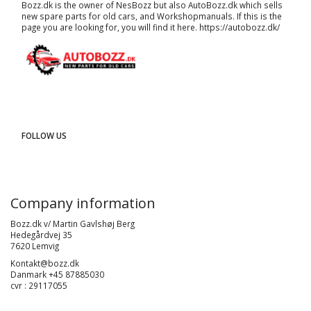
Bozz.dk is the owner of NesBozz but also AutoBozz.dk which sells
new spare parts for old cars, and
Workshopmanuals
. If this is the
page you are looking for, you will find it here.
https://autobozz.dk/
FOLLOW US
Company information
Bozz.dk v/ Martin Gavlshøj Berg
Hedegårdvej 35
7620 Lemvig
Kontakt@bozz.dk
Danmark +45 87885030
cvr : 29117055