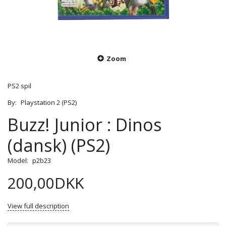
Zoom
PS2 spil
By:
Playstation 2 (PS2)
Buzz! Junior : Dinos
(dansk) (PS2)
Model:
p2b23
200,00DKK
View full description