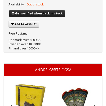
Availability:
Out of stock
Get notified when back in stock
Add to wishlist
Free Postage
Denmark over 800DKK
Sweden over 1000DKK
Finland over 1000DKK
ANDRE KØBTE OGSÅ