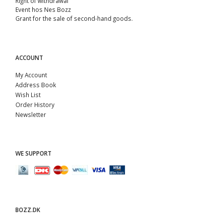
Right of withdrawal
Event hos Nes Bozz
Grant for the sale of second-hand goods.
ACCOUNT
My Account
Address Book
Wish List
Order History
Newsletter
WE SUPPORT
BOZZ.DK