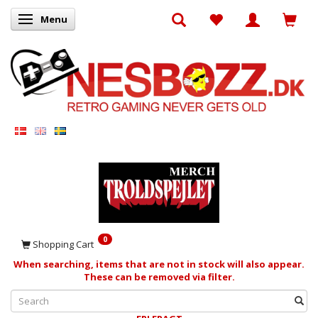
Menu
Toggle navigation
0
Shopping Cart
When searching, items that are not in stock will also appear.
These can be removed via filter.