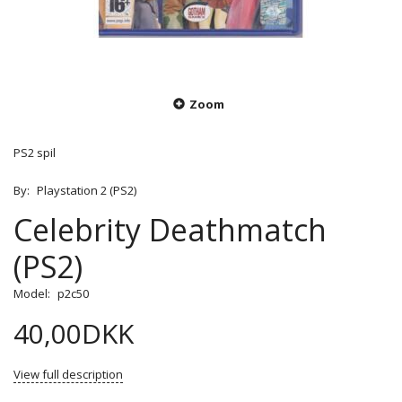
Zoom
PS2 spil
By:
Playstation 2 (PS2)
Celebrity Deathmatch
(PS2)
Model:
p2c50
40,00DKK
View full description