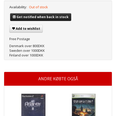
Availability:
Out of stock
Get notified when back in stock
Add to wishlist
Free Postage
Denmark over 800DKK
Sweden over 1000DKK
Finland over 1000DKK
ANDRE KØBTE OGSÅ