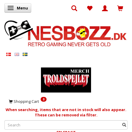
Menu
Toggle navigation
0
Shopping Cart
When searching, items that are not in stock will also appear.
These can be removed via filter.