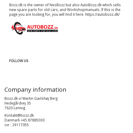
Bozz.dk is the owner of NesBozz but also AutoBozz.dk which sells
new spare parts for old cars, and
Workshopmanuals
. If this is the
page you are looking for, you will find it here.
https://autobozz.dk/
FOLLOW US
Company information
Bozz.dk v/ Martin Gavlshøj Berg
Hedegårdvej 35
7620 Lemvig
Kontakt@bozz.dk
Danmark +45 87885030
cvr : 29117055