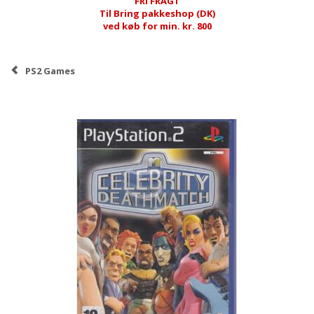
FRI FRAGT
Til Bring pakkeshop (DK)
ved køb for min. kr. 800
PS2 Games