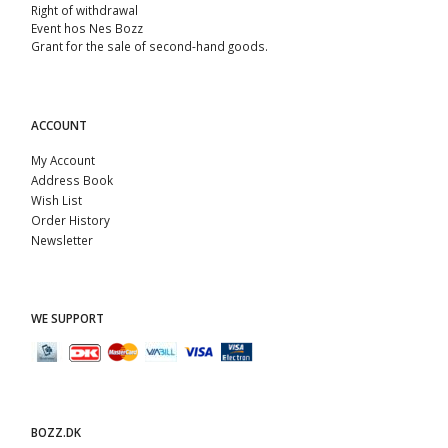
Right of withdrawal
Event hos Nes Bozz
Grant for the sale of second-hand goods.
ACCOUNT
My Account
Address Book
Wish List
Order History
Newsletter
WE SUPPORT
BOZZ.DK