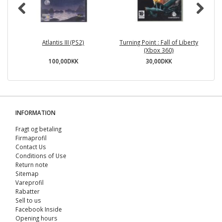
Atlantis III (PS2)
Turning Point : Fall of Liberty
(Xbox 360)
100,00DKK
30,00DKK
INFORMATION
Fragt og betaling
Firmaprofil
Contact Us
Conditions of Use
Return note
Sitemap
Vareprofil
Rabatter
Sell ​​to us
Facebook Inside
Opening hours