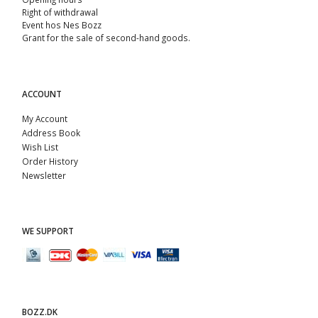
Right of withdrawal
Event hos Nes Bozz
Grant for the sale of second-hand goods.
ACCOUNT
My Account
Address Book
Wish List
Order History
Newsletter
WE SUPPORT
BOZZ.DK