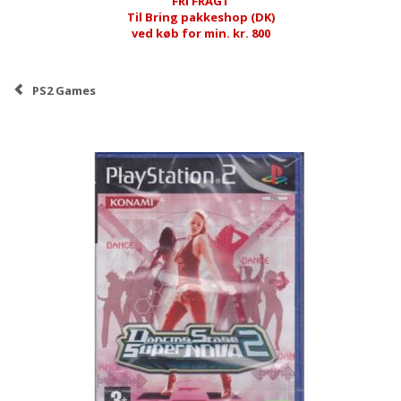
FRI FRAGT
Til Bring pakkeshop (DK)
ved køb for min. kr. 800
PS2 Games