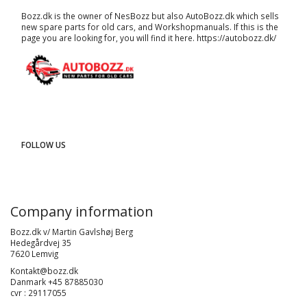
Bozz.dk is the owner of NesBozz but also AutoBozz.dk which sells
new spare parts for old cars, and
Workshopmanuals
. If this is the
page you are looking for, you will find it here.
https://autobozz.dk/
FOLLOW US
Company information
Bozz.dk v/ Martin Gavlshøj Berg
Hedegårdvej 35
7620 Lemvig
Kontakt@bozz.dk
Danmark +45 87885030
cvr : 29117055