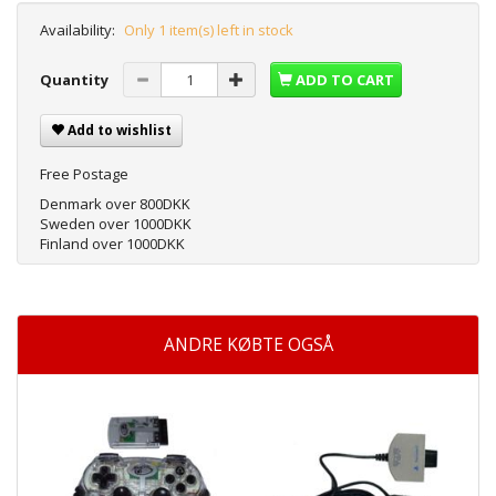
Availability:
Only 1 item(s) left in stock
Quantity
ADD TO CART
Add to wishlist
Free Postage
Denmark over 800DKK
Sweden over 1000DKK
Finland over 1000DKK
ANDRE KØBTE OGSÅ