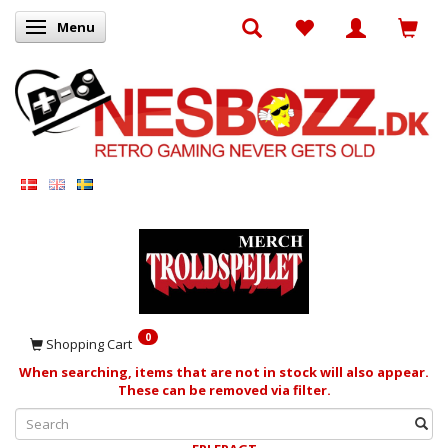
Menu
Toggle navigation
0
Shopping Cart
When searching, items that are not in stock will also appear.
These can be removed via filter.