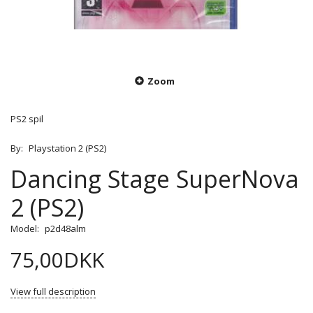
Zoom
PS2 spil
By:
Playstation 2 (PS2)
Dancing Stage SuperNova
2 (PS2)
Model:
p2d48alm
75,00DKK
View full description