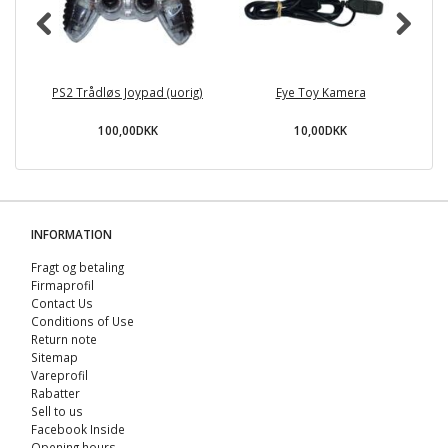
PS2 Trådløs Joypad (uorig)
Eye Toy Kamera
D
100,00DKK
10,00DKK
INFORMATION
Fragt og betaling
Firmaprofil
Contact Us
Conditions of Use
Return note
Sitemap
Vareprofil
Rabatter
Sell ​​to us
Facebook Inside
Opening hours